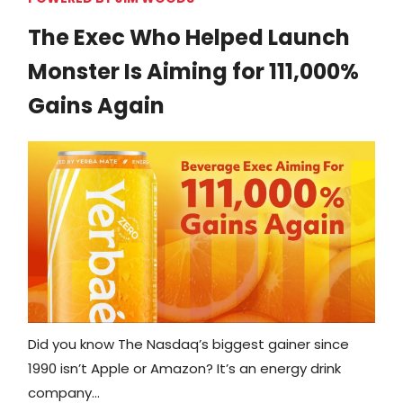
The Exec Who Helped Launch
Monster Is Aiming for 111,000%
Gains Again
Did you know The Nasdaq’s biggest gainer since
1990 isn’t Apple or Amazon? It’s an energy drink
company…