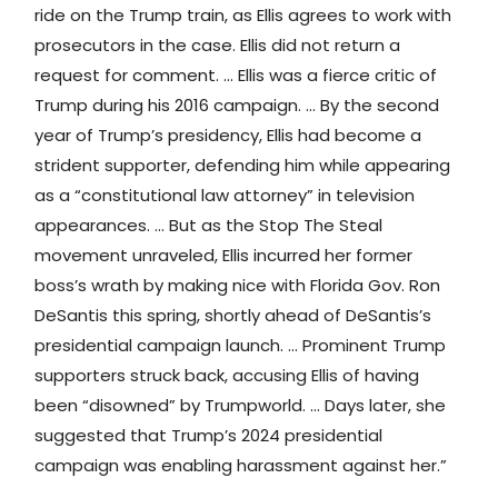
ride on the Trump train, as Ellis agrees to work with
prosecutors in the case. Ellis did not return a
request for comment. … Ellis was a fierce critic of
Trump during his 2016 campaign. … By the second
year of Trump’s presidency, Ellis had become a
strident supporter, defending him while appearing
as a “constitutional law attorney” in television
appearances. … But as the Stop The Steal
movement unraveled, Ellis incurred her former
boss’s wrath by making nice with Florida Gov. Ron
DeSantis this spring, shortly ahead of DeSantis’s
presidential campaign launch. … Prominent Trump
supporters struck back, accusing Ellis of having
been “disowned” by Trumpworld. … Days later, she
suggested that Trump’s 2024 presidential
campaign was enabling harassment against her.”