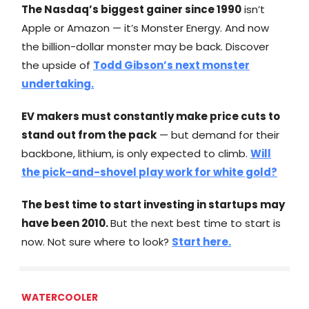
The Nasdaq’s biggest gainer since 1990
isn’t
Apple or Amazon — it’s Monster Energy. And now
the billion-dollar monster may be back. Discover
the upside of
Todd Gibson’s next monster
undertaking.
EV makers must constantly make price cuts to
stand out from the pack
— but demand for their
backbone, lithium, is only expected to climb.
Will
the pick-and-shovel play work for white gold?
The best time to start investing in startups may
have been 2010.
But the next best time to start is
now. Not sure where to look?
Start here.
WATERCOOLER