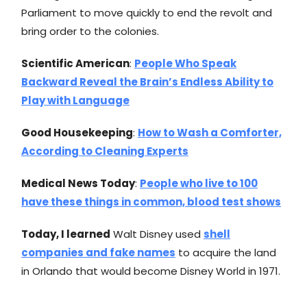
Parliament to move quickly to end the revolt and
bring order to the colonies.
Scientific American
:
People Who Speak
Backward Reveal the Brain’s Endless Ability to
Play with Language
Good Housekeeping
:
How to Wash a Comforter,
According to Cleaning Experts
Medical News Today
:
People who live to 100
have these things in common, blood test shows
Today, I learned
Walt Disney used
shell
companies and fake names
to acquire the land
in Orlando that would become Disney World in 1971.