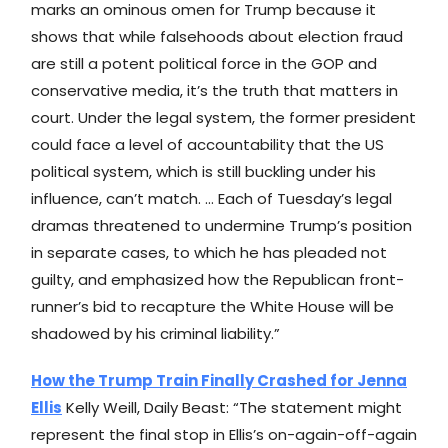
marks an ominous omen for Trump because it
shows that while falsehoods about election fraud
are still a potent political force in the GOP and
conservative media, it’s the truth that matters in
court. Under the legal system, the former president
could face a level of accountability that the US
political system, which is still buckling under his
influence, can’t match. … Each of Tuesday’s legal
dramas threatened to undermine Trump’s position
in separate cases, to which he has pleaded not
guilty, and emphasized how the Republican front-
runner’s bid to recapture the White House will be
shadowed by his criminal liability.”
How the Trump Train Finally Crashed for Jenna
Ellis
Kelly Weill, Daily Beast: “The statement might
represent the final stop in Ellis’s on-again-off-again