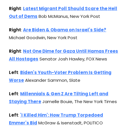
Right
:
Latest Migrant Poll Should Scare the Hell
Out of Dems
Bob McManus, New York Post
Right
:
Are Biden & Obama on Israel's Side?
Michael Goodwin, New York Post
Right
:
Not One Dime for Gaza Until Hamas Frees
All Hostages
Senator Josh Hawley, FOX News
Left
:
Biden's Youth-Voter Problem Is Getting
Worse
Alexander Sammon, Slate
Left
:
Millennials & Gen Z Are Tilting Left and
Staying There
Jamelle Bouie, The New York Times
Left
:
'I Killed Him': How Trump Torpedoed
Emmer's Bid
McGraw & Isenstadt, POLITICO