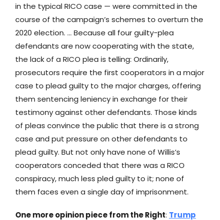
in the typical RICO case — were committed in the
course of the campaign’s schemes to overturn the
2020 election. … Because all four guilty-plea
defendants are now cooperating with the state,
the lack of a RICO plea is telling: Ordinarily,
prosecutors require the first cooperators in a major
case to plead guilty to the major charges, offering
them sentencing leniency in exchange for their
testimony against other defendants. Those kinds
of pleas convince the public that there is a strong
case and put pressure on other defendants to
plead guilty. But not only have none of Willis’s
cooperators conceded that there was a RICO
conspiracy, much less pled guilty to it; none of
them faces even a single day of imprisonment.
One more opinion piece from the Right
:
Trump