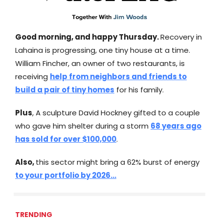
Good morning, and happy Thursday.
Recovery in
Lahaina is progressing, one tiny house at a time.
William Fincher, an owner of two restaurants, is
receiving
help from neighbors and friends to
build a pair of tiny homes
for his family.
Plus
, A sculpture David Hockney gifted to a couple
who gave him shelter during a storm
68 years ago
has sold for over $100,000
.
Also,
this sector might bring a 62% burst of energy
to your portfolio by 2026...
TRENDING