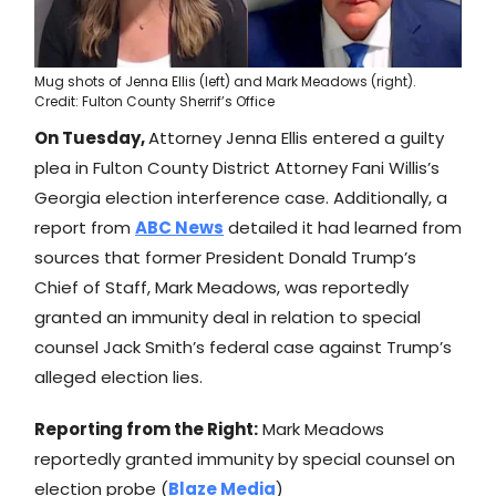
Mug shots of Jenna Ellis (left) and Mark Meadows (right).
Credit: Fulton County Sherrif’s Office
On Tuesday,
Attorney Jenna Ellis entered a guilty
plea in Fulton County District Attorney Fani Willis’s
Georgia election interference case. Additionally, a
report from
ABC News
detailed it had learned from
sources that former President Donald Trump’s
Chief of Staff, Mark Meadows, was reportedly
granted an immunity deal in relation to special
counsel Jack Smith’s federal case against Trump’s
alleged election lies.
Reporting from the Right:
Mark Meadows
reportedly granted immunity by special counsel on
election probe (
Blaze Media
)