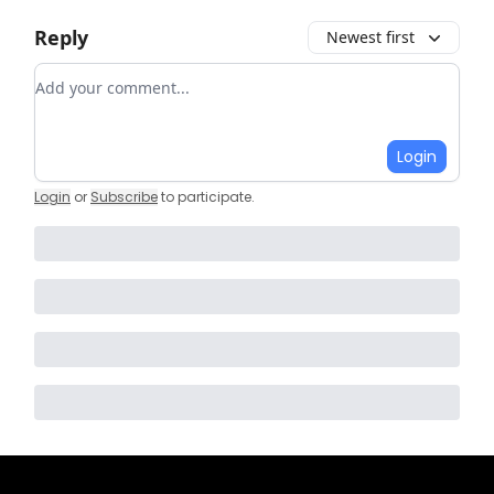
Reply
Newest first
Add your comment
Login
Login
or
Subscribe
to participate
.