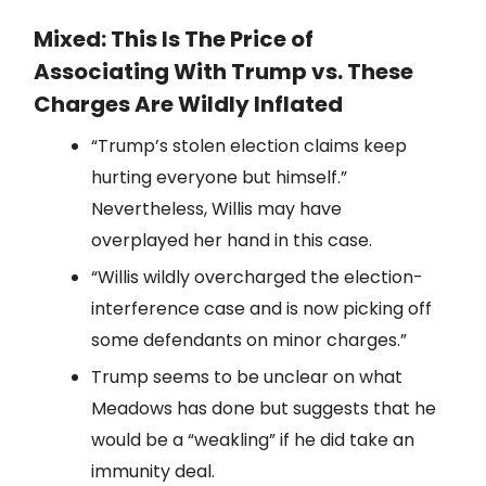
Mixed: This Is The Price of
Associating With Trump vs. These
Charges Are Wildly Inflated
“Trump’s stolen election claims keep
hurting everyone but himself.”
Nevertheless, Willis may have
overplayed her hand in this case.
“Willis wildly overcharged the election-
interference case and is now picking off
some defendants on minor charges.”
Trump seems to be unclear on what
Meadows has done but suggests that he
would be a “weakling” if he did take an
immunity deal.