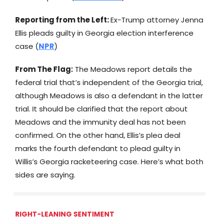
Reporting from the Left:
Ex-Trump attorney Jenna
Ellis pleads guilty in Georgia election interference
case (
NPR
)
From The Flag:
The Meadows report details the
federal trial that’s independent of the Georgia trial,
although Meadows is also a defendant in the latter
trial. It should be clarified that the report about
Meadows and the immunity deal has not been
confirmed. On the other hand, Ellis’s plea deal
marks the fourth defendant to plead guilty in
Willis’s Georgia racketeering case. Here’s what both
sides are saying.
RIGHT-LEANING SENTIMENT