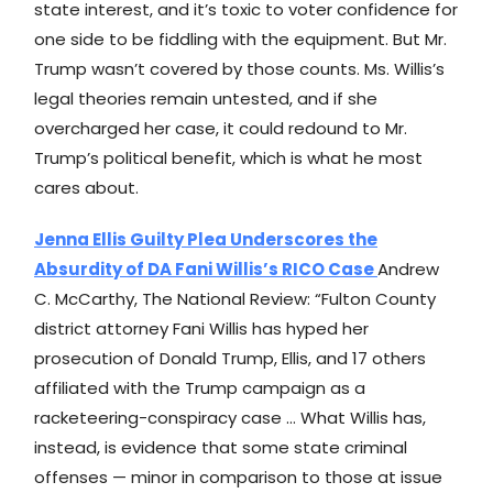
state interest, and it’s toxic to voter confidence for
one side to be fiddling with the equipment. But Mr.
Trump wasn’t covered by those counts. Ms. Willis’s
legal theories remain untested, and if she
overcharged her case, it could redound to Mr.
Trump’s political benefit, which is what he most
cares about.
Jenna Ellis Guilty Plea Underscores the
Absurdity of DA Fani Willis’s RICO Case
Andrew
C. McCarthy, The National Review: “Fulton County
district attorney Fani Willis has hyped her
prosecution of Donald Trump, Ellis, and 17 others
affiliated with the Trump campaign as a
racketeering-conspiracy case … What Willis has,
instead, is evidence that some state criminal
offenses — minor in comparison to those at issue