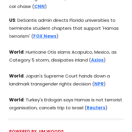
car chase (
CNN
)
US
: DeSantis admin directs Florida universities to
terminate student chapters that support 'Hamas
terrorism' (
FOX News
)
World
: Hurricane Otis slams Acapulco, Mexico, as
Category 5 storm, dissipates inland (
Axios
)
World
: Japan's Supreme Court hands down a
landmark transgender rights decision (
NPR
)
World
: Turkey's Erdogan says Hamas is not terrorist
organisation, cancels trip to Israel (
Reuters
)
POWERED BY JIM WOODS