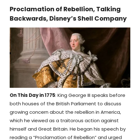
Proclamation of Rebellion, Talking
Backwards, Disney’s Shell Company
On This Day in 1775
: King George III speaks before
both houses of the British Parliament to discuss
growing concern about the rebellion in America,
which he viewed as a traitorous action against
himself and Great Britain. He began his speech by
reading a “Proclamation of Rebellion” and urged