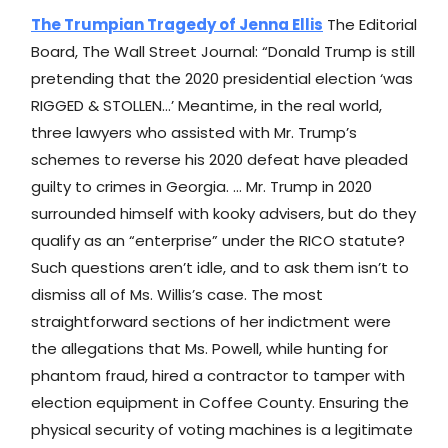
The Trumpian Tragedy of Jenna Ellis
The Editorial
Board, The Wall Street Journal: “Donald Trump is still
pretending that the 2020 presidential election ‘was
RIGGED & STOLLEN…’ Meantime, in the real world,
three lawyers who assisted with Mr. Trump’s
schemes to reverse his 2020 defeat have pleaded
guilty to crimes in Georgia. … Mr. Trump in 2020
surrounded himself with kooky advisers, but do they
qualify as an “enterprise” under the RICO statute?
Such questions aren’t idle, and to ask them isn’t to
dismiss all of Ms. Willis’s case. The most
straightforward sections of her indictment were
the allegations that Ms. Powell, while hunting for
phantom fraud, hired a contractor to tamper with
election equipment in Coffee County. Ensuring the
physical security of voting machines is a legitimate