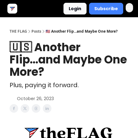
Login
Subscribe
THE FLAG
Posts
🇺🇸 Another Flip...and Maybe One More?
🇺🇸 Another
Flip...and Maybe One
More?
Plus, paying it forward.
October 26, 2023