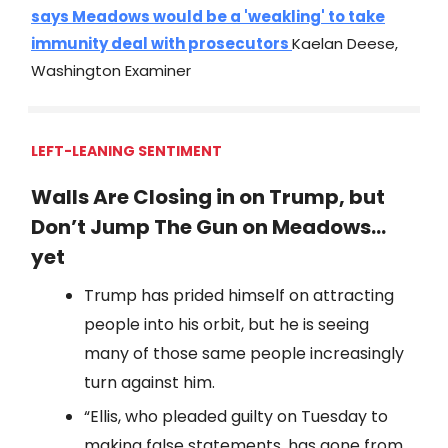
says Meadows would be a 'weakling' to take
immunity deal with prosecutors
Kaelan Deese,
Washington Examiner
LEFT-LEANING SENTIMENT
Walls Are Closing in on Trump, but
Don’t Jump The Gun on Meadows…
yet
Trump has prided himself on attracting
people into his orbit, but he is seeing
many of those same people increasingly
turn against him.
“Ellis, who pleaded guilty on Tuesday to
making false statements, has gone from