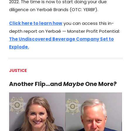
2022. The time is now to start doing your due
diligence on Yerbaé Brands (OTC: YERBF).
Click here to learn how
you can access this in-
depth report on Yerbaé — Monster Profit Potential:
The Undiscovered Beverage Company Set to
Explode.
JUSTICE
Another Flip…and
Maybe
One More?