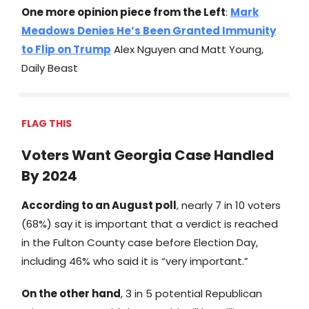
One more opinion piece from the Left
:
Mark
Meadows Denies He’s Been Granted Immunity
to Flip on Trump
Alex Nguyen and Matt Young,
Daily Beast
FLAG THIS
Voters Want Georgia Case Handled
By 2024
According to an August poll
, nearly 7 in 10 voters
(68%) say it is important that a verdict is reached
in the Fulton County case before Election Day,
including 46% who said it is “very important.”
On the other hand
, 3 in 5 potential Republican