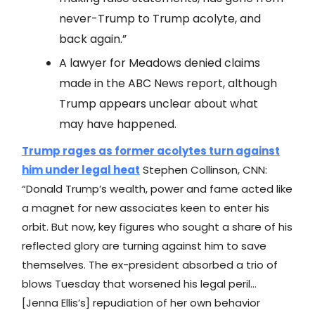
never-Trump to Trump acolyte, and
back again.”
A lawyer for Meadows denied claims
made in the ABC News report, although
Trump appears unclear about what
may have happened.
Trump rages as former acolytes turn against
him under legal heat
Stephen Collinson, CNN:
“Donald Trump’s wealth, power and fame acted like
a magnet for new associates keen to enter his
orbit. But now, key figures who sought a share of his
reflected glory are turning against him to save
themselves. The ex-president absorbed a trio of
blows Tuesday that worsened his legal peril…
[Jenna Ellis’s] repudiation of her own behavior