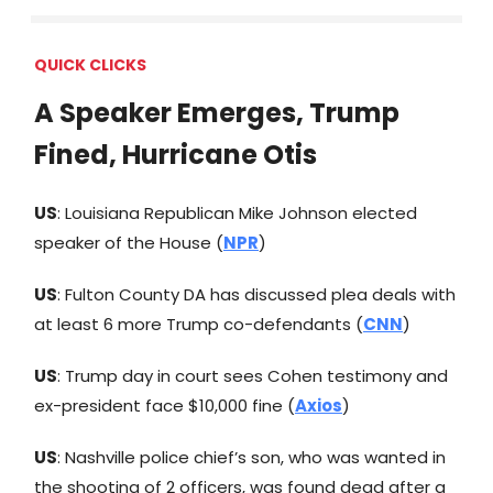
QUICK CLICKS
A Speaker Emerges, Trump
Fined, Hurricane Otis
US
: Louisiana Republican Mike Johnson elected
speaker of the House (
NPR
)
US
: Fulton County DA has discussed plea deals with
at least 6 more Trump co-defendants (
CNN
)
US
: Trump day in court sees Cohen testimony and
ex-president face $10,000 fine (
Axios
)
US
: Nashville police chief’s son, who was wanted in
the shooting of 2 officers, was found dead after a