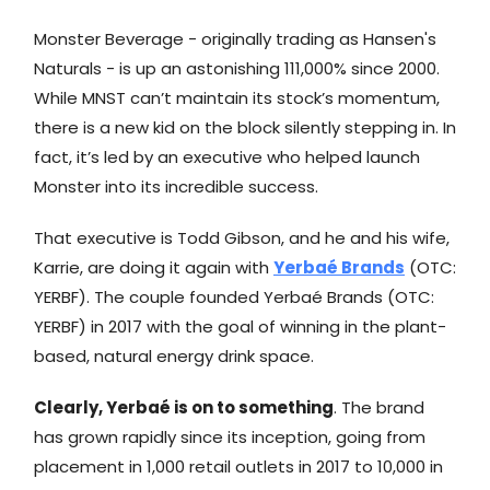
Monster Beverage - originally trading as Hansen's
Naturals - is up an astonishing 111,000% since 2000.
While MNST can’t maintain its stock’s momentum,
there is a new kid on the block silently stepping in. In
fact, it’s led by an executive who helped launch
Monster into its incredible success.
That executive is Todd Gibson, and he and his wife,
Karrie, are doing it again with
Yerbaé Brands
(OTC:
YERBF). The couple founded Yerbaé Brands (OTC:
YERBF) in 2017 with the goal of winning in the plant-
based, natural energy drink space.
Clearly, Yerbaé is on to something
. The brand
has grown rapidly since its inception, going from
placement in 1,000 retail outlets in 2017 to 10,000 in