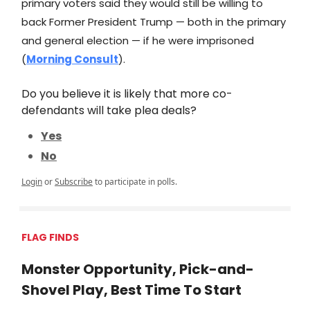
primary voters said they would still be willing to
back Former President Trump — both in the primary
and general election — if he were imprisoned
(
Morning Consult
).
Do you believe it is likely that more co-
defendants will take plea deals?
Yes
No
Login
or
Subscribe
to participate in polls.
FLAG FINDS
Monster Opportunity, Pick-and-
Shovel Play, Best Time To Start