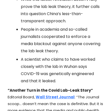
prove the lab leak theory, it further calls
into question China’s less-than-
transparent approach.
People in academia and so-called
journalists cooperated to enforce a
media blackout against anyone covering
the lab leak theory.
A scientist who claims to have worked
closely with the lab in Wuhan says
COVID-19 was genetically engineered
and that it leaked.
“Another Turn in the Covid Lab-Leak Story”
Editorial Board,
Wall Street Journal
: “The Journal
scoop… doesn’t mean the case is definitive. But it is
more evidence that the media and public-health