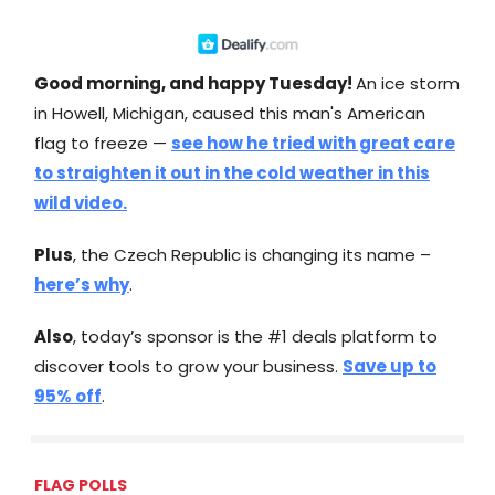
Good morning, and happy Tuesday!
An ice storm
in Howell, Michigan, caused this man's American
flag to freeze —
see how he tried with great care
to straighten it out in the cold weather in this
wild video.
Plus
, the Czech Republic is changing its name –
here’s why
.
Also
, today’s sponsor is the #1 deals platform to
discover tools to grow your business.
Save up to
95% off
.
FLAG POLLS