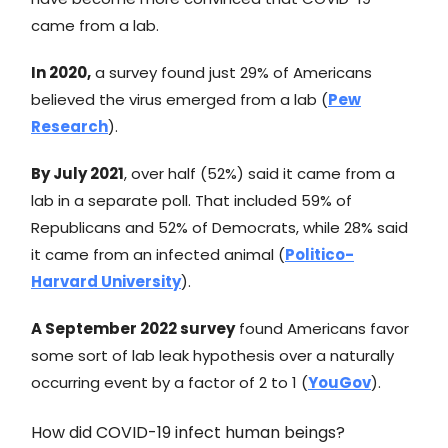
came from a lab.
In 2020,
a survey found just 29% of Americans
believed the virus emerged from a lab (
Pew
Research
).
By July 2021
, over half (52%) said it came from a
lab in a separate poll. That included 59% of
Republicans and 52% of Democrats, while 28% said
it came from an infected animal (
Politico-
Harvard University
).
A September 2022 survey
found Americans favor
some sort of lab leak hypothesis over a naturally
occurring event by a factor of 2 to 1 (
YouGov
).
How did COVID-19 infect human beings?