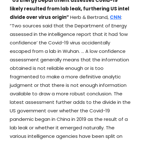
“​​US Energy Department assesses Covid-19
likely resulted from lab leak, furthering US intel
divide over virus origin”
Herb & Bertrand,
CNN
:
“Two sources said that the Department of Energy
assessed in the intelligence report that it had ‘low
confidence’ the Covid-19 virus accidentally
escaped from a lab in Wuhan. … A low confidence
assessment generally means that the information
obtained is not reliable enough or is too
fragmented to make a more definitive analytic
judgment or that there is not enough information
available to draw a more robust conclusion. The
latest assessment further adds to the divide in the
US government over whether the Covid-19
pandemic began in China in 2019 as the result of a
lab leak or whether it emerged naturally. The
various intelligence agencies have been split on