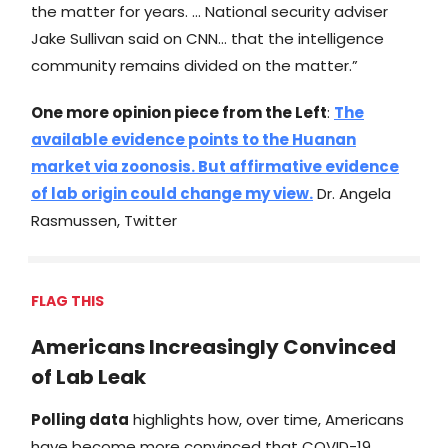
the matter for years. … National security adviser
Jake Sullivan said on CNN… that the intelligence
community remains divided on the matter.”
One more opinion piece from the Left
:
The
available evidence points to the Huanan
market via zoonosis. But affirmative evidence
of lab origin could change my view.
Dr. Angela
Rasmussen, Twitter
FLAG THIS
Americans Increasingly Convinced
of Lab Leak
Polling data
highlights how, over time, Americans
have become more convinced that COVID-19