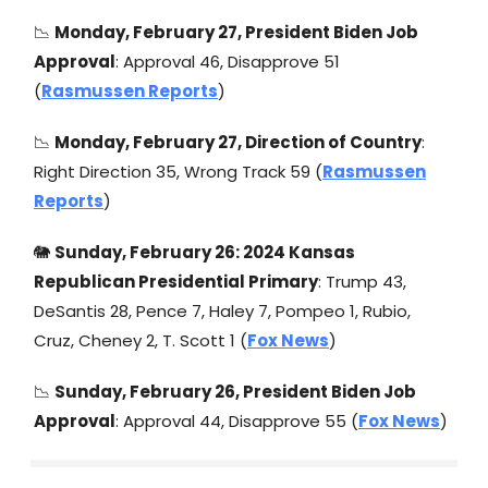
📉
Monday, February 27, President Biden Job
Approval
: Approval 46, Disapprove 51
(
Rasmussen Reports
)
📉
Monday, February 27, Direction of Country
:
Right Direction 35, Wrong Track 59 (
Rasmussen
Reports
)
🐘
Sunday, February 26: 2024 Kansas
Republican Presidential Primary
: Trump 43,
DeSantis 28, Pence 7, Haley 7, Pompeo 1, Rubio,
Cruz, Cheney 2, T. Scott 1 (
Fox News
)
📉
Sunday, February 26, President Biden Job
Approval
: Approval 44, Disapprove 55 (
Fox News
)