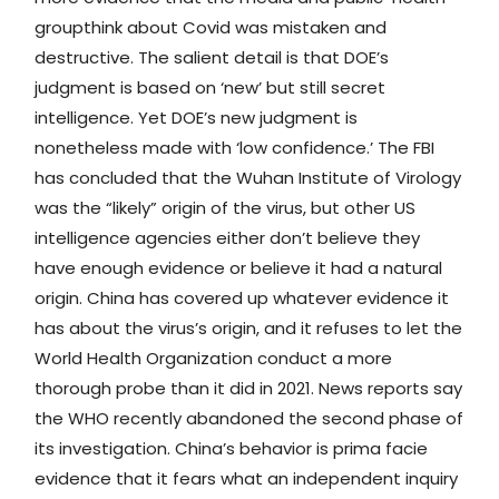
groupthink about Covid was mistaken and
destructive. The salient detail is that DOE’s
judgment is based on ‘new’ but still secret
intelligence. Yet DOE’s new judgment is
nonetheless made with ‘low confidence.’ The FBI
has concluded that the Wuhan Institute of Virology
was the “likely” origin of the virus, but other US
intelligence agencies either don’t believe they
have enough evidence or believe it had a natural
origin. China has covered up whatever evidence it
has about the virus’s origin, and it refuses to let the
World Health Organization conduct a more
thorough probe than it did in 2021. News reports say
the WHO recently abandoned the second phase of
its investigation. China’s behavior is prima facie
evidence that it fears what an independent inquiry