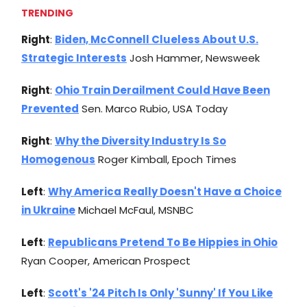
TRENDING
Right
:
Biden, McConnell Clueless About U.S.
Strategic Interests
Josh Hammer, Newsweek
Right
:
Ohio Train Derailment Could Have Been
Prevented
Sen. Marco Rubio, USA Today
Right
:
Why the Diversity Industry Is So
Homogenous
Roger Kimball, Epoch Times
Left
:
Why America Really Doesn't Have a Choice
in Ukraine
Michael McFaul, MSNBC
Left
:
Republicans Pretend To Be Hippies in Ohio
Ryan Cooper, American Prospect
Left
:
Scott's '24 Pitch Is Only 'Sunny' If You Like