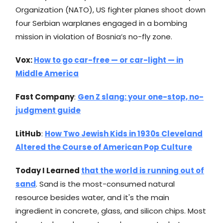
Organization (NATO), US fighter planes shoot down
four Serbian warplanes engaged in a bombing
mission in violation of Bosnia’s no-fly zone.
Vox:
How to go car-free — or car-light — in
Middle America
Fast Company
:
Gen Z slang: your one-stop, no-
judgment guide
LitHub
:
How Two Jewish Kids in 1930s Cleveland
Altered the Course of American Pop Culture
Today I Learned
that the world is running out of
sand
. Sand is the most-consumed natural
resource besides water, and it's the main
ingredient in concrete, glass, and silicon chips. Most