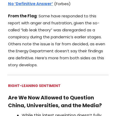
No ‘Definitive Answer’
(Forbes)
From the Flag
: Some have responded to this
report with anger and frustration, given the so-
called “lab leak theory” was disregarded as a
conspiracy during the pandemic’s earlier stages.
Others note the issue is far from decided, as even
the Energy Department doesn’t say their findings
are definitive. Here’s more from both sides as this
story develops.
RIGHT-LEANING SENTIMENT
Are We Now Allowed to Question
China, Universities, and the Media?
While this latest revelation doesn’t fully