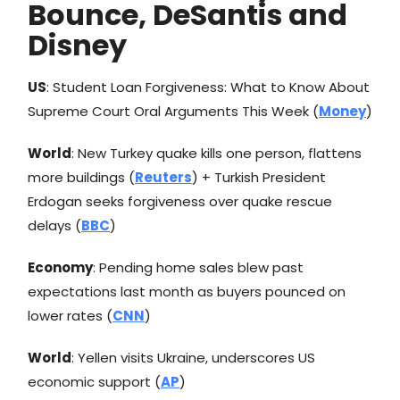
Bounce, DeSantis and
Disney
US
: Student Loan Forgiveness: What to Know About
Supreme Court Oral Arguments This Week (
Money
)
World
: New Turkey quake kills one person, flattens
more buildings (
Reuters
) + Turkish President
Erdogan seeks forgiveness over quake rescue
delays (
BBC
)
Economy
: Pending home sales blew past
expectations last month as buyers pounced on
lower rates (
CNN
)
World
: Yellen visits Ukraine, underscores US
economic support (
AP
)