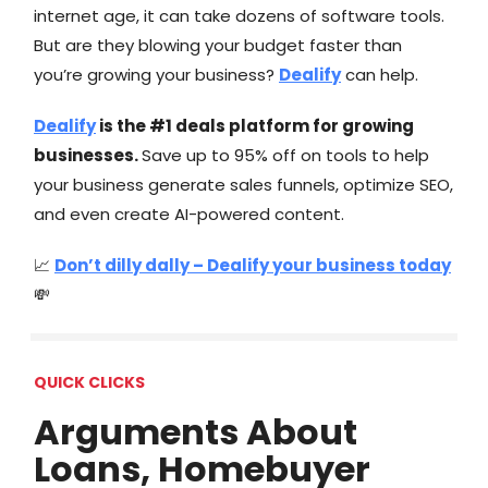
internet age, it can take dozens of software tools.
But are they blowing your budget faster than
you’re growing your business?
Dealify
can help.
Dealify
is the #1 deals platform for growing
businesses.
Save up to 95% off on tools to help
your business generate sales funnels, optimize SEO,
and even create AI-powered content.
📈
Don’t dilly dally – Dealify your business today
💸
QUICK CLICKS
Arguments About
Loans, Homebuyer