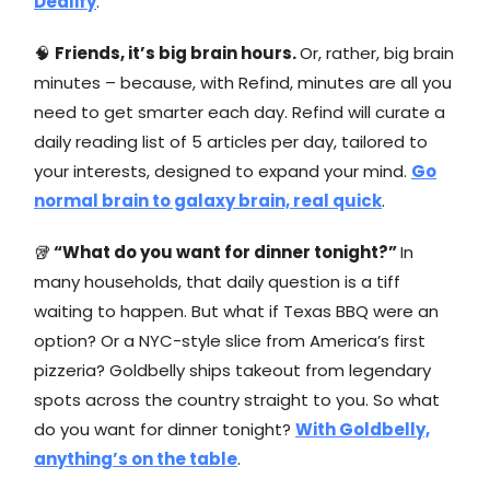
Dealify
.
🧠
Friends, it’s big brain hours.
Or, rather, big brain
minutes – because, with Refind, minutes are all you
need to get smarter each day. Refind will curate a
daily reading list of 5 articles per day, tailored to
your interests, designed to expand your mind.
Go
normal brain to galaxy brain, real quick
.
🥡
“What do you want for dinner tonight?”
In
many households, that daily question is a tiff
waiting to happen. But what if Texas BBQ were an
option? Or a NYC-style slice from America’s first
pizzeria? Goldbelly ships takeout from legendary
spots across the country straight to you. So what
do you want for dinner tonight?
With Goldbelly,
anything’s on the table
.