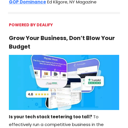
GOP Dominance
Ed Kilgore, NY Magazine
POWERED BY DEALIFY
Grow Your Business, Don’t Blow Your
Budget
Is your tech stack teetering too tall?
To
effectively run a competitive business in the