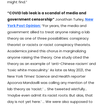
might find.”
“COVID lab leak is a scandal of media and
government censorship”
Jonathan Turley,
New
York Post
Opinion:
“For years, the media and
government allied to treat anyone raising a lab
theory as one of three possibilities: conspiracy
theorist or racists or racist conspiracy theorists.
Academics joined this chorus in marginalizing
anyone raising the theory. One study cited the
theory as an example of ‘anti-Chinese racism’ and
‘toxic white masculinity.’ As late as May 2021, the
New York Times’ Science and Health reporter
Apoorva Mandavilli was calling any mention of the
lab theory as ‘racist.’ … She tweeted wistfully…
‘maybe even admit its racist roots. But alas, that
day is not yet here.’ … We were also supposed to