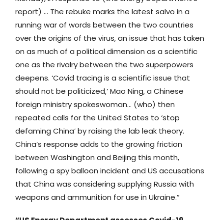
report) … The rebuke marks the latest salvo in a
running war of words between the two countries
over the origins of the virus, an issue that has taken
on as much of a political dimension as a scientific
one as the rivalry between the two superpowers
deepens. ‘Covid tracing is a scientific issue that
should not be politicized,’ Mao Ning, a Chinese
foreign ministry spokeswoman… (who) then
repeated calls for the United States to ‘stop
defaming China’ by raising the lab leak theory.
China’s response adds to the growing friction
between Washington and Beijing this month,
following a spy balloon incident and US accusations
that China was considering supplying Russia with
weapons and ammunition for use in Ukraine.”