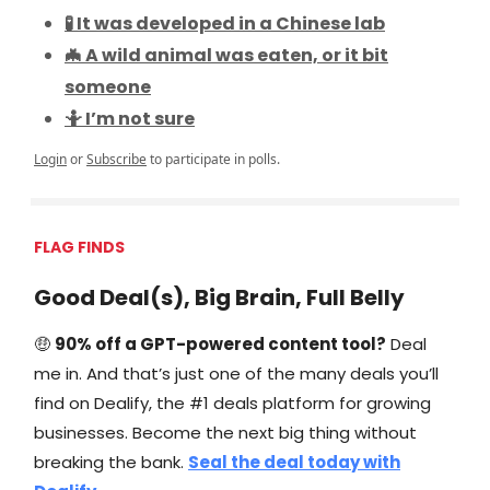
🧪 It was developed in a Chinese lab
🦇 A wild animal was eaten, or it bit
someone
🤷 I’m not sure
Login
or
Subscribe
to participate in polls.
FLAG FINDS
Good Deal(s), Big Brain, Full Belly
🤑
90% off a GPT-powered content tool?
Deal
me in. And that’s just one of the many deals you’ll
find on Dealify, the #1 deals platform for growing
businesses. Become the next big thing without
breaking the bank.
Seal the deal today with