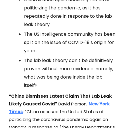
politicizing the pandemic, as it has
repeatedly done in response to the lab
leak theory.
The US intelligence community has been
split on the issue of COVID-19’s origin for
years.
The lab leak theory can’t be definitively
proven without more evidence: namely,
what was being done inside the lab
itself?
“China Dismisses Latest Claim That Lab Leak
Likely Caused Covid”
David Pierson,
New York
Times
: “China accused the United States of
politicizing the coronavirus pandemic again on
Monday, in response to (the Energy Department’s