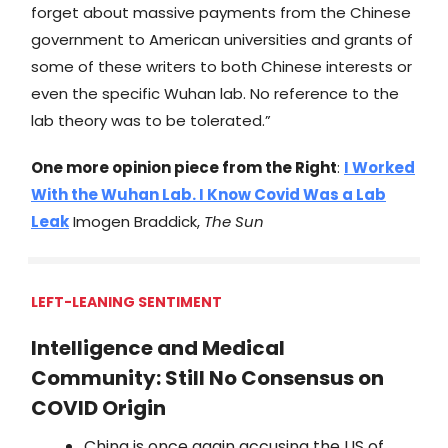
forget about massive payments from the Chinese
government to American universities and grants of
some of these writers to both Chinese interests or
even the specific Wuhan lab. No reference to the
lab theory was to be tolerated.”
One more opinion piece from the Right
:
I Worked
With the Wuhan Lab. I Know Covid Was a Lab
Leak
Imogen Braddick,
The Sun
LEFT-LEANING SENTIMENT
Intelligence and Medical
Community: Still No Consensus on
COVID Origin
China is once again accusing the US of