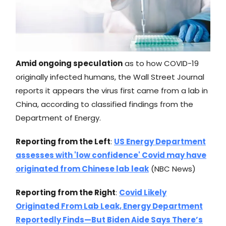
Amid ongoing speculation
as to how COVID-19
originally infected humans, the Wall Street Journal
reports it appears the virus first came from a lab in
China, according to classified findings from the
Department of Energy.
Reporting from the Left
:
US Energy Department
assesses with 'low confidence' Covid may have
originated from Chinese lab leak
(NBC News)
Reporting from the Right
:
Covid Likely
Originated From Lab Leak, Energy Department
Reportedly Finds—But Biden Aide Says There’s