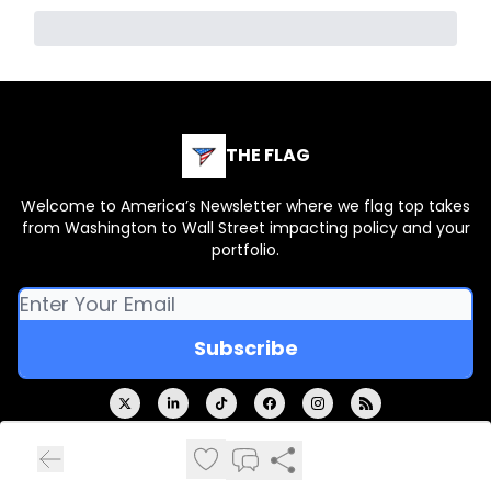
THE FLAG
Welcome to America’s Newsletter where we flag top takes
from Washington to Wall Street impacting policy and your
portfolio.
© 2026 THE FLAG.
Privacy policy
Terms of use