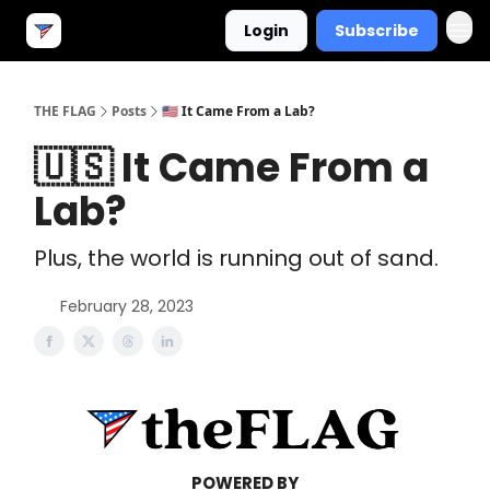
Login
Subscribe
THE FLAG
Posts
🇺🇸 It Came From a Lab?
🇺🇸 It Came From a
Lab?
Plus, the world is running out of sand.
February 28, 2023
POWERED BY