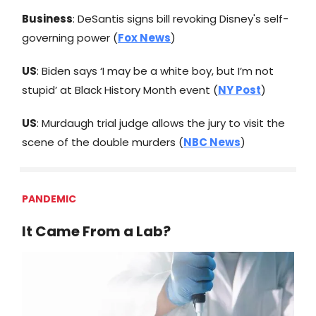
Business
: DeSantis signs bill revoking Disney's self-
governing power (
Fox News
)
US
: Biden says ‘I may be a white boy, but I’m not
stupid’ at Black History Month event (
NY Post
)
US
: Murdaugh trial judge allows the jury to visit the
scene of the double murders (
NBC News
)
PANDEMIC
It Came From a Lab?