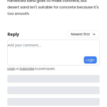
harvested sand goes to make concrete, but
desert sand isn't suitable for concrete because it's
too smooth.
Reply
Newest first
Add your comment
Login
Login
or
Subscribe
to participate
.