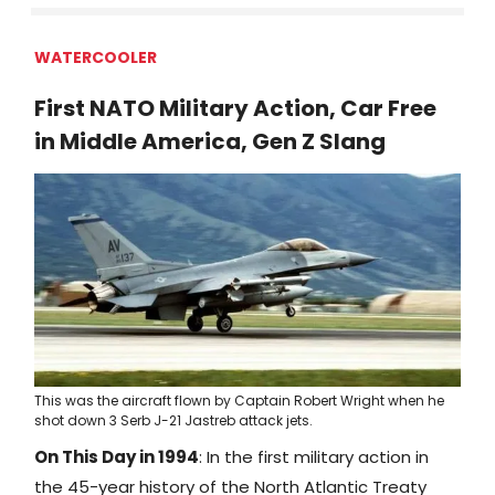
WATERCOOLER
First NATO Military Action, Car Free
in Middle America, Gen Z Slang
This was the aircraft flown by Captain Robert Wright when he
shot down 3 Serb J-21 Jastreb attack jets.
On This Day in 1994
: In the first military action in
the 45-year history of the North Atlantic Treaty