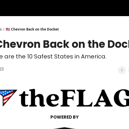
s
🇺🇸 Chevron Back on the Docket
Chevron Back on the Doc
se are the 10 Safest States in America.
23
POWERED BY