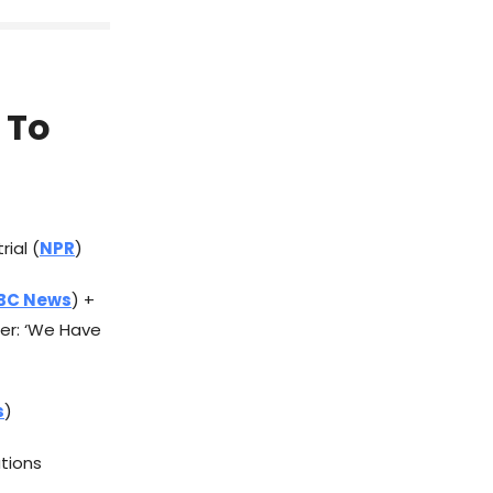
 To
rial (
NPR
)
BC News
) +
er: ‘We Have
s
)
ations