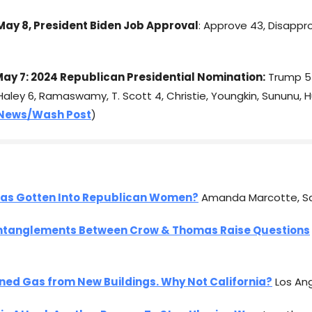
ay 8, President Biden Job Approval
: Approve 43, Disappr
ay 7: 2024 Republican Presidential Nomination:
Trump 53
Haley 6, Ramaswamy, T. Scott 4, Christie, Youngkin, Sununu, H
News/Wash Post
)
as Gotten Into Republican Women?
Amanda Marcotte, S
ntanglements Between Crow & Thomas Raise Questions
ned Gas from New Buildings. Why Not California?
Los An