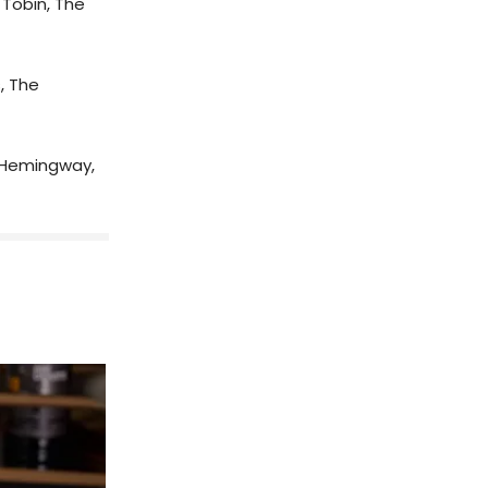
Tobin, The
, The
 Hemingway,