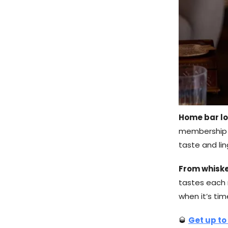
Home bar lo
membership w
taste and li
From whiske
tastes each m
when it’s ti
🥃
Get up to