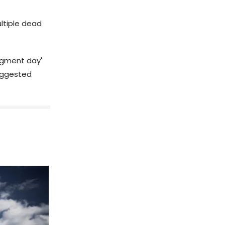
ltiple dead
dgment day'
suggested