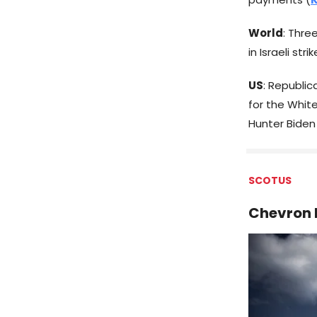
World
: Thr
in Israeli str
US
: Republi
for the Whit
Hunter Biden
SCOTUS
Chevron 