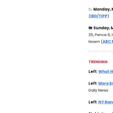
📉
Monday, M
(
IBD/TIPP
)
🐘
Sunday, M
25, Pence 6, 
Noem (
ABC 
TRENDING
Left
:
What H
Left
:
More E
Daily News
Left
:
NY Ban