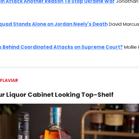
in Attack Another Reason To Stop Ukraine War
Jonathan 
quad Stands Alone on Jordan Neely's Death
David Marcus
s Behind Coordinated Attacks on Supreme Court?
Mollie
FLAVIAR
r Liquor Cabinet Looking Top-Shelf