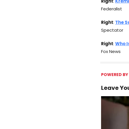
Right
:
Kreml
Federalist
Right
:
The S
Spectator
Right
:
Who I
Fox News
POWERED BY 
Leave You