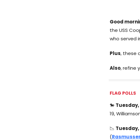
Good morni
the USS Coo
who served in
Plus
, these 
Also
, refine
FLAG POLLS
🐎
Tuesday, 
19, Williamso
📉
Tuesday, 
(
Rasmussen