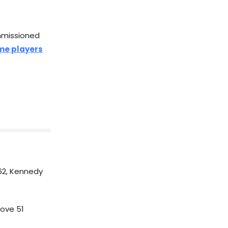
mmissioned
ame players
62, Kennedy
ove 51