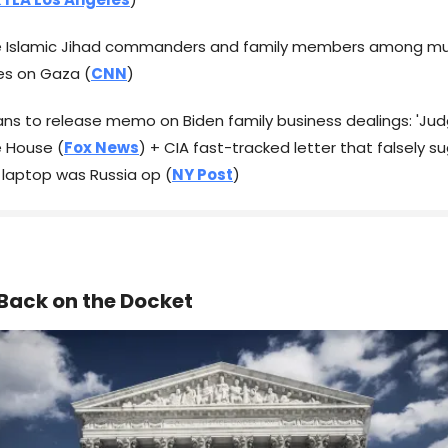
ee Islamic Jihad commanders and family members among mu
ikes on Gaza (
CNN
)
cans to release memo on Biden family business dealings: 'Ju
e House (
Fox News
) + CIA fast-tracked letter that falsely 
 laptop was Russia op (
NY Post
)
Back on the Docket