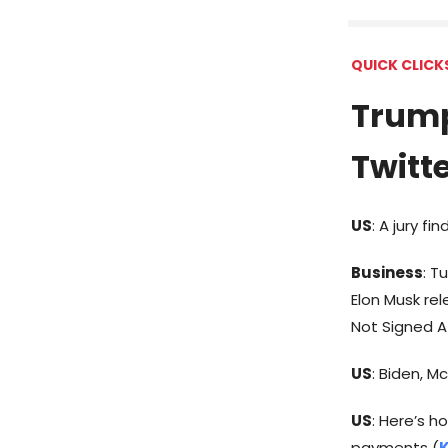
QUICK CLICK
Trump
Twitt
US
: A jury f
Business
: T
Elon Musk re
Not Signed A 
US
: Biden, M
US
: Here’s h
payments (
K