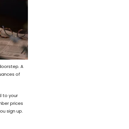
doorstep. A
nuances of
 to your
mber prices
ou sign up.