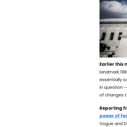
Earlier this
landmark 198
essentially s
in question —
of changes to
Reporting f
power of fe
Vogue and D