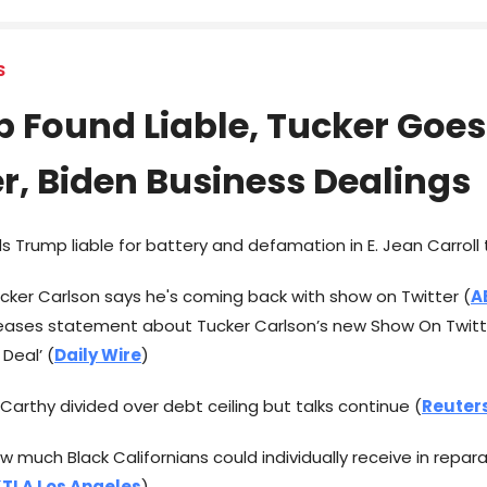
S
 Found Liable, Tucker Goes
er, Biden Business Dealings
inds Trump liable for battery and defamation in E. Jean Carroll t
ucker Carlson says he's coming back with show on Twitter (
A
leases statement about Tucker Carlson’s new Show On Twitt
Deal’ (
Daily Wire
)
cCarthy divided over debt ceiling but talks continue (
Reuter
ow much Black Californians could individually receive in repar
TLA Los Angeles
)