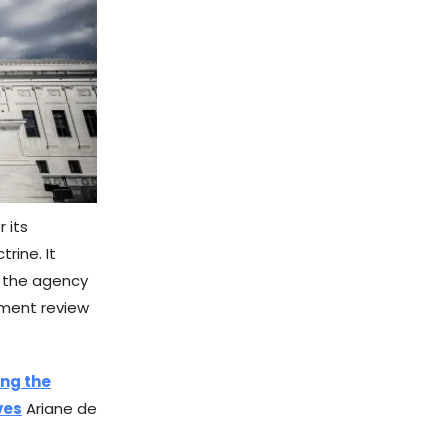
 its
rine. It
o the agency
rnment review
ing the
ves
Ariane de