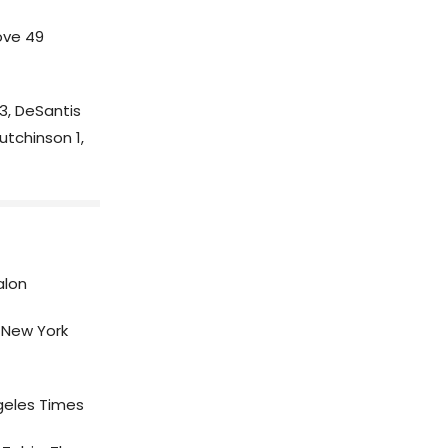
ove 49
, DeSantis
utchinson 1,
alon
New York
geles Times