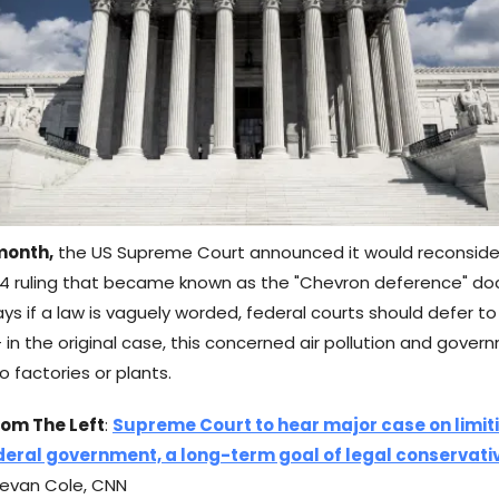
 month,
the US Supreme Court announced it would reconsider
4 ruling that became known as the "Chevron deference" doct
ays if a law is vaguely worded, federal courts should defer t
 in the original case, this concerned air pollution and gove
 factories or plants.
rom The Left
:
Supreme Court to hear major case on limit
deral government, a long-term goal of legal conservati
evan Cole, CNN