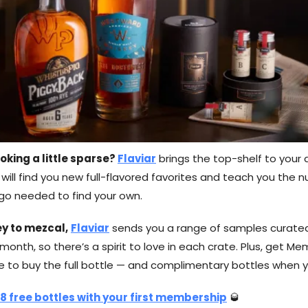
oking a little sparse?
Flaviar
brings the top-shelf to your 
ill find you new full-flavored favorites and teach you the 
ngo needed to find your own.
y to mezcal,
Flaviar
sends you a range of samples curated
onth, so there’s a spirit to love in each crate. Plus, get Me
me to buy the full bottle — and complimentary bottles when y
 8 free bottles with your first membership
🥃