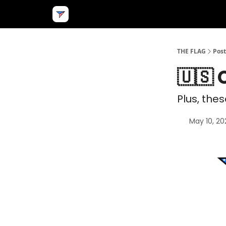
THE FLAG
Post
🇺🇸 
Plus, the
May 10, 20