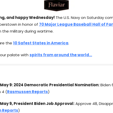
ng, and happy Wednesday!
The U.S. Navy on Saturday co
perstown in honor of
70 Major League Baseball Hall of F
 the military during wartime.
are the
10 Safest States in America
.
 your palate with
spirits from around the world...
May 9: 2024 Democratic Presidential Nomination:
Biden 
n 4 (
Rasmussen Reports
)
May 9, President Biden Job Approval:
Approve 48, Disappr
 Reports
)