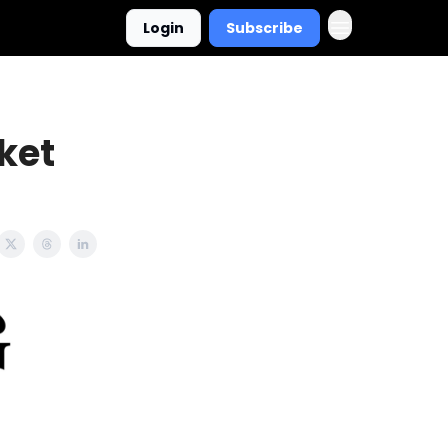
Login
Subscribe
ket