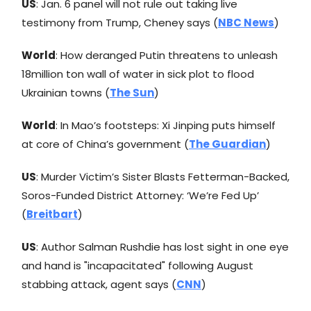
US
: Jan. 6 panel will not rule out taking live
testimony from Trump, Cheney says (
NBC News
)
World
: How deranged Putin threatens to unleash
18million ton wall of water in sick plot to flood
Ukrainian towns (
The Sun
)
World
: In Mao’s footsteps: Xi Jinping puts himself
at core of China’s government (
The Guardian
)
US
: Murder Victim’s Sister Blasts Fetterman-Backed,
Soros-Funded District Attorney: ‘We’re Fed Up’
(
Breitbart
)
US
: Author Salman Rushdie has lost sight in one eye
and hand is "incapacitated" following August
stabbing attack, agent says (
CNN
)