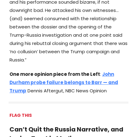
and his performance sounded bizarre, if not
downright bad. He attacked his own witnesses…
(and) seemed consumed with the relationship
between the dossier and the opening of the
Trump-Russia investigation and at one point said
during his rebuttal closing argument that there was
‘no collusion’ between the Trump campaign and
Russia.”
One more opinion piece from the Left
:
John
Durham probe failure belongs to Barr — and
Trump
Dennis Aftergut, NBC News Opinion
FLAG THIS
Can’t Quit the Russia Narrative, and