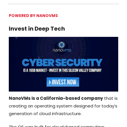
POWERED BY
NANOVMS
Invest in Deep Tech
NanoVMs is a California-based company
that is
creating an operating system designed for today’s
generation of cloud infrastructure.
The OS was built for cloud-based computing;