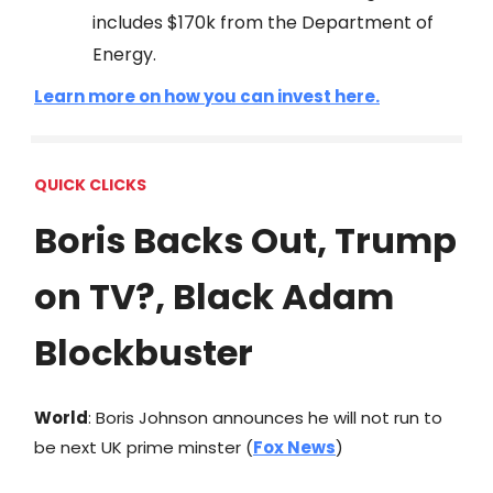
includes $170k from the Department of
Energy.
Learn more on how you can invest here.
QUICK CLICKS
Boris Backs Out, Trump
on TV?, Black Adam
Blockbuster
World
: Boris Johnson announces he will not run to
be next UK prime minster (
Fox News
)