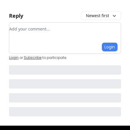
Reply
Newest first
Add your comment
Login
Login
or
Subscribe
to participate
.