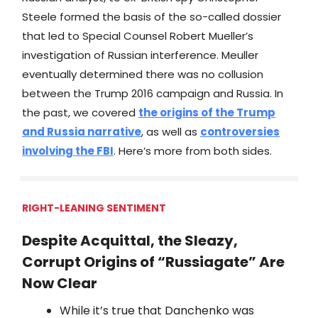
Steele formed the basis of the so-called dossier
that led to Special Counsel Robert Mueller’s
investigation of Russian interference. Meuller
eventually determined there was no collusion
between the Trump 2016 campaign and Russia. In
the past, we covered
the origins of the Trump
and Russia narrative
, as well as
controversies
involving the FBI
. Here’s more from both sides.
RIGHT-LEANING SENTIMENT
Despite Acquittal, the Sleazy,
Corrupt Origins of “Russiagate” Are
Now Clear
While it’s true that Danchenko was