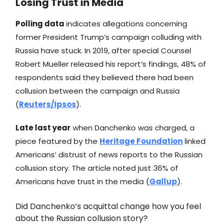
Losing Trust in Media
Polling data
indicates allegations concerning
former President Trump’s campaign colluding with
Russia have stuck. In 2019, after special Counsel
Robert Mueller released his report’s findings, 48% of
respondents said they believed there had been
collusion between the campaign and Russia
(
Reuters/Ipsos
).
Late last year
when Danchenko was charged, a
piece featured by the
Heritage Foundation
linked
Americans’ distrust of news reports to the Russian
collusion story. The article noted just 36% of
Americans have trust in the media (
Gallup
).
Did Danchenko’s acquittal change how you feel
about the Russian collusion story?