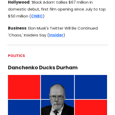
Hollywood
: ‘Black Adam’ tallies $67 million in
domestic debut, first film opening since July to top
$50 million (
CNBC
)
Business
: Elon Musk's Twitter Will Be Continued
'Chaos,' Insiders Say (
Insider
)
POLITICS
Danchenko Ducks Durham