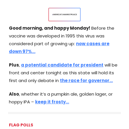
Good morning, and happy Monday!
Before the
vaccine was developed in 1995 this virus was
considered part of growing up:
now cases are
down 97%...
Plus
,
a potential candidate for president
will be
front and center tonight as this state will hold its
first and only debate in
the race for governor…
Also
, whether it’s a pumpkin ale, golden lager, or
hoppy IPA –
keep it frosty…
FLAG POLLS