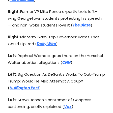
Right:
Former VP Mike Pence expertly trolls left-
wing Georgetown students protesting his speech
— and non-woke students love it (
The Blaze
)
Right:
Midterm Exam: Top Governors’ Races That
Could Flip Red (
Daily Wire
)
Left
: Raphael Warnock goes there on the Herschel
Walker abortion allegations (
CNN
)
Left
: Big Question As DeSantis Works To Out-Trump
Trump: Would He Also Attempt A Coup?
(
Huffington Post
)
Left
: Steve Bannon’s contempt of Congress
sentencing, briefly explained (
Vox
)