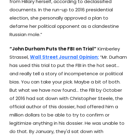
from Hillary herself, according to declassified
documents. In the run-up to 2016 presidential
election, she personally approved a plan to
defame her political opponent as a clandestine
Russian mole.”
“John Durham Puts the FBI on Trial”
Kimberley
Strassel,
Wall Street Journal
Opinion:
“Mr. Durham
has used this trial to put the FBI in the hot seat…
and really tell a story of incompetence or political
bias. You can take your pick. Maybe a bit of both.
But what we have now found… the FBI by October
of 2016 had sat down with Christopher Steele, the
official author of this dossier, had offered him a
million dollars to be able to try to confirm or
legitimize anything in his dossier. He was unable to
do that. By January, they'd sat down with