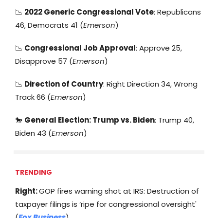
📉
2022 Generic Congressional Vote
: Republicans
46, Democrats 41 (
Emerson
)
📉
Congressional Job Approval
: Approve 25,
Disapprove 57 (
Emerson
)
📉
Direction of Country
: Right Direction 34, Wrong
Track 66 (
Emerson
)
🐎
General Election: Trump vs. Biden
: Trump 40,
Biden 43 (
Emerson
)
TRENDING
Right:
GOP fires warning shot at IRS: Destruction of
taxpayer filings is ‘ripe for congressional oversight'
(
Fox Business
)