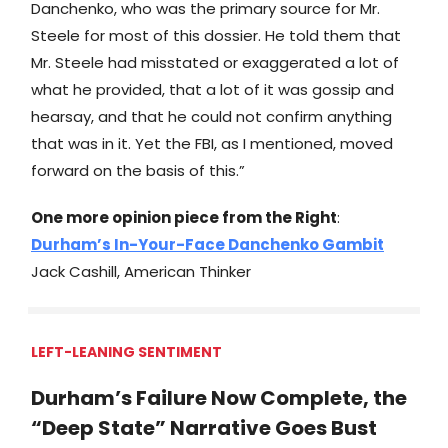
Danchenko, who was the primary source for Mr.
Steele for most of this dossier. He told them that
Mr. Steele had misstated or exaggerated a lot of
what he provided, that a lot of it was gossip and
hearsay, and that he could not confirm anything
that was in it. Yet the FBI, as I mentioned, moved
forward on the basis of this.”
One more opinion piece from the Right
:
Durham’s In-Your-Face Danchenko Gambit
Jack Cashill, American Thinker
LEFT-LEANING SENTIMENT
Durham’s Failure Now Complete, the
“Deep State” Narrative Goes Bust