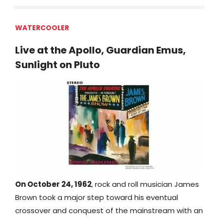
WATERCOOLER
Live at the Apollo, Guardian Emus,
Sunlight on Pluto
On October 24, 1962
, rock and roll musician James
Brown took a major step toward his eventual
crossover and conquest of the mainstream with an