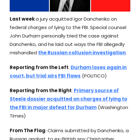
Last week
a jury acquitted Igor Danchenko on
federal charges of lying to the FBI. Special counsel
John Durham personally tried the case against
Danchenko, and he laid out ways the FBI allegedly
mishandled
the Russian collusion investigation
.
Reporting from the Left
:
Durham loses again in
court, but trial airs FBI flaws
(POLITICO)
Reporting from the Right
:
Primary source of
Steele dossier acquitted on charges of lying to
the FBI in major defeat for Durham
(Washington
Times)
From The Flag
: Claims submitted by Danchenko, a
Russian analyst, to ex-British spy Christopher