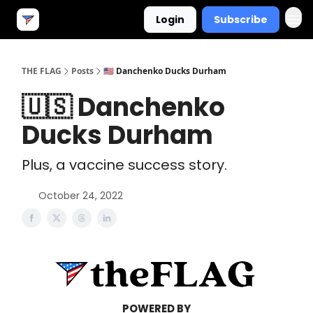
Login
Subscribe
THE FLAG
Posts
🇺🇸 Danchenko Ducks Durham
🇺🇸 Danchenko
Ducks Durham
Plus, a vaccine success story.
October 24, 2022
POWERED BY