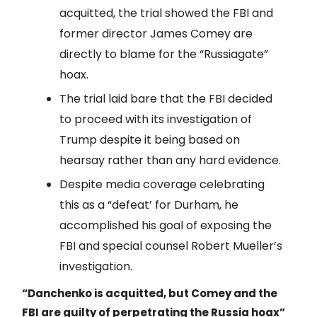
acquitted, the trial showed the FBI and
former director James Comey are
directly to blame for the “Russiagate”
hoax.
The trial laid bare that the FBI decided
to proceed with its investigation of
Trump despite it being based on
hearsay rather than any hard evidence.
Despite media coverage celebrating
this as a “defeat’ for Durham, he
accomplished his goal of exposing the
FBI and special counsel Robert Mueller’s
investigation.
“Danchenko is acquitted, but Comey and the
FBI are guilty of perpetrating the Russia hoax”