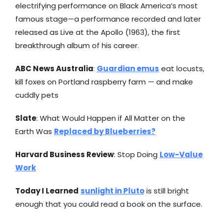
electrifying performance on Black America’s most
famous stage—a performance recorded and later
released as Live at the Apollo (1963), the first
breakthrough album of his career.
ABC News Australia
:
Guardian emus
eat locusts,
kill foxes on Portland raspberry farm — and make
cuddly pets
Slate
: What Would Happen if All Matter on the
Earth Was
Replaced by Blueberries?
Harvard Business Review
: Stop Doing
Low-Value
Work
Today I Learned
sunlight in Pluto
is still bright
enough that you could read a book on the surface.