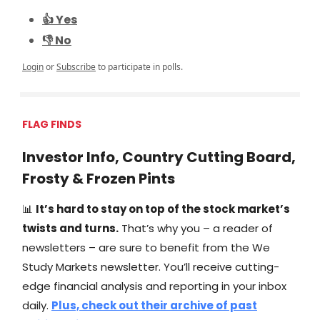
👍 Yes
👎 No
Login
or
Subscribe
to participate in polls.
FLAG FINDS
Investor Info, Country Cutting Board,
Frosty & Frozen Pints
📊
It’s hard to stay on top of the stock market’s
twists and turns.
That’s why you – a reader of
newsletters – are sure to benefit from the We
Study Markets newsletter. You’ll receive cutting-
edge financial analysis and reporting in your inbox
daily.
Plus, check out their archive of past