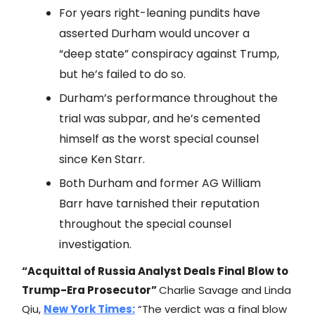
For years right-leaning pundits have
asserted Durham would uncover a
“deep state” conspiracy against Trump,
but he’s failed to do so.
Durham’s performance throughout the
trial was subpar, and he’s cemented
himself as the worst special counsel
since Ken Starr.
Both Durham and former AG William
Barr have tarnished their reputation
throughout the special counsel
investigation.
“Acquittal of Russia Analyst Deals Final Blow to
Trump-Era Prosecutor”
Charlie Savage and Linda
Qiu,
New York Times
:
“The verdict was a final blow