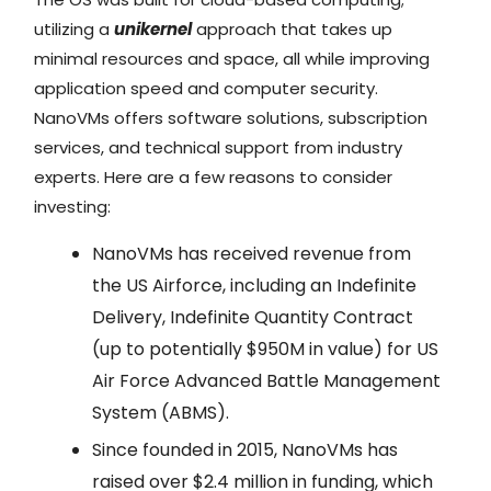
utilizing a
unikernel
approach that takes up
minimal resources and space, all while improving
application speed and computer security.
NanoVMs offers software solutions, subscription
services, and technical support from industry
experts. Here are a few reasons to consider
investing:
NanoVMs has received revenue from
the US Airforce, including an Indefinite
Delivery, Indefinite Quantity Contract
(up to potentially $950M in value) for US
Air Force Advanced Battle Management
System (ABMS).
Since founded in 2015, NanoVMs has
raised over $2.4 million in funding, which