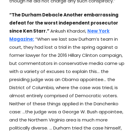
though he did not charge any such conspiracy.”
“The Durham Debacle Another embarrassing
defeat for the worst independent prosecutor
since Ken Starr.”
Ankush Khardori,
New York
Magazine
:
“When we last saw Durham’s team in
court, they had lost a trial in the spring against a
former lawyer for the 2016 Hillary Clinton campaign,
but commentators in conservative media came up
with a variety of excuses to explain this… the
presiding judge was an Obama appointee… the
District of Columbia, where the case was tried, is
almost entirely comprised of Democratic voters.
Neither of these things applied in the Danchenko
case: …the judge was a George W. Bush appointee,
and the Northern Virginia area is much more
politically diverse. … Durham tried the case himself,