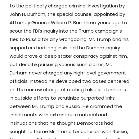
to the politically charged criminal investigation by
John H. Durham, the special counsel appointed by
Attorney General William P. Barr three years ago to
scour the FBI’s inquiry into the Trump campaign’s
ties to Russia for any wrongdoing. Mr. Trump and his
supporters had long insisted the Durham inquiry
would prove a ‘deep state’ conspiracy against him,
but despite pursuing various such claims, Mr.
Durham never charged any high-level government
officials. Instead he developed two cases centered
on the narrow charge of making false statements
in outside efforts to scrutinize purported links
between Mr. Trump and Russia. He crammed the
indictments with extraneous material and
insinuations that he thought Democrats had
sought to frame Mr. Trump for collusion with Russia,