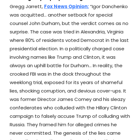
Gregg Jarrett,
Fox News
Opinion:
“Igor Danchenko
was acquitted… another setback for special
counsel John Durham, but the verdict comes as no
surprise. The case was tried in Alexandria, Virginia
where 80% of residents voted Democrat in the last
presidential election. In a politically charged case
involving names like Trump and Clinton, it was
always an uphill battle for Durham… In reality, the
crooked FBI was in the dock throughout the
weeklong trial, exposed for its years of shameful
lies, shocking corruption, and devious cover-ups. It
was former Director James Comey and his sleazy
confederates who colluded with the Hillary Clinton
campaign to falsely accuse Trump of colluding with
Russia. They framed him for alleged crimes he
never committed. The genesis of the lies came