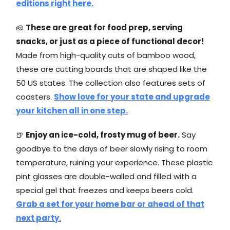
editions right here.
🧀
These are great for food prep, serving
snacks, or just as a piece of functional decor!
Made from high-quality cuts of bamboo wood,
these are cutting boards that are shaped like the
50 US states. The collection also features sets of
coasters.
Show love for your state and upgrade
your kitchen all in one step.
🍺
Enjoy an ice-cold, frosty mug of beer.
Say
goodbye to the days of beer slowly rising to room
temperature, ruining your experience. These plastic
pint glasses are double-walled and filled with a
special gel that freezes and keeps beers cold.
Grab a set for your home bar or ahead of that
next party.