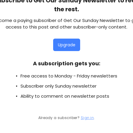
bscribe to Get Our Sunday Newsletter to r
the rest.
come a paying subscriber of Get Our Sunday Newsletter to 
access to this post and other subscriber-only content.
Upgrade
A subscription gets you
:
Free access to Monday - Friday newsletters
Subscriber only Sunday newsletter
Ability to comment on newsletter posts
Already a subscriber?
Sign in
.