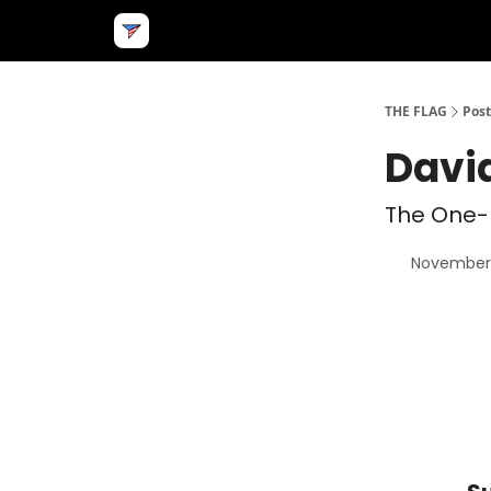
THE FLAG
Post
Davi
The One-
November 