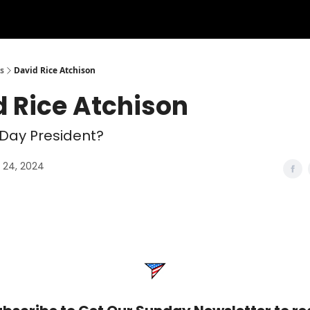
s
David Rice Atchison
d Rice Atchison
Day President?
24, 2024