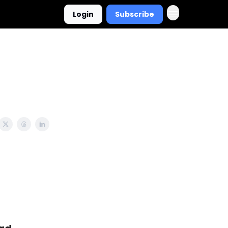
Login
Subscribe