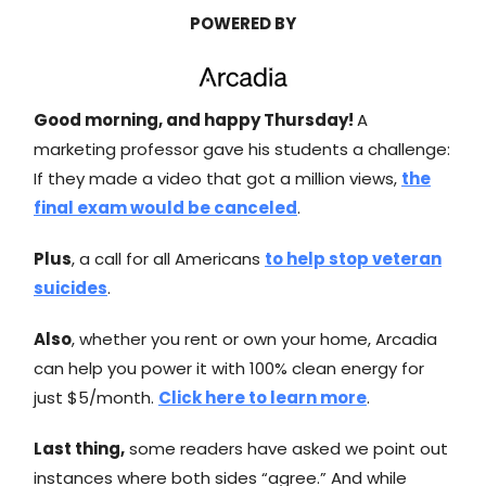
POWERED BY
Good morning, and happy Thursday!
A
marketing professor gave his students a challenge:
If they made a video that got a million views,
the
final exam would be canceled
.
Plus
, a call for all Americans
to help stop veteran
suicides
.
Also
, whether you rent or own your home, Arcadia
can help you power it with 100% clean energy for
just $5/month.
Click here to learn more
.
Last thing,
some readers have asked we point out
instances where both sides “agree.” And while