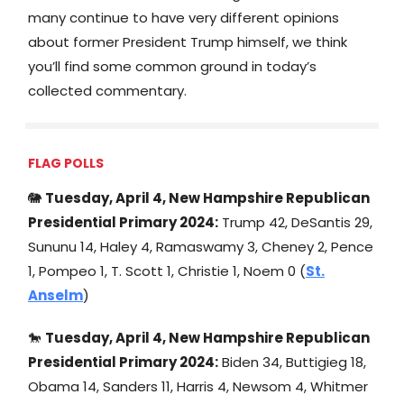
many continue to have very different opinions
about former President Trump himself, we think
you’ll find some common ground in today’s
collected commentary.
FLAG POLLS
🐘
Tuesday, April 4, New Hampshire Republican
Presidential Primary 2024:
Trump 42, DeSantis 29,
Sununu 14, Haley 4, Ramaswamy 3, Cheney 2, Pence
1, Pompeo 1, T. Scott 1, Christie 1, Noem 0 (
St.
Anselm
)
🐎
Tuesday, April 4
, New Hampshire Republican
Presidential Primary 2024:
Biden 34, Buttigieg 18,
Obama 14, Sanders 11, Harris 4, Newsom 4, Whitmer