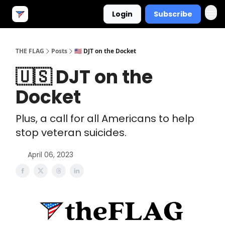
Login
Subscribe
THE FLAG
Posts
🇺🇸 DJT on the Docket
🇺🇸 DJT on the
Docket
Plus, a call for all Americans to help
stop veteran suicides.
April 06, 2023