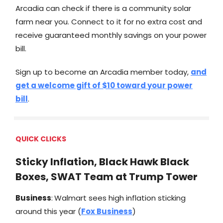
Arcadia can check if there is a community solar
farm near you. Connect to it for no extra cost and
receive guaranteed monthly savings on your power
bill.
Sign up to become an Arcadia member today,
and
get a welcome gift of $10 toward your power
bill
.
QUICK CLICKS
Sticky Inflation, Black Hawk Black
Boxes, SWAT Team at Trump Tower
Business
:
Walmart sees high inflation sticking
around this year (
Fox Business
)