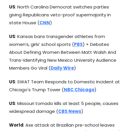
US
: North Carolina Democrat switches parties
giving Republicans veto-proof supermajority in
state House (
CNN
)
US
: Kansas bans transgender athletes from
women’s, girls’ school sports (
PBS
) + Debates
About Defining Women Between Matt Walsh And
Trans-Identifying New Mexico University Audience
Members Go Viral (
Daily Wire
)
US
: SWAT Team Responds to Domestic Incident at
Chicago's Trump Tower (
NBC Chicago
)
US
: Missouri tornado kills at least 5 people, causes
widespread damage (
CBS News
)
World
: Axe attack at Brazilian pre-school leaves