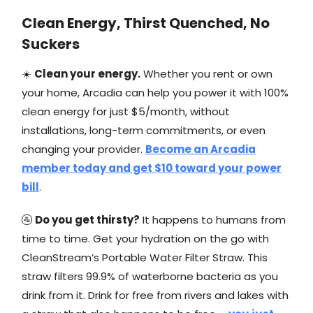
Clean Energy, Thirst Quenched, No
Suckers
☀️
Clean your energy.
Whether you rent or own
your home, Arcadia can help you power it with 100%
clean energy for just $5/month, without
installations, long-term commitments, or even
changing your provider.
Become an Arcadia
member today and get $10 toward your power
bill
.
🚰
Do you get thirsty?
It happens to humans from
time to time. Get your hydration on the go with
CleanStream’s Portable Water Filter Straw. This
straw filters 99.9% of waterborne bacteria as you
drink from it. Drink for free from rivers and lakes with