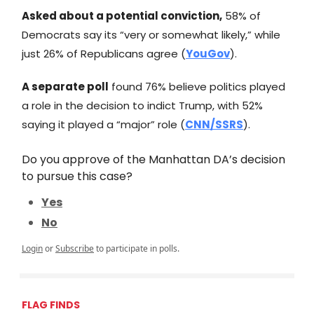
Asked about a potential conviction,
58% of
Democrats say its “very or somewhat likely,” while
just 26% of Republicans agree (
YouGov
).
A separate poll
found 76% believe politics played
a role in the decision to indict Trump, with 52%
saying it played a “major” role (
CNN/SSRS
).
Do you approve of the Manhattan DA’s decision
to pursue this case?
Yes
No
Login
or
Subscribe
to participate in polls.
FLAG FINDS