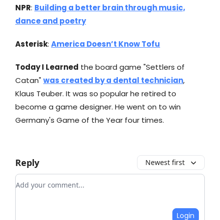
NPR
:
Building a better brain through music,
dance and poetry
Asterisk
:
America Doesn’t Know Tofu
Today I Learned
the board game "Settlers of
Catan"
was created by a dental technician
,
Klaus Teuber. It was so popular he retired to
become a game designer. He went on to win
Germany's Game of the Year four times.
Reply
Newest first
Add your comment
Login