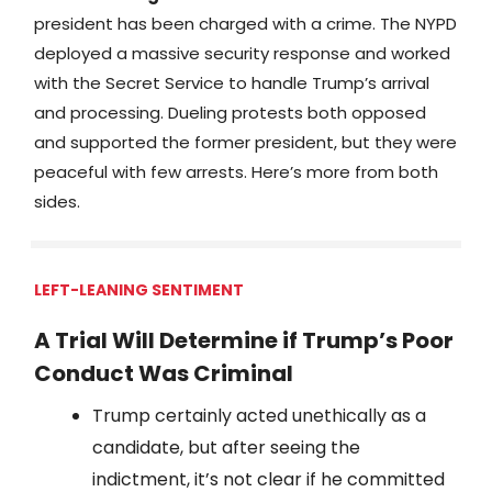
president has been charged with a crime. The NYPD
deployed a massive security response and worked
with the Secret Service to handle Trump’s arrival
and processing. Dueling protests both opposed
and supported the former president, but they were
peaceful with few arrests. Here’s more from both
sides.
LEFT-LEANING SENTIMENT
A Trial Will Determine if Trump’s Poor
Conduct Was Criminal
Trump certainly acted unethically as a
candidate, but after seeing the
indictment, it’s not clear if he committed