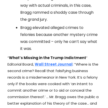
way with actual criminals, in this case,
Bragg rammed a shoddy case through
the grand jury.
Bragg elevated alleged crimes to
felonies because another mystery crime
was committed – only he can’t say what
it was.
“
What’s Missing in the Trump Indictment
”
Editorial Board,
Wall Street Journal
: “Where is the
second crime? Recall that falsifying business
records is a misdemeanor in New York. It’s a felony
only if the books were cooked with ‘an intent to
commit another crime or to aid or conceal the
commission thereof.’ … Mr. Bragg owes the public a
better explanation of his theory of the case… and