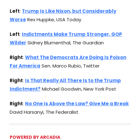
Left
:
Trump Is Like Nixon, but Considerably
Worse
Rex Huppke, USA Today
Left
:
Indictments Make Trump Stronger, GOP
Wilder
Sidney Blumenthal, The Guardian
Right
:
What The Democrats Are Doing Is Poison
For America
Sen. Marco Rubio, Twitter
Right
:
Is That Really All There Is to the Trump
Indictment?
Michael Goodwin, New York Post
Right
:
No One Is Above the Law? Give Me a Break
David Harsanyi, The Federalist
POWERED BY ARCADIA