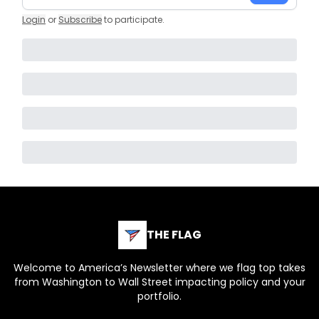
Login
or
Subscribe
to participate
.
THE FLAG
Welcome to America’s Newsletter where we flag top takes
from Washington to Wall Street impacting policy and your
portfolio.