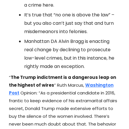
a crime here.
It’s true that “no one is above the law” –
but you also can’t just say that and turn
misdemeanors into felonies.
Manhattan DA Alvin Bragg is enacting
real change by declining to prosecute
low-level crimes, but in this instance, he
rightly made an exception.
“
The Trump indictment is a dangerous leap on
the highest of wires
” Ruth Marcus,
Washington
Post
Opinion: “As a presidential candidate in 2016,
frantic to keep evidence of his extramarital affairs
secret, Donald Trump made extensive efforts to
buy the silence of the women involved. There’s
never been much doubt about that. The behavior