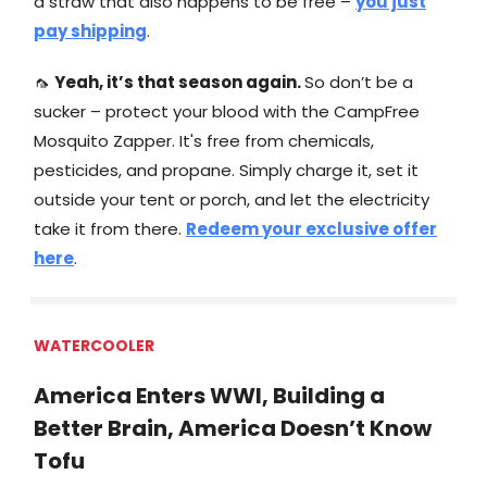
a straw that also happens to be free –
you just
pay shipping
.
🦟
Yeah, it’s that season again.
So don’t be a
sucker – protect your blood with the CampFree
Mosquito Zapper. It's free from chemicals,
pesticides, and propane. Simply charge it, set it
outside your tent or porch, and let the electricity
take it from there.
Redeem your exclusive offer
here
.
WATERCOOLER
America Enters WWI, Building a
Better Brain, America Doesn’t Know
Tofu