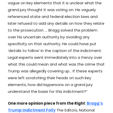
vague on key elements that it is unclear what the
grand jury thought it was voting on. He vaguely
referenced state and federal election laws and
later refused to add any details on how they relate
to the prosecution. … Bragg solved the problem
over his uncertain authority by avoiding any
specificity on that authority. He could have put
‘details to follow’ in the caption of the indictment.
Legal experts went immediately into a frenzy over
what this could mean and what was the crime that
Trump was allegedly covering up… If these experts
were left scratching their heads on such key
elements, how did laypersons on a grand jury
understand the basis for this indictment?”
One more opinion piece from the Right
:
Bragg’s
Trump Indictment Folly
The Editors, National