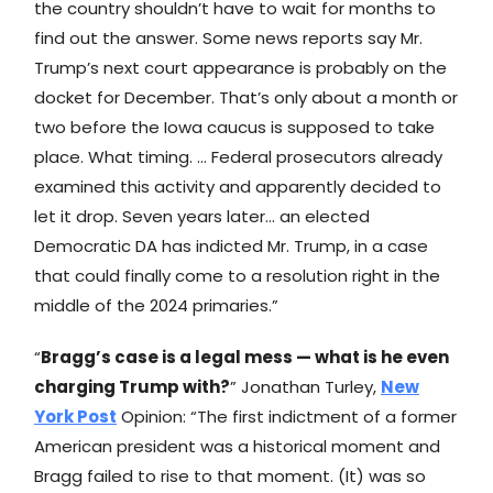
the country shouldn’t have to wait for months to
find out the answer. Some news reports say Mr.
Trump’s next court appearance is probably on the
docket for December. That’s only about a month or
two before the Iowa caucus is supposed to take
place. What timing. … Federal prosecutors already
examined this activity and apparently decided to
let it drop. Seven years later… an elected
Democratic DA has indicted Mr. Trump, in a case
that could finally come to a resolution right in the
middle of the 2024 primaries.”
“
Bragg’s case is a legal mess — what is he even
charging Trump with?
” Jonathan Turley,
New
York Post
Opinion: “The first indictment of a former
American president was a historical moment and
Bragg failed to rise to that moment. (It) was so