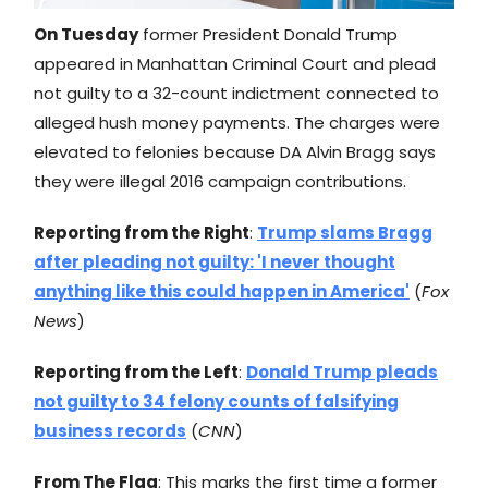
On Tuesday
former President Donald Trump
appeared in Manhattan Criminal Court and plead
not guilty to a 32-count indictment connected to
alleged hush money payments. The charges were
elevated to felonies because DA Alvin Bragg says
they were illegal 2016 campaign contributions.
Reporting from the Right
:
Trump slams Bragg
after pleading not guilty: 'I never thought
anything like this could happen in America'
(
Fox
News
)
Reporting from the Left
:
Donald Trump pleads
not guilty to 34 felony counts of falsifying
business records
(
CNN
)
From The Flag
: This marks the first time a former