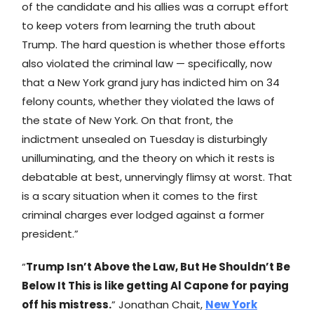
of the candidate and his allies was a corrupt effort
to keep voters from learning the truth about
Trump. The hard question is whether those efforts
also violated the criminal law — specifically, now
that a New York grand jury has indicted him on 34
felony counts, whether they violated the laws of
the state of New York. On that front, the
indictment unsealed on Tuesday is disturbingly
unilluminating, and the theory on which it rests is
debatable at best, unnervingly flimsy at worst. That
is a scary situation when it comes to the first
criminal charges ever lodged against a former
president.”
“
Trump Isn’t Above the Law, But He Shouldn’t Be
Below It This is like getting Al Capone for paying
off his mistress.
” Jonathan Chait,
New York