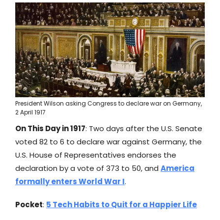
President Wilson asking Congress to declare war on Germany,
2 April 1917
On This Day in 1917
: Two days after the U.S. Senate
voted 82 to 6 to declare war against Germany, the
U.S. House of Representatives endorses the
declaration by a vote of 373 to 50, and
America
formally enters World War I
.
Pocket
:
5 Tech Habits to Quit for a Happier Life