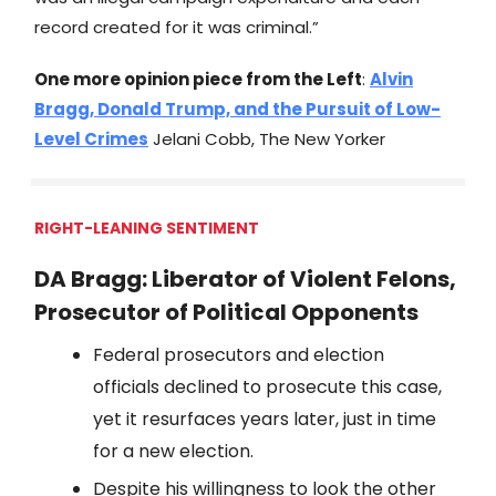
record created for it was criminal.”
One more opinion piece from the Left
:
Alvin
Bragg, Donald Trump, and the Pursuit of Low-
Level Crimes
Jelani Cobb, The New Yorker
RIGHT-LEANING SENTIMENT
DA Bragg: Liberator of Violent Felons,
Prosecutor of Political Opponents
Federal prosecutors and election
officials declined to prosecute this case,
yet it resurfaces years later, just in time
for a new election.
Despite his willingness to look the other