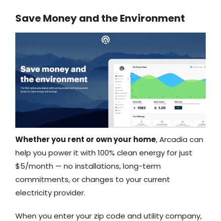
Save Money and the Environment
Whether you rent or own your home
, Arcadia can
help you power it with 100% clean energy for just
$5/month — no installations, long-term
commitments, or changes to your current
electricity provider.
When you enter your zip code and utility company,