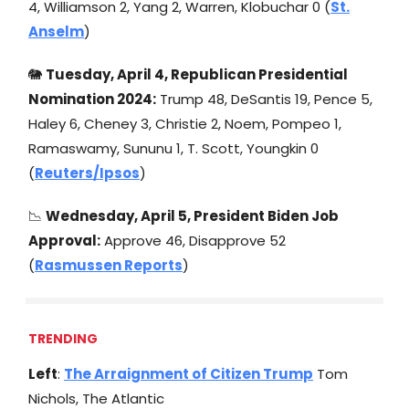
4, Williamson 2, Yang 2, Warren, Klobuchar 0 (
St.
Anselm
)
🐘
Tuesday, April 4
, Republican Presidential
Nomination 2024:
Trump 48, DeSantis 19, Pence 5,
Haley 6, Cheney 3, Christie 2, Noem, Pompeo 1,
Ramaswamy, Sununu 1, T. Scott, Youngkin 0
(
Reuters/Ipsos
)
📉
Wednesday, April 5
, President Biden Job
Approval:
Approve 46, Disapprove 52
(
Rasmussen Reports
)
TRENDING
Left
:
The Arraignment of Citizen Trump
Tom
Nichols, The Atlantic