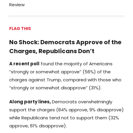
Review
FLAG THIS
No Shock: Democrats Approve of the
Charges, Republicans Don’t
A recent poll
found the majority of Americans
“strongly or somewhat approve” (56%) of the
charges against Trump, compared with those who
“strongly or somewhat disapprove” (31%).
Along party lines,
Democrats overwhelmingly
support the charges (84% approve, 9% disapprove)
while Republicans tend not to support them (32%
approve, 61% disapprove).