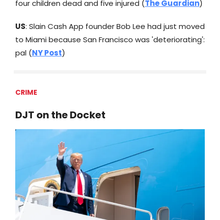
four children dead and five injured (
The Guardian
)
US
: Slain Cash App founder Bob Lee had just moved
to Miami because San Francisco was 'deteriorating':
pal (
NY Post
)
CRIME
DJT on the Docket