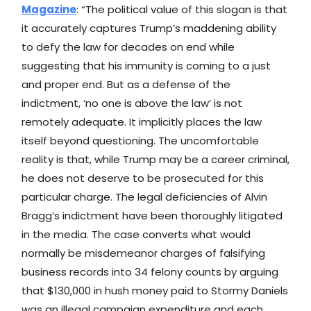
Magazine
: “The political value of this slogan is that
it accurately captures Trump’s maddening ability
to defy the law for decades on end while
suggesting that his immunity is coming to a just
and proper end. But as a defense of the
indictment, ‘no one is above the law’ is not
remotely adequate. It implicitly places the law
itself beyond questioning. The uncomfortable
reality is that, while Trump may be a career criminal,
he does not deserve to be prosecuted for this
particular charge. The legal deficiencies of Alvin
Bragg’s indictment have been thoroughly litigated
in the media. The case converts what would
normally be misdemeanor charges of falsifying
business records into 34 felony counts by arguing
that $130,000 in hush money paid to Stormy Daniels
was an illegal campaign expenditure and each