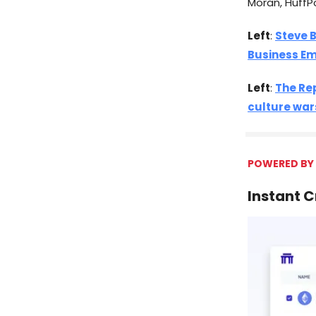
Moran, HuffP
Left
:
Steve 
Business Em
Left
:
The Re
culture war
POWERED BY
Instant 