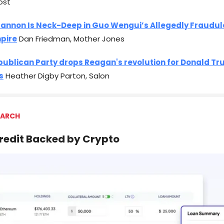
ost
Bannon Is Neck-Deep in Guo Wengui’s Allegedly Fraudul
pire
Dan Friedman, Mother Jones
publican Party drops Reagan's revolution for Donald Tr
s
Heather Digby Parton, Salon
 ARCH
Credit Backed by Crypto