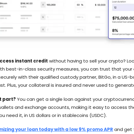
ccess instant credit
without having to sell your crypto? Loo
th best-in-class security measures, you can trust that your 
ecurely with their qualified custody partner, BitGo, in a US-
st. Plus, your collateral is insured and never used to generate
t part?
You can get a single loan against your cryptocurrenc
wallets and exchange accounts, making it easy to access th
 need it, in US dollars or in stablecoins (USDC).
mizing your loan today with a low 9% promo APR
and get 