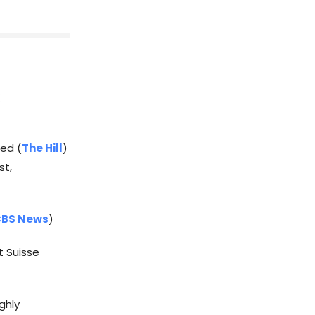
ted (
The Hill
)
st,
BS News
)
t Suisse
ghly