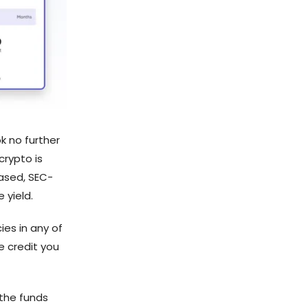
k no further
crypto is
based, SEC-
 yield.
ies in any of
e credit you
the funds