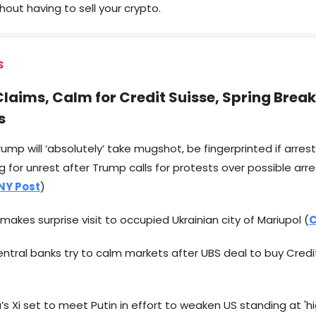
out having to sell your crypto.
S
laims, Calm for Credit Suisse, Spring Break
s
ump will ‘absolutely’ take mugshot, be fingerprinted if arres
 for unrest after Trump calls for protests over possible arre
NY Post
)
n makes surprise visit to occupied Ukrainian city of Mariupol (
C
entral banks try to calm markets after UBS deal to buy Credi
a’s Xi set to meet Putin in effort to weaken US standing at 'hi