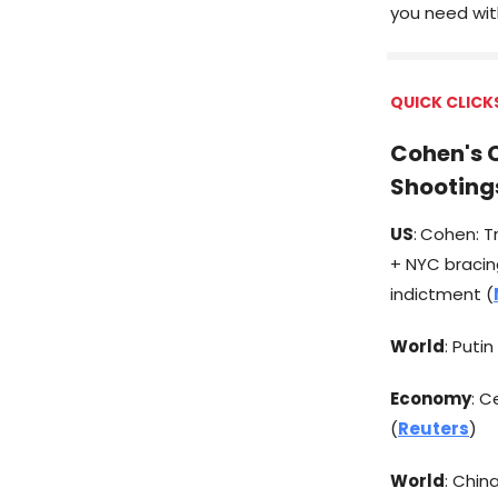
you need with
QUICK CLICK
Cohen's C
Shooting
US
:
Cohen: Tr
+ NYC bracing
indictment (
World
: Puti
Economy
: C
(
Reuters
)
World
: Chin