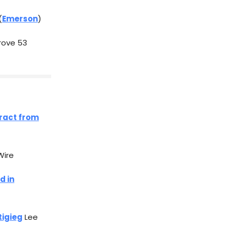
(
Emerson
)
rove 53
tract from
Wire
d in
tigieg
Lee