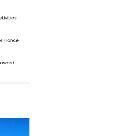
tivities
or France
 toward