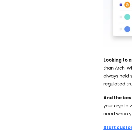
Looking to a
than Arch. Wi
always held s
regulated tru
And the bes
your crypto 
need when you
Start custo