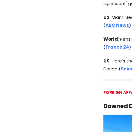
significant' 
US
: Miami Be
(
ABC News
)
World
: Pens
(
France 24
)
US
: Here’s 
Florida (
Scie
FOREIGN AFF
Downed D