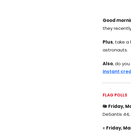
Good morni
they recently
Plus
, take a
astronauts.
Also
, do you
instant cred
FLAG POLLS
🐘
Friday, M
DeSantis 44, 
🟰
Friday, Ma