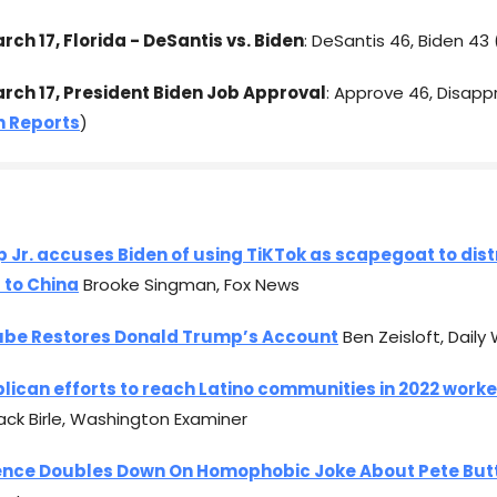
rch 17, Florida - DeSantis vs. Biden
: DeSantis 46, Biden 43 
arch 17, President Biden Job Approval
: Approve 46, Disapp
 Reports
)
 Jr. accuses Biden of using TiKTok as scapegoat to dis
s to China
Brooke Singman, Fox News
be Restores Donald Trump’s Account
Ben Zeisloft, Daily 
lican efforts to reach Latino communities in 2022 worke
ck Birle, Washington Examiner
ence Doubles Down On Homophobic Joke About Pete But