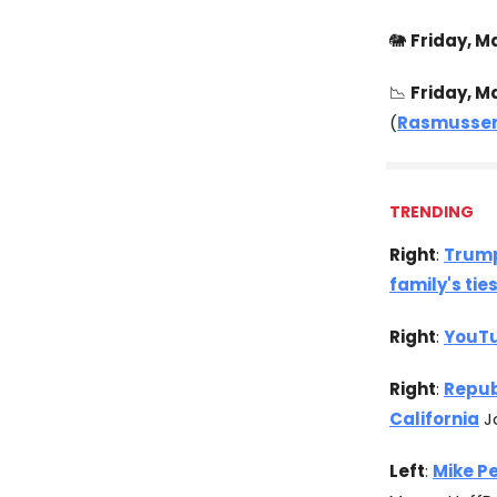
🐘
Friday, Ma
📉
Friday, M
(
Rasmussen
TRENDING
Right
:
Trump
family's tie
Right
:
YouTu
Right
:
Repub
California
Ja
Left
:
Mike P