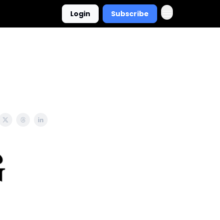
Login
Subscribe