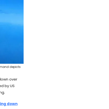
ommand depicts
down over
sed by US
ng.
rcing down