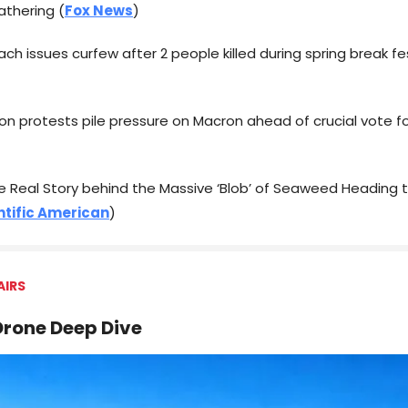
gathering (
Fox News
)
ach issues curfew after 2 people killed during spring break fes
ion protests pile pressure on Macron ahead of crucial vote f
the Real Story behind the Massive ‘Blob’ of Seaweed Heading
ntific American
)
AIRS
rone Deep Dive