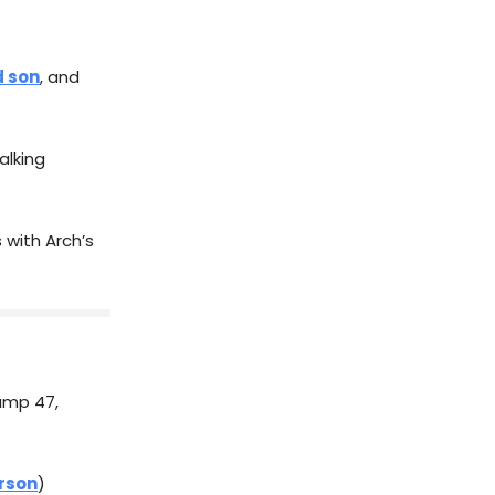
d son
, and
lking
 with Arch’s
rump 47,
rson
)