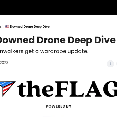
s
🇺🇸 Downed Drone Deep Dive
 Downed Drone Deep Dive
onwalkers get a wardrobe update.
 2023
POWERED BY