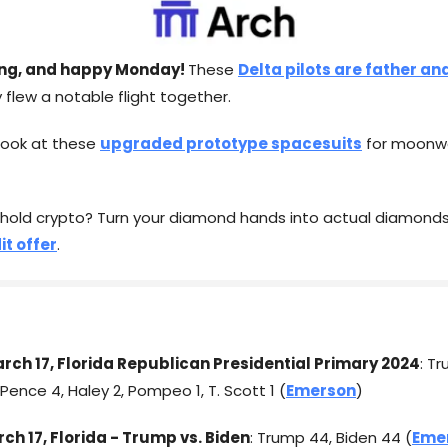
ng, and happy Monday!
These
Delta pilots are father an
 flew a notable flight together.
 look at these
upgraded prototype spacesuits
for moonwa
 hold crypto? Turn your diamond hands into actual diamonds
it offer
.
arch 17, Florida Republican Presidential Primary 2024
: T
Pence 4, Haley 2, Pompeo 1, T. Scott 1 (
Emerson
)
rch 17, Florida - Trump vs. Biden
: Trump 44, Biden 44 (
Eme