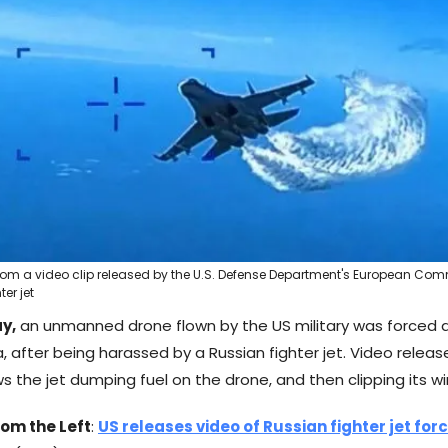
rom a video clip released by the U.S. Defense Department's European C
er jet
y,
an unmanned drone flown by the US military was forced 
, after being harassed by a Russian fighter jet. Video relea
ws the jet dumping fuel on the drone, and then clipping its wi
rom the Left
:
US releases video of Russian fighter jet fo