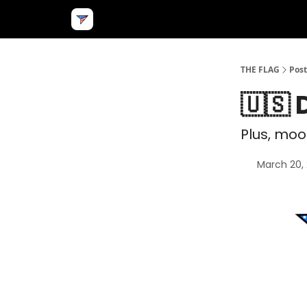
THE FLAG
Post
🇺🇸
Plus, mo
March 20,