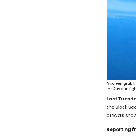
A screen grab f
the Russian fight
Last Tuesda
the Black Sea
officials sho
Reporting f