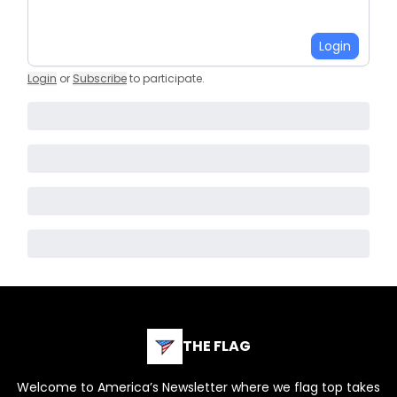
Login
Login
or
Subscribe
to participate
.
THE FLAG
Welcome to America’s Newsletter where we flag top takes