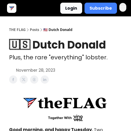
Login
Subscribe
THE FLAG
Posts
🇺🇸 Dutch Donald
🇺🇸 Dutch Donald
Plus, the rare "everything" lobster.
November 28, 2023
Good morning, and happy Tuesday.
Two