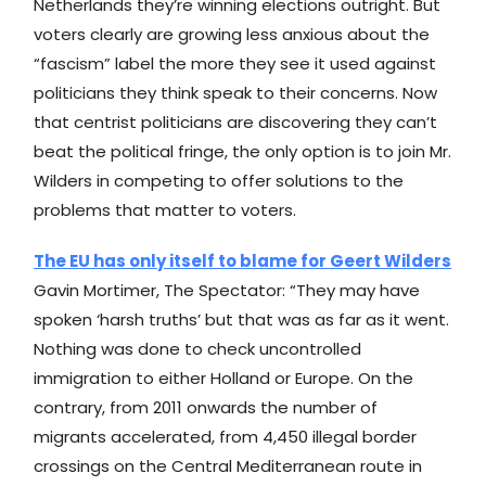
Netherlands they’re winning elections outright. But
voters clearly are growing less anxious about the
“fascism” label the more they see it used against
politicians they think speak to their concerns. Now
that centrist politicians are discovering they can’t
beat the political fringe, the only option is to join Mr.
Wilders in competing to offer solutions to the
problems that matter to voters.
The EU has only itself to blame for Geert Wilders
Gavin Mortimer, The Spectator: “They may have
spoken ‘harsh truths’ but that was as far as it went.
Nothing was done to check uncontrolled
immigration to either Holland or Europe. On the
contrary, from 2011 onwards the number of
migrants accelerated, from 4,450 illegal border
crossings on the Central Mediterranean route in