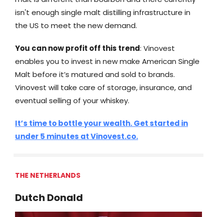
isn't enough single malt distilling infrastructure in
the US to meet the new demand.
You can now profit off this trend
: Vinovest
enables you to invest in new make American Single
Malt before it’s matured and sold to brands.
Vinovest will take care of storage, insurance, and
eventual selling of your whiskey.
It’s time to bottle your wealth. Get started in
under 5 minutes at Vinovest.co.
THE NETHERLANDS
Dutch Donald