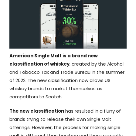
American Single Malt is a brand new
classification of whiskey
, created by the Alcohol
and Tobacco Tax and Trade Bureau in the summer
of 2022. The new classification now allows US
whiskey brands to market themselves as
competitors to Scotch.
The new classification
has resulted in a flurry of
brands trying to release their own Single Malt
offerings. However, the process for making single
malt is different than bourbon and there currently