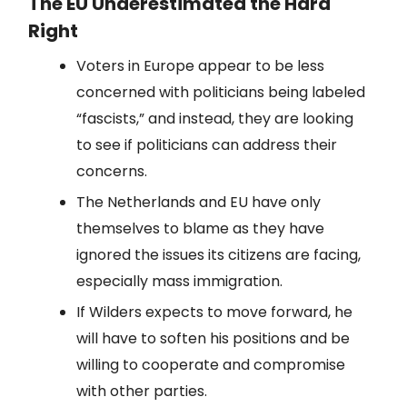
The EU Underestimated the Hard
Right
Voters in Europe appear to be less
concerned with politicians being labeled
“fascists,” and instead, they are looking
to see if politicians can address their
concerns.
The Netherlands and EU have only
themselves to blame as they have
ignored the issues its citizens are facing,
especially mass immigration.
If Wilders expects to move forward, he
will have to soften his positions and be
willing to cooperate and compromise
with other parties.