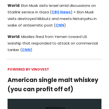
World
: Elon Musk visits Israel amid discussions on
Starlink service in Gaza (
CBS News
) + Elon Musk
visits destroyed kibbutz and meets Netanyahu in
wake of antisemitic post (
CNN
)
World
: Missiles fired from Yemen toward US
warship that responded to attack on commercial
tanker (
CNN
)
POWERED BY VINOVEST
American single malt whiskey
(you can profit off of)