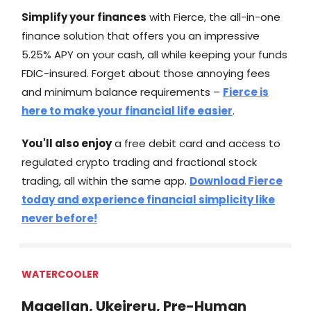
Simplify your finances
with Fierce, the all-in-one
finance solution that offers you an impressive
5.25% APY on your cash, all while keeping your funds
FDIC-insured. Forget about those annoying fees
and minimum balance requirements –
Fierce is
here to make your financial life easier
.
You'll also enjoy
a free debit card and access to
regulated crypto trading and fractional stock
trading, all within the same app.
Download Fierce
today and experience financial simplicity like
never before!
WATERCOOLER
Magellan, Ukeireru, Pre-Human