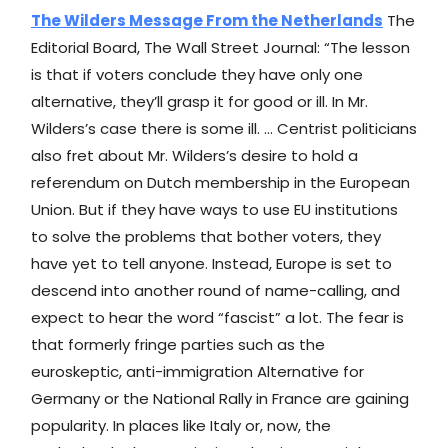
The Wilders Message From the Netherlands
The
Editorial Board, The Wall Street Journal: “The lesson
is that if voters conclude they have only one
alternative, they’ll grasp it for good or ill. In Mr.
Wilders’s case there is some ill. … Centrist politicians
also fret about Mr. Wilders’s desire to hold a
referendum on Dutch membership in the European
Union. But if they have ways to use EU institutions
to solve the problems that bother voters, they
have yet to tell anyone. Instead, Europe is set to
descend into another round of name-calling, and
expect to hear the word “fascist” a lot. The fear is
that formerly fringe parties such as the
euroskeptic, anti-immigration Alternative for
Germany or the National Rally in France are gaining
popularity. In places like Italy or, now, the