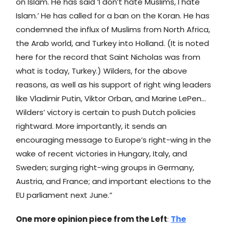
on Islam. He has said ‘I don’t hate Muslims, I hate
Islam.’ He has called for a ban on the Koran. He has
condemned the influx of Muslims from North Africa,
the Arab world, and Turkey into Holland. (It is noted
here for the record that Saint Nicholas was from
what is today, Turkey.) Wilders, for the above
reasons, as well as his support of right wing leaders
like Vladimir Putin, Viktor Orban, and Marine LePen…
Wilders’ victory is certain to push Dutch policies
rightward. More importantly, it sends an
encouraging message to Europe’s right-wing in the
wake of recent victories in Hungary, Italy, and
Sweden; surging right-wing groups in Germany,
Austria, and France; and important elections to the
EU parliament next June.”
One more opinion piece from the Left
:
The