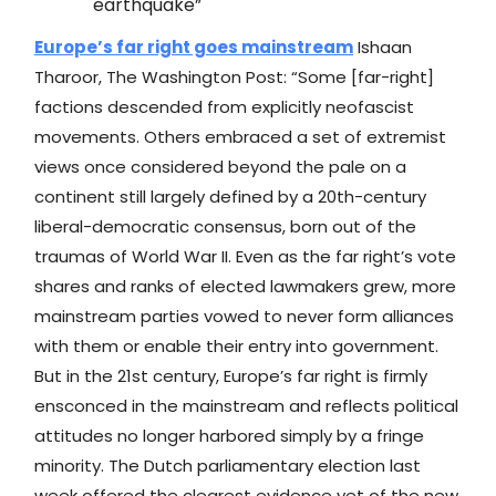
earthquake”
Europe’s far right goes mainstream
Ishaan
Tharoor, The Washington Post: “Some [far-right]
factions descended from explicitly neofascist
movements. Others embraced a set of extremist
views once considered beyond the pale on a
continent still largely defined by a 20th-century
liberal-democratic consensus, born out of the
traumas of World War II. Even as the far right’s vote
shares and ranks of elected lawmakers grew, more
mainstream parties vowed to never form alliances
with them or enable their entry into government.
But in the 21st century, Europe’s far right is firmly
ensconced in the mainstream and reflects political
attitudes no longer harbored simply by a fringe
minority. The Dutch parliamentary election last
week offered the clearest evidence yet of the new