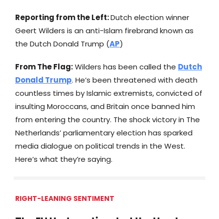
Reporting from the Left:
Dutch election winner
Geert Wilders is an anti-Islam firebrand known as
the Dutch Donald Trump (
AP
)
From The Flag:
Wilders has been called the
Dutch
Donald Trump
. He’s been threatened with death
countless times by Islamic extremists, convicted of
insulting Moroccans, and Britain once banned him
from entering the country. The shock victory in The
Netherlands’ parliamentary election has sparked
media dialogue on political trends in the West.
Here’s what they’re saying.
RIGHT-LEANING SENTIMENT