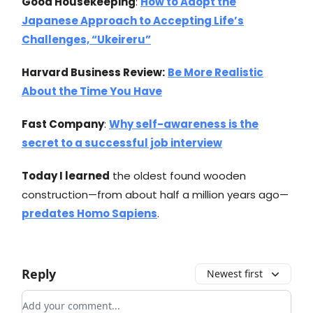
Good Housekeeping
:
How to Adopt the
Japanese Approach to Accepting Life’s
Challenges, “Ukeireru”
Harvard Business Review:
Be More Realistic
About the Time You Have
Fast Company
:
Why self-awareness is the
secret to a successful job interview
Today I learned
the oldest found wooden
construction—from about half a million years ago—
predates Homo Sapiens
.
Reply
Newest first
Add your comment