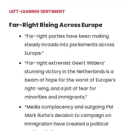
LEFT-LEANING SENTIMENT
Far-Right Rising Across Europe
“Far-right parties have been making
steady inroads into parliaments across
Europe.”
“Far-right extremist Geert Wilders’
stunning victory in the Netherlands is a
beam of hope for the worst of Europe’s
right-wing, and a jolt of fear for
minorities and immigrants.”
“Media complacency and outgoing PM
Mark Rutte’s decision to campaign on
immigration have created a political