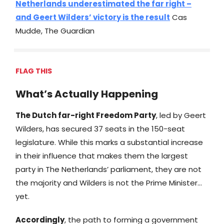
Netherlands underestimated the far right –
and Geert Wilders’ victory is the result
Cas
Mudde, The Guardian
FLAG THIS
What’s Actually Happening
The Dutch far-right Freedom Party
, led by Geert
Wilders, has secured 37 seats in the 150-seat
legislature. While this marks a substantial increase
in their influence that makes them the largest
party in The Netherlands’ parliament, they are not
the majority and Wilders is not the Prime Minister…
yet.
Accordingly
, the path to forming a government