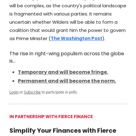
will be complex, as the country's political landscape
is fragmented with various parties. It remains
uncertain whether Wilders will be able to form a
coalition that would grant him the power to govern
as Prime Minister (
The Washington Post
).
The rise in right-wing populism across the globe
is...
Temporary and will become fringe.
Permanent and will become the norm.
Login
or
Subscribe
to participate in polls.
IN PARTNERSHIP WITH FIERCE FINANCE
Simplify Your Finances with Fierce