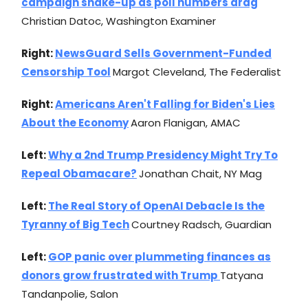
campaign shake-up as poll numbers drag
Christian Datoc, Washington Examiner
Right:
NewsGuard Sells Government-Funded
Censorship Tool
Margot Cleveland, The Federalist
Right:
Americans Aren't Falling for Biden's Lies
About the Economy
Aaron Flanigan, AMAC
Left:
Why a 2nd Trump Presidency Might Try To
Repeal Obamacare?
Jonathan Chait, NY Mag
Left:
The Real Story of OpenAI Debacle Is the
Tyranny of Big Tech
Courtney Radsch, Guardian
Left:
GOP panic over plummeting finances as
donors grow frustrated with Trump
Tatyana
Tandanpolie, Salon