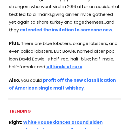
strangers who went viral in 2016 after an accidental
text led to a Thanksgiving dinner invite gathered
yet again to share turkey and togetherness…and
they
extended the invitation to someone new
.
Plus
, There are blue lobsters, orange lobsters, and
even calico lobsters. But Bowie, named after pop
icon David Bowie, is half-red, half-blue; half-male,
half-female; and
all kinds of rare
.
Also,
you could
profit off the new classification
of American single malt whiskey
.
TRENDING
Right:
White House dances around Biden