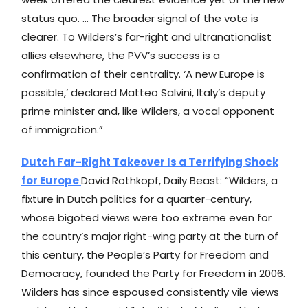
status quo. … The broader signal of the vote is
clearer. To Wilders’s far-right and ultranationalist
allies elsewhere, the PVV’s success is a
confirmation of their centrality. ‘A new Europe is
possible,’ declared Matteo Salvini, Italy’s deputy
prime minister and, like Wilders, a vocal opponent
of immigration.”
Dutch Far-Right Takeover Is a Terrifying Shock
for Europe
David Rothkopf, Daily Beast: “Wilders, a
fixture in Dutch politics for a quarter-century,
whose bigoted views were too extreme even for
the country’s major right-wing party at the turn of
this century, the People’s Party for Freedom and
Democracy, founded the Party for Freedom in 2006.
Wilders has since espoused consistently vile views