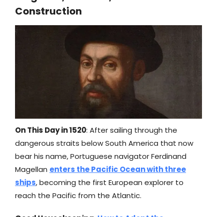
Construction
On This Day in 1520
: After sailing through the
dangerous straits below South America that now
bear his name, Portuguese navigator Ferdinand
Magellan
enters the Pacific Ocean with three
ships
, becoming the first European explorer to
reach the Pacific from the Atlantic.