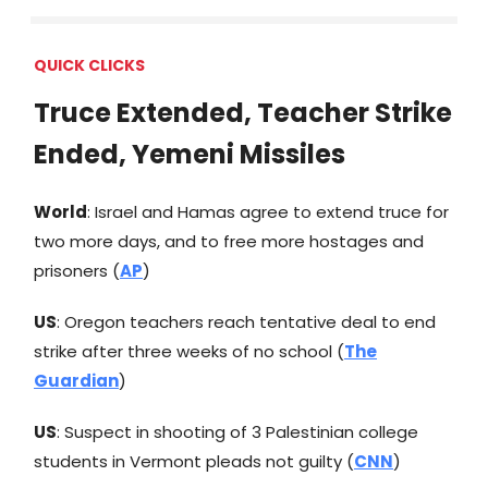
QUICK CLICKS
Truce Extended, Teacher Strike
Ended, Yemeni Missiles
World
: Israel and Hamas agree to extend truce for
two more days, and to free more hostages and
prisoners (
AP
)
US
: Oregon teachers reach tentative deal to end
strike after three weeks of no school (
The
Guardian
)
US
: Suspect in shooting of 3 Palestinian college
students in Vermont pleads not guilty (
CNN
)