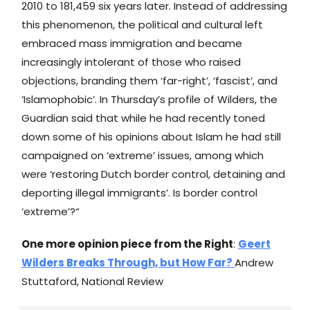
2010 to 181,459 six years later. Instead of addressing
this phenomenon, the political and cultural left
embraced mass immigration and became
increasingly intolerant of those who raised
objections, branding them ‘far-right’, ‘fascist’, and
‘Islamophobic’. In Thursday’s profile of Wilders, the
Guardian said that while he had recently toned
down some of his opinions about Islam he had still
campaigned on ‘extreme’ issues, among which
were ‘restoring Dutch border control, detaining and
deporting illegal immigrants’. Is border control
‘extreme’?“
One more opinion piece from the Right
:
Geert
Wilders Breaks Through, but How Far?
Andrew
Stuttaford, National Review