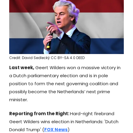
Credit: David Sedlecký CC BY-SA 4.0 DEED
Last week,
Geert Wilders won a massive victory in
a Dutch parliamentary election and is in pole
position to form the next governing coalition and
possibly become the Netherlands’ next prime
minister.
Reporting from the Right:
Hard-right firebrand
Geert Wilders wins election in Netherlands: 'Dutch
Donald Trump' (
FOX News
)