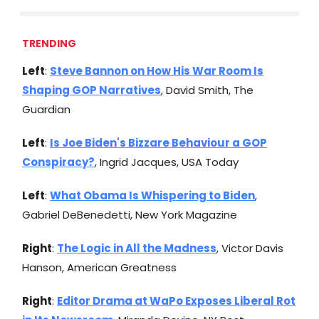
TRENDING
Left
:
Steve Bannon on How His War Room Is
Shaping GOP Narratives
, David Smith, The
Guardian
Left
:
Is Joe Biden's Bizzare Behaviour a GOP
Conspiracy?
, Ingrid Jacques, USA Today
Left
:
What Obama Is Whispering to Biden
,
Gabriel DeBenedetti, New York Magazine
Right
:
The Logic in All the Madness
, Victor Davis
Hanson, American Greatness
Right
:
Editor Drama at WaPo Exposes Liberal Rot