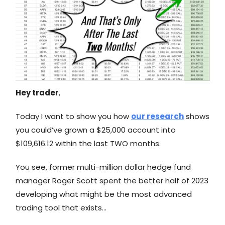
Hey trader
,
Today I want to show you how
our research
shows
you could’ve grown a $25,000 account into
$109,616.12 within the last TWO months.
You see, former multi-million dollar hedge fund
manager Roger Scott spent the better half of 2023
developing what might be the most advanced
trading tool that exists…