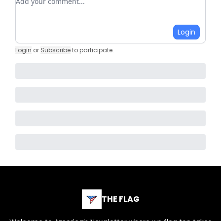
Login
Login
or
Subscribe
to participate
.
THE FLAG