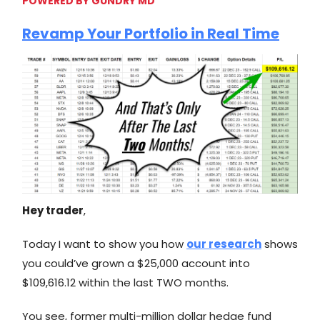
POWERED BY GUNDRY MD
Revamp Your Portfolio in Real Time
Hey trader
,
Today I want to show you how
our research
shows
you could’ve grown a $25,000 account into
$109,616.12 within the last TWO months.
You see, former multi-million dollar hedge fund