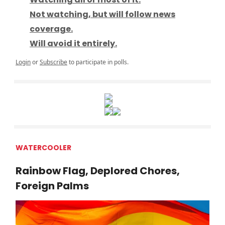
Not watching, but will follow news
coverage.
Will avoid it entirely.
Login
or
Subscribe
to participate in polls.
WATERCOOLER
Rainbow Flag, Deplored Chores,
Foreign Palms