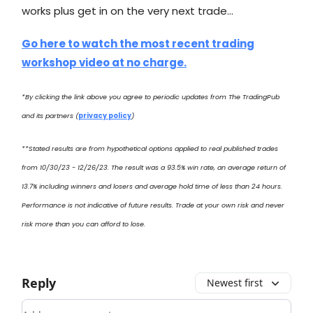
works plus get in on the very next trade…
Go here to watch the most recent trading
workshop video at no charge.
*By clicking the link above you agree to periodic updates from The TradingPub
and its partners (
privacy policy
)
**Stated results are from hypothetical options applied to real published trades
from 10/30/23 - 12/26/23. The result was a 93.5% win rate, an average return of
13.7% including winners and losers and average hold time of less than 24 hours.
Performance is not indicative of future results. Trade at your own risk and never
risk more than you can afford to lose.
Reply
Newest first
Add your comment