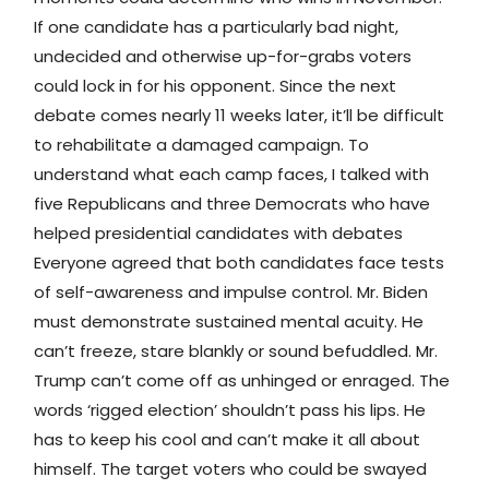
If one candidate has a particularly bad night,
undecided and otherwise up-for-grabs voters
could lock in for his opponent. Since the next
debate comes nearly 11 weeks later, it’ll be difficult
to rehabilitate a damaged campaign. To
understand what each camp faces, I talked with
five Republicans and three Democrats who have
helped presidential candidates with debates
Everyone agreed that both candidates face tests
of self-awareness and impulse control. Mr. Biden
must demonstrate sustained mental acuity. He
can’t freeze, stare blankly or sound befuddled. Mr.
Trump can’t come off as unhinged or enraged. The
words ‘rigged election’ shouldn’t pass his lips. He
has to keep his cool and can’t make it all about
himself. The target voters who could be swayed