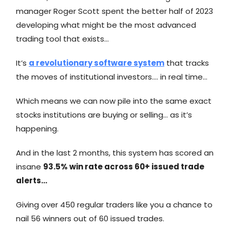
manager Roger Scott spent the better half of 2023
developing what might be the most advanced
trading tool that exists…
It’s
a revolutionary software system
that tracks
the moves of institutional investors…. in real time…
Which means we can now pile into the same exact
stocks institutions are buying or selling… as it’s
happening.
And in the last 2 months, this system has scored an
insane
93.5% win rate across 60+ issued trade
alerts…
Giving over 450 regular traders like you a chance to
nail 56 winners out of 60 issued trades.