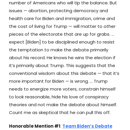
number of Americans who will tip the balance. But
issues — abortion, protecting democracy and
health care for Biden and immigration, crime and
the cost of living for Trump — will matter to other
pieces of the electorate that are up for grabs. …
expect [Biden] to be disciplined enough to resist
the temptation to make the debate primarily
about his record. He knows he wins the election if
it’s primarily about Trump. This suggests that the
conventional wisdom about this debate — that it’s
more important for Biden — is wrong. … Trump
needs to energize more voters, constrain himself
to look reasonable, hide his love of conspiracy
theories and not make the debate about himself.
Count me as skeptical that he can pull this off.
Honorable Mention #1
:
Team Biden’s Debate