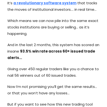
It’s
a revolutionary software system
that tracks
the moves of institutional investors…. in real time…
Which means we can now pile into the same exact
stocks institutions are buying or selling… as it’s
happening.
And in the last 2 months, this system has scored an
insane
93.5% win rate across 60+ issued trade
alerts…
Giving over 450 regular traders like you a chance to
nail 56 winners out of 60 issued trades.
Now I’m not promising you’ll get the same results…
or that you won’t have any losses…
But if you want to see how this new trading tool