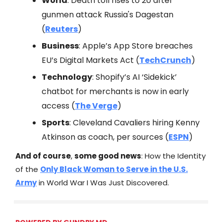
World
: Death toll rises to 20 after
gunmen attack Russia's Dagestan
(
Reuters
)
Business
: Apple’s App Store breaches
EU’s Digital Markets Act (
TechCrunch
)
Technology
: Shopify’s AI ‘Sidekick’
chatbot for merchants is now in early
access (
The Verge
)
Sports
: Cleveland Cavaliers hiring Kenny
Atkinson as coach, per sources (
ESPN
)
And of course
,
some good news
: How the Identity
of the
Only Black Woman to Serve in the U.S.
Army
in World War I Was Just Discovered.