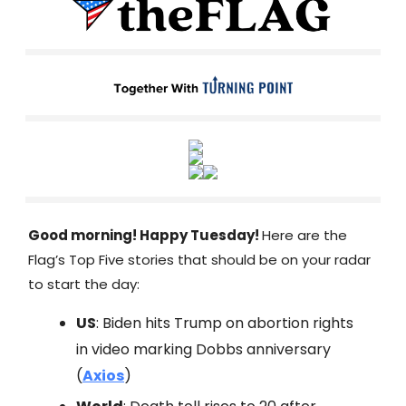
Good morning! Happy Tuesday!
Here are the
Flag’s Top Five stories that should be on your radar
to start the day:
US
: Biden hits Trump on abortion rights
in video marking Dobbs anniversary
(
Axios
)