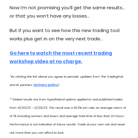
Now I’m not promising you’ll get the same results…
or that you won’t have any losses…
But if you want to see how this new trading tool
works plus get in on the very next trade…
Go here to watch the most recent trading
workshop video at no charge.
*By clicking the link above you agree to periodic updates from The TradingPub
and its partners (
privacy policy
)
**Stated results are from hypothetical options applied to real published trades
from 10/30/23 - 12/26/23. The result was a 93.5% win rate, an average return of
13.7% including winners and losers and average hold time of less than 24 hours.
Performance is not indicative of future results. Trade at your own risk and never
risk more than you can afford to lose.