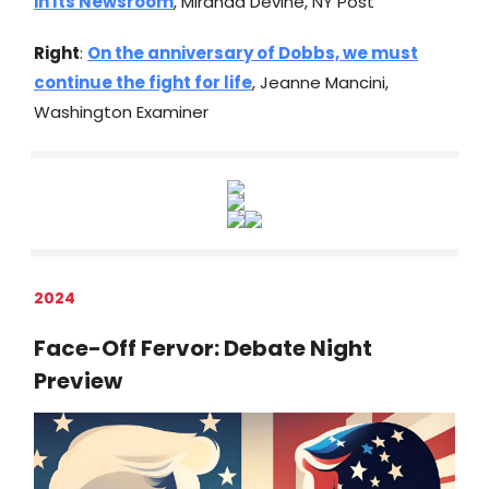
in Its Newsroom
, Miranda Devine, NY Post
Right
:
On the anniversary of Dobbs, we must
continue the fight for life
, Jeanne Mancini,
Washington Examiner
2024
Face-Off Fervor: Debate Night
Preview