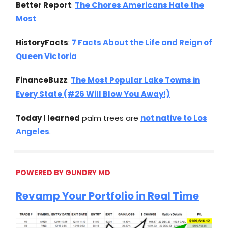
Better Report
:
The Chores Americans Hate the
Most
HistoryFacts
:
7 Facts About the Life and Reign of
Queen Victoria
FinanceBuzz
:
The Most Popular Lake Towns in
Every State (#26 Will Blow You Away!)
Today I learned
palm trees are
not native to Los
Angeles
.
POWERED BY GUNDRY MD
Revamp Your Portfolio in Real Time