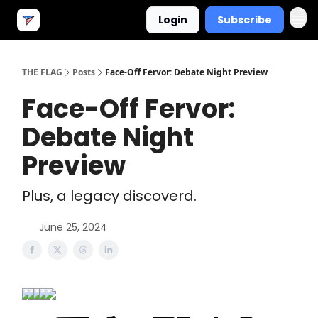
Login
Subscribe
THE FLAG
Posts
Face-Off Fervor: Debate Night Preview
Face-Off Fervor:
Debate Night
Preview
Plus, a legacy discoverd.
June 25, 2024