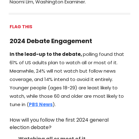
Naomi LIm, Washington Examiner.
FLAG THIS
2024 Debate Engagement
In the lead-up to the debate,
polling found that
61% of US adults plan to watch all or most of it.
Meanwhile, 24% will not watch but follow news
coverage, and 14% intend to avoid it entirely.
Younger people (ages 18-29) are least likely to
watch, while those 60 and older are most likely to
tune in (
PBS News
).
How will you follow the first 2024 general
election debate?
Watching all or most of it.