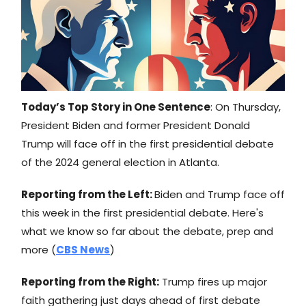
Today’s Top Story in One Sentence
: On Thursday,
President Biden and former President Donald
Trump will face off in the first presidential debate
of the 2024 general election in Atlanta.
Reporting from the Left:
Biden and Trump face off
this week in the first presidential debate. Here's
what we know so far about the debate, prep and
more (
CBS News
)
Reporting from the Right:
Trump fires up major
faith gathering just days ahead of first debate