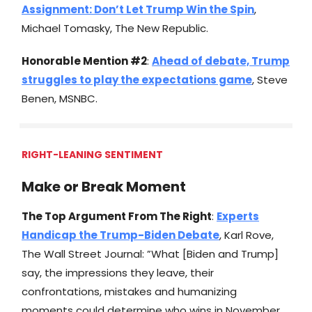
Assignment: Don’t Let Trump Win the Spin
,
Michael Tomasky, The New Republic.
Honorable Mention #2
:
Ahead of debate, Trump
struggles to play the expectations game
, Steve
Benen, MSNBC.
RIGHT-LEANING SENTIMENT
Make or Break Moment
The Top Argument From The Right
:
Experts
Handicap the Trump-Biden Debate
, Karl Rove,
The Wall Street Journal: ”What [Biden and Trump]
say, the impressions they leave, their
confrontations, mistakes and humanizing
moments could determine who wins in November.