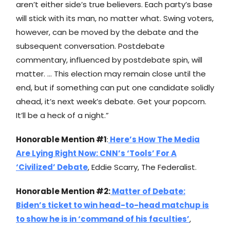
aren’t either side’s true believers. Each party’s base
will stick with its man, no matter what. Swing voters,
however, can be moved by the debate and the
subsequent conversation. Postdebate
commentary, influenced by postdebate spin, will
matter. … This election may remain close until the
end, but if something can put one candidate solidly
ahead, it’s next week’s debate. Get your popcorn.
It’ll be a heck of a night.”
Honorable Mention #1
:
Here’s How The Media
Are Lying Right Now: CNN’s ‘Tools’ For A
‘Civilized’ Debate
, Eddie Scarry, The Federalist.
Honorable Mention #2:
Matter of Debate:
Biden’s ticket to win head-to-head matchup is
to show he is in ‘command of his faculties’
,