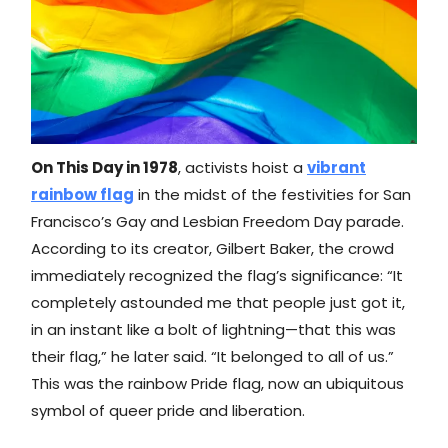
On This Day in 1978
, activists hoist a
vibrant
rainbow flag
in the midst of the festivities for San
Francisco’s Gay and Lesbian Freedom Day parade.
According to its creator, Gilbert Baker, the crowd
immediately recognized the flag’s significance: “It
completely astounded me that people just got it,
in an instant like a bolt of lightning—that this was
their flag,” he later said. “It belonged to all of us.”
This was the rainbow Pride flag, now an ubiquitous
symbol of queer pride and liberation.