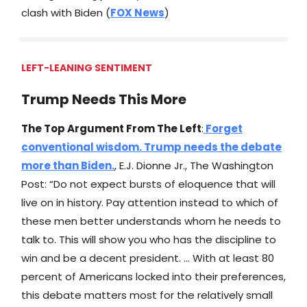
clash with Biden (
FOX News
)
LEFT-LEANING SENTIMENT
Trump Needs This More
The Top Argument From The Left
:
Forget
conventional wisdom. Trump needs the debate
more than Biden.
, E.J. Dionne Jr., The Washington
Post: “Do not expect bursts of eloquence that will
live on in history. Pay attention instead to which of
these men better understands whom he needs to
talk to. This will show you who has the discipline to
win and be a decent president. … With at least 80
percent of Americans locked into their preferences,
this debate matters most for the relatively small