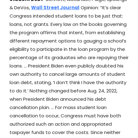
& DeVos,
Wall Street Journal
Opinion: “It’s clear
Congress intended student loans to be just that:
loans, not grants. Every law on the books governing
the program affirms that intent, from establishing
different repayment options to gauging a school’s
eligibility to participate in the loan program by the
percentage of its graduates who are repaying their
loans. … President Biden even publicly doubted his
own authority to cancel large amounts of student
loan debt, stating, ‘I don’t think I have the authority
to do it.’ Nothing changed before Aug. 24, 2022,
when President Biden announced his debt
cancellation plan. … For mass student loan
cancellation to occur, Congress must have both
authorized such an action and appropriated
taxpayer funds to cover the costs. Since neither