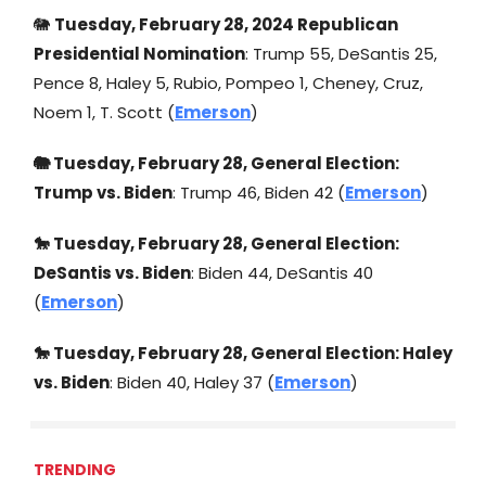
🐘
Tuesday, February 28, 2024 Republican
Presidential Nomination
: Trump 55, DeSantis 25,
Pence 8, Haley 5, Rubio, Pompeo 1, Cheney, Cruz,
Noem 1, T. Scott (
Emerson
)
🐘 Tuesday, February 28, General Election:
Trump vs. Biden
: Trump 46, Biden 42 (
Emerson
)
🐎 Tuesday, February 28, General Election:
DeSantis vs. Biden
: Biden 44, DeSantis 40
(
Emerson
)
🐎 Tuesday, February 28, General Election: Haley
vs. Biden
: Biden 40, Haley 37 (
Emerson
)
TRENDING