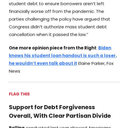
student debt to ensure borrowers aren’t left
financially worse off from the pandemic. The
parties challenging the policy have argued that
Congress didn’t authorize mass student debt
cancellation when it passed the law.”
One more opinion piece from the Right
:
Biden
knows his student loan handout is such a loser,
he wouldn’t even talk about it
Elaine Parker, Fox
News
FLAG THIS
Support for Debt Forgiveness
Overall, With Clear Partisan Divide
Polling
conducted last year showed Americans