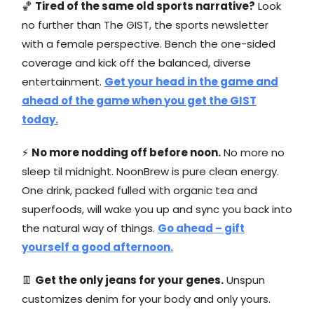
🏀
Tired of the same old sports narrative?
Look
no further than The GIST, the sports newsletter
with a female perspective. Bench the one-sided
coverage and kick off the balanced, diverse
entertainment.
Get your head in the game and
ahead of the game when you get the GIST
today.
⚡
No more nodding off before noon.
No more no
sleep til midnight. NoonBrew is pure clean energy.
One drink, packed fulled with organic tea and
superfoods, will wake you up and sync you back into
the natural way of things.
Go ahead – gift
yourself a good afternoon.
👖
Get the only jeans for your genes.
Unspun
customizes denim for your body and only yours.