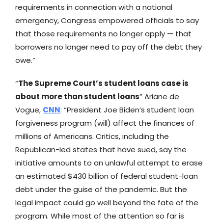
requirements in connection with a national
emergency, Congress empowered officials to say
that those requirements no longer apply — that
borrowers no longer need to pay off the debt they
owe.”
“
The Supreme Court’s student loans case is
about more than student loans
” Ariane de
Vogue,
CNN
: “President Joe Biden’s student loan
forgiveness program (will) affect the finances of
millions of Americans. Critics, including the
Republican-led states that have sued, say the
initiative amounts to an unlawful attempt to erase
an estimated $430 billion of federal student-loan
debt under the guise of the pandemic. But the
legal impact could go well beyond the fate of the
program. While most of the attention so far is