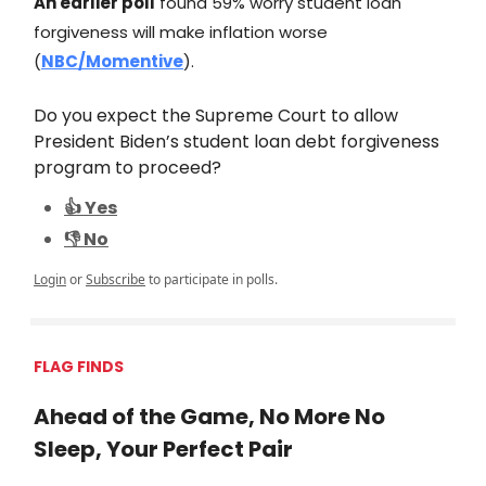
An earlier poll
found 59% worry student loan
forgiveness will make inflation worse
(
NBC/Momentive
).
Do you expect the Supreme Court to allow
President Biden’s student loan debt forgiveness
program to proceed?
👍 Yes
👎 No
Login
or
Subscribe
to participate in polls.
FLAG FINDS
Ahead of the Game, No More No
Sleep, Your Perfect Pair