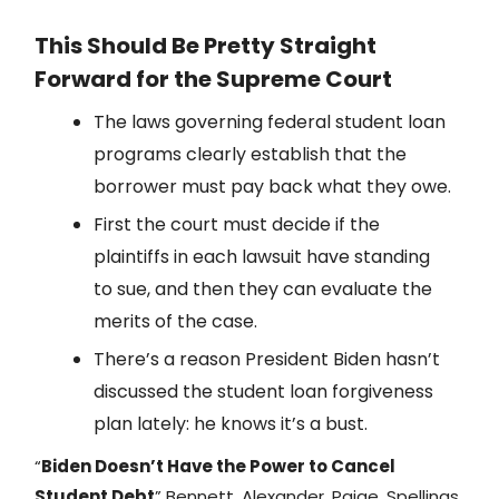
This Should Be Pretty Straight
Forward for the Supreme Court
The laws governing federal student loan
programs clearly establish that the
borrower must pay back what they owe.
First the court must decide if the
plaintiffs in each lawsuit have standing
to sue, and then they can evaluate the
merits of the case.
There’s a reason President Biden hasn’t
discussed the student loan forgiveness
plan lately: he knows it’s a bust.
“
Biden Doesn’t Have the Power to Cancel
Student Debt
” Bennett, Alexander, Paige, Spellings