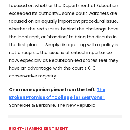
focused on whether the Department of Education
exceeded its authority… some court watchers are
focused on an equally important procedural issue…
whether the red states behind the challenge have
the legal right, or ‘standing’ to bring the dispute in
the first place. … Simply disagreeing with a policy is
not enough. … the issue is of critical importance
now, especially as Republican-led states feel they
have an advantage with the court’s 6-3
conservative majority.”
One more opinion piece from the Left
:
The
Broken Promise of “College for Everyone”
Schneider & Berkshire, The New Republic
RIGHT-LEANING SENTIMENT