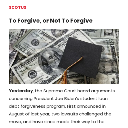
SCOTUS
To Forgive, or Not To Forgive
Yesterday
, the Supreme Court heard arguments
concerning President Joe Biden’s student loan
debt forgiveness program. First announced in
August of last year, two lawsuits challenged the
move, and have since made their way to the