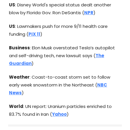
US
: Disney World's special status dealt another
blow by Florida Gov. Ron DeSantis (
NPR
)
US
: Lawmakers push for more 9/11 health care
funding (
PIX 11
)
Business
: Elon Musk overstated Tesla’s autopilot
and self-driving tech, new lawsuit says (
The
Guardian
)
Weather
: Coast-to-coast storm set to follow
early week snowstorm in the Northeast (
NBC
News
)
World
: UN report: Uranium particles enriched to
83.7% found in Iran (
Yahoo
)