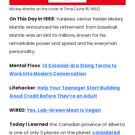
Mickey Mantle on the cover of Time (June 15, 1953)
On This Day in 1969:
Yankees center fielder Mickey
Mantle announced his retirement from baseball.
Mantle was an idol to millions, known for his
remarkable power and speed and his everyman
personality.
Mental Floss
:
14 Colonial-Era Slang Terms to
Work Into Modern Conversation
Lifehacker:
Help Your Teenager Start Building
Good Credit Before They’re an Adult
WIRED:
Yes, Lab-Grown Meat Is Vegan
Today I Learned
the Canadian province of Alberta
is one of only 3 places on the planet
considered