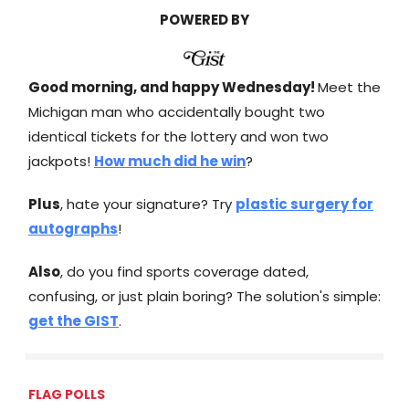
POWERED BY
Good morning, and happy Wednesday!
Meet the
Michigan man who accidentally bought two
identical tickets for the lottery and won two
jackpots!
How much did he win
?
Plus
, hate your signature? Try
plastic surgery for
autographs
!
Also
, do you find sports coverage dated,
confusing, or just plain boring? The solution's simple:
get the GIST
.
FLAG POLLS