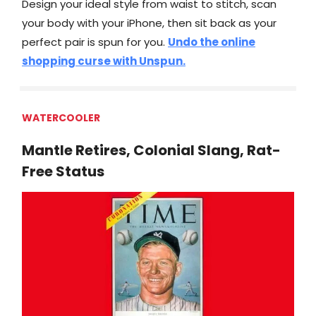
Design your ideal style from waist to stitch, scan
your body with your iPhone, then sit back as your
perfect pair is spun for you.
Undo the online
shopping curse with Unspun.
WATERCOOLER
Mantle Retires, Colonial Slang, Rat-
Free Status