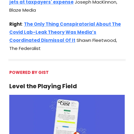
jets at taxpayers' expense
Joseph MacKinnon,
Blaze Media
Right
:
The Only Thing Conspiratorial About The
Covid Lab-Leak Theory Was Media’s
Coordinated Dismissal Of It
Shawn Fleetwood,
The Federalist
POWERED BY GIST
Level the Playing Field