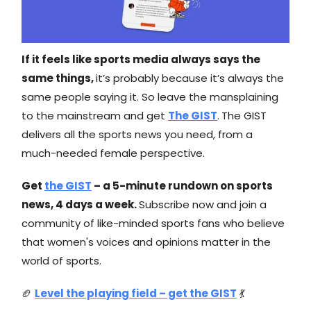
If it feels like sports media always says the
same things,
it’s probably because it’s always the
same people saying it. So leave the mansplaining
to the mainstream and get
The GIST
.
The GIST
delivers all the sports news you need, from a
much-needed female perspective.
Get
the GIST
– a 5-minute rundown on sports
news, 4 days a week.
Subscribe now and join a
community of like-minded sports fans who believe
that women's voices and opinions matter in the
world of sports.
🏈
Level the playing field – get the GIST
💃