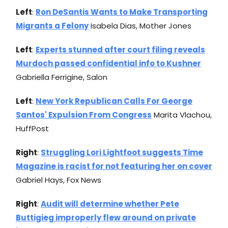
Left
:
Ron DeSantis Wants to Make Transporting
Migrants a Felony
Isabela Dias, Mother Jones
Left
:
Experts stunned after court filing reveals
Murdoch passed confidential info to Kushner
Gabriella Ferrigine, Salon
Left
:
New York Republican Calls For George
Santos' Expulsion From Congress
Marita Vlachou,
HuffPost
Right
:
Struggling Lori Lightfoot suggests Time
Magazine is racist for not featuring her on cover
Gabriel Hays, Fox News
Right
:
Audit will determine whether Pete
Buttigieg improperly flew around on private