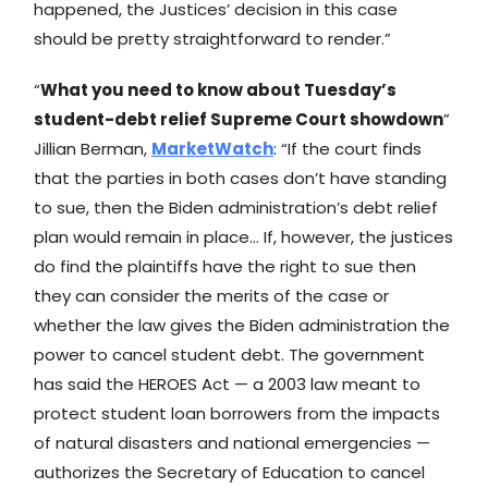
happened, the Justices’ decision in this case
should be pretty straightforward to render.”
“
What you need to know about Tuesday’s
student-debt relief Supreme Court showdown
”
Jillian Berman,
MarketWatch
: “If the court finds
that the parties in both cases don’t have standing
to sue, then the Biden administration’s debt relief
plan would remain in place… If, however, the justices
do find the plaintiffs have the right to sue then
they can consider the merits of the case or
whether the law gives the Biden administration the
power to cancel student debt. The government
has said the HEROES Act — a 2003 law meant to
protect student loan borrowers from the impacts
of natural disasters and national emergencies —
authorizes the Secretary of Education to cancel