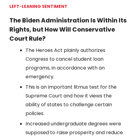
LEFT-LEANING SENTIMENT
The Biden Administration Is Within Its
Rights, but How Will Conservative
Court Rule?
The Heroes Act plainly authorizes
Congress to cancel student loan
programs, in accordance with an
emergency.
This is an important litmus test for the
Supreme Court and how it views the
ability of states to challenge certain
policies.
Increased undergraduate degrees were
supposed to raise prosperity and reduce