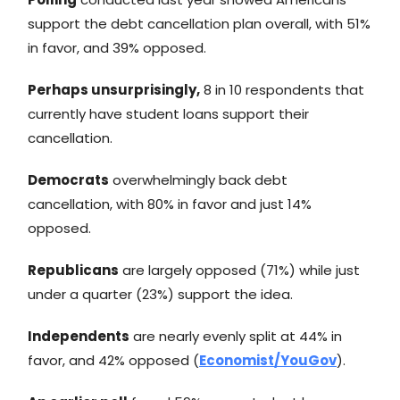
support the debt cancellation plan overall, with 51%
in favor, and 39% opposed.
Perhaps unsurprisingly,
8 in 10 respondents that
currently have student loans support their
cancellation.
Democrats
overwhelmingly back debt
cancellation, with 80% in favor and just 14%
opposed.
Republicans
are largely opposed (71%) while just
under a quarter (23%) support the idea.
Independents
are nearly evenly split at 44% in
favor, and 42% opposed (
Economist/YouGov
).