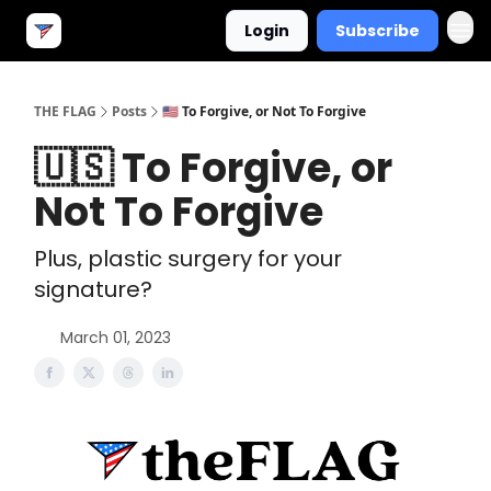
Login
Subscribe
THE FLAG
Posts
🇺🇸 To Forgive, or Not To Forgive
🇺🇸 To Forgive, or
Not To Forgive
Plus, plastic surgery for your
signature?
March 01, 2023