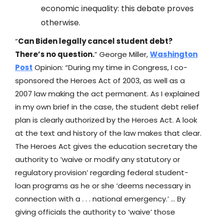
economic inequality: this debate proves
otherwise.
“
Can Biden legally cancel student debt?
There’s no question.
” George Miller,
Washington
Post
Opinion: “During my time in Congress, I co-
sponsored the Heroes Act of 2003, as well as a
2007 law making the act permanent. As I explained
in my own brief in the case, the student debt relief
plan is clearly authorized by the Heroes Act. A look
at the text and history of the law makes that clear.
The Heroes Act gives the education secretary the
authority to ‘waive or modify any statutory or
regulatory provision’ regarding federal student-
loan programs as he or she ‘deems necessary in
connection with a . . . national emergency.’ … By
giving officials the authority to ‘waive’ those