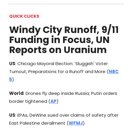
QUICK CLICKS
Windy City Runoff, 9/11
Funding in Focus, UN
Reports on Uranium
US
: Chicago Mayoral Election: ‘Sluggish' Voter
Turnout, Preparations for a Runoff and More (
NBC
5
)
World
: Drones fly deep inside Russia; Putin orders
border tightened (
AP
)
US
: EPAs, DeWine sued over claims of safety after
East Palestine derailment (
WFMJ
)