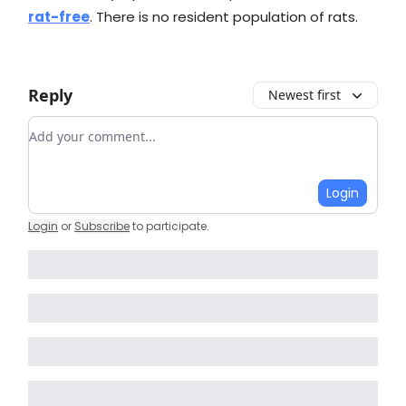
rat-free
. There is no resident population of rats.
Reply
Newest first
Add your comment
Login
Login
or
Subscribe
to participate
.