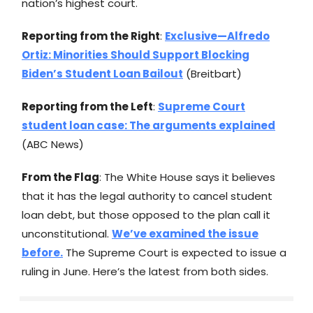
nation’s highest court.
Reporting from the Right
:
Exclusive—Alfredo
Ortiz: Minorities Should Support Blocking
Biden’s Student Loan Bailout
(Breitbart)
Reporting from the Left
:
Supreme Court
student loan case: The arguments explained
(ABC News)
From the Flag
: The White House says it believes
that it has the legal authority to cancel student
loan debt, but those opposed to the plan call it
unconstitutional.
We’ve examined the issue
before.
The Supreme Court is expected to issue a
ruling in June. Here’s the latest from both sides.