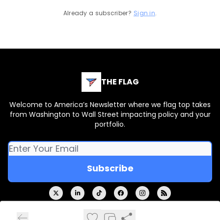
Already a subscriber?
Sign in
.
THE FLAG
Welcome to America’s Newsletter where we flag top takes
from Washington to Wall Street impacting policy and your
portfolio.
© 2026 THE FLAG.
Privacy policy
Terms of use