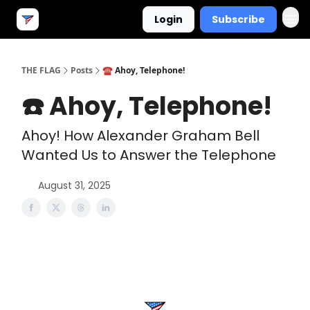
Login
Subscribe
THE FLAG
Posts
☎️ Ahoy, Telephone!
☎️ Ahoy, Telephone!
Ahoy! How Alexander Graham Bell
Wanted Us to Answer the Telephone
August 31, 2025