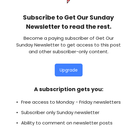
Subscribe to Get Our Sunday
Newsletter to read the rest.
Become a paying subscriber of Get Our
Sunday Newsletter to get access to this post
and other subscriber-only content.
Upgrade
A subscription gets you
:
Free access to Monday - Friday newsletters
Subscriber only Sunday newsletter
Ability to comment on newsletter posts