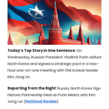
Today’s Top Story in One Sentence
: On
Wednesday, Russian President Vladimir Putin visited
North Korea and signed a strategic pact in a two-
hour one-on-one meeting with the Korean leader
Kim Jong Un.
Reporting from the Right:
Russia, North Korea Sign
Historic Partnership Deal as Putin Meets with Kim
Jong-un (
National Review
)