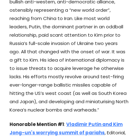
bullish anti-western, anti-democratic alliance,
ostensibly representing a “new world order”,
reaching from China to Iran. Like most world
leaders, Putin, the dominant partner in an oddball
relationship, paid scant attention to Kim prior to
Russia’s full-scale invasion of Ukraine two years
ago. All that changed with the onset of war. It was
a gift to Kim. His idea of international diplomacy is
to issue threats to acquire leverage he otherwise
lacks. His efforts mostly revolve around test-firing
ever-longer-range ballistic missiles capable of
hitting the US’s west coast (as well as South Korea
and Japan), and developing and miniaturising North
Korea’s nuclear bombs and warheads.”
Honorable Mention #1
:
Vladimir Putin and Kim
Jong-un's worrying summit of pariahs
, Editorial,