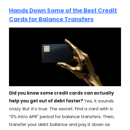
Hands Down Some of the Best Credit
Cards for Balance Transfers
Did you know some credit cards can actually
help you get out of debt faster?
Yes, it sounds
crazy. But it’s true. The secret: Find a card with a
“0% intro APR" period for balance transfers. Then,
transfer your debt balance and pay it down as