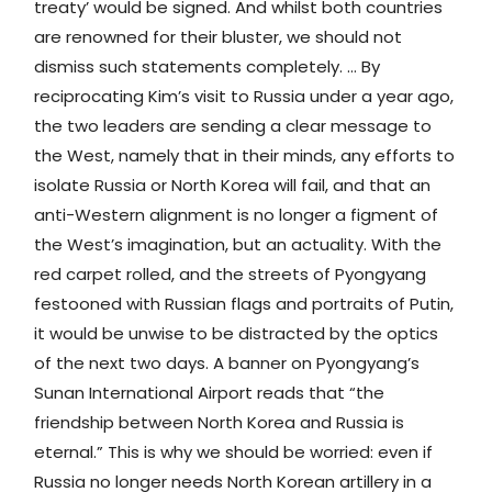
treaty’ would be signed. And whilst both countries
are renowned for their bluster, we should not
dismiss such statements completely. … By
reciprocating Kim’s visit to Russia under a year ago,
the two leaders are sending a clear message to
the West, namely that in their minds, any efforts to
isolate Russia or North Korea will fail, and that an
anti-Western alignment is no longer a figment of
the West’s imagination, but an actuality. With the
red carpet rolled, and the streets of Pyongyang
festooned with Russian flags and portraits of Putin,
it would be unwise to be distracted by the optics
of the next two days. A banner on Pyongyang’s
Sunan International Airport reads that “the
friendship between North Korea and Russia is
eternal.” This is why we should be worried: even if
Russia no longer needs North Korean artillery in a