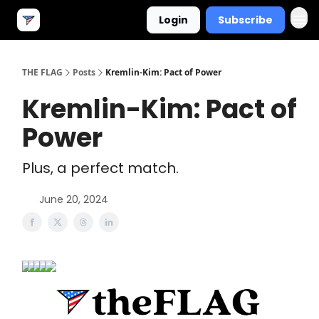
Login
Subscribe
THE FLAG
Posts
Kremlin-Kim: Pact of Power
Kremlin-Kim: Pact of
Power
Plus, a perfect match.
June 20, 2024