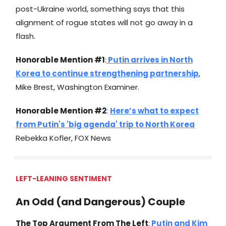
post-Ukraine world, something says that this
alignment of rogue states will not go away in a
flash.
Honorable Mention #1
:
Putin arrives in North
Korea to continue strengthening partnership
,
Mike Brest, Washington Examiner.
Honorable Mention #2
:
Here’s what to expect
from Putin's 'big agenda' trip to North Korea
Rebekka Kofler, FOX News
LEFT-LEANING SENTIMENT
An Odd (and Dangerous) Couple
The Top Argument From The Left
:
Putin and Kim