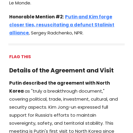
Le Monde.
Honorable Mention #2:
Putin and Kim forge
closer ties, resuscitating a defunct Stalinist
alliance
, Sergey Radchenko, NPR.
FLAG THIS
Details of the Agreement and Visit
Putin described the agreement with North
Korea
as "truly a breakthrough document,"
covering political, trade, investment, cultural, and
security aspects. Kim Jong-un expressed full
support for Russia’s efforts to maintain
sovereignty, safety, and territorial stability. This
meeting is Putin's first visit to North Korea since