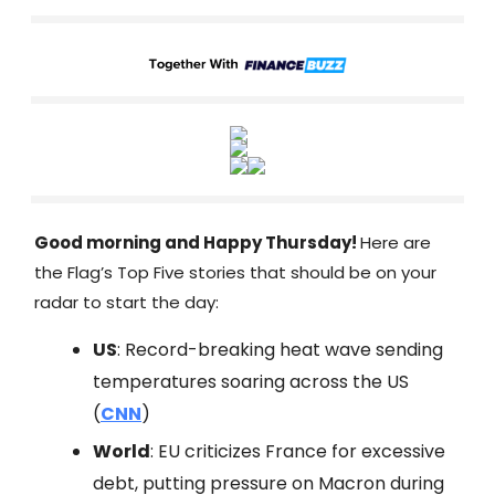
Good morning and Happy Thursday!
Here are
the Flag’s Top Five stories that should be on your
radar to start the day:
US
: Record-breaking heat wave sending
temperatures soaring across the US
(
CNN
)
World
: EU criticizes France for excessive
debt, putting pressure on Macron during