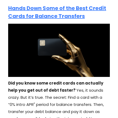
Hands Down Some of the Best Credit
Cards for Balance Transfers
Did you know some credit cards can actually
help you get out of debt faster?
Yes, it sounds
crazy. But it’s true. The secret: Find a card with a
“0% intro APR" period for balance transfers. Then,
transfer your debt balance and pay it down as