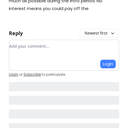
much as possible during the intro period. No
interest means you could pay off the
Reply
Newest first
Add your comment
Login
Login
or
Subscribe
to participate
.