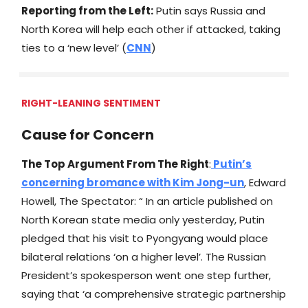
Reporting from the Left:
Putin says Russia and
North Korea will help each other if attacked, taking
ties to a ‘new level’ (
CNN
)
RIGHT-LEANING SENTIMENT
Cause for Concern
The Top Argument From The Right
:
Putin’s
concerning bromance with Kim Jong-un
, Edward
Howell, The Spectator: “ In an article published on
North Korean state media only yesterday, Putin
pledged that his visit to Pyongyang would place
bilateral relations ‘on a higher level’. The Russian
President’s spokesperson went one step further,
saying that ‘a comprehensive strategic partnership