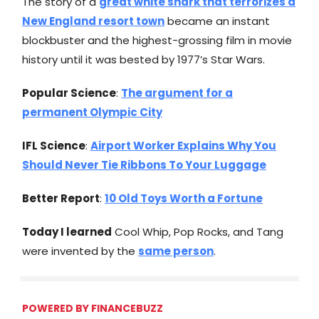
The story of a
great white shark that terrorizes a
New England resort town
became an instant
blockbuster and the highest-grossing film in movie
history until it was bested by 1977’s Star Wars.
Popular Science
:
The argument for a
permanent Olympic City
IFL Science
:
Airport Worker Explains Why You
Should Never Tie Ribbons To Your Luggage
Better Report
:
10 Old Toys Worth a Fortune
Today I learned
Cool Whip, Pop Rocks, and Tang
were invented by the
same person
.
POWERED BY FINANCEBUZZ