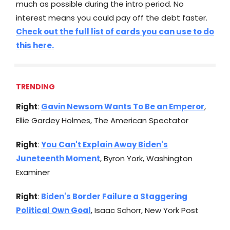
much as possible during the intro period. No
interest means you could pay off the debt faster.
Check out the full list of cards you can use to do
this here.
TRENDING
Right
:
Gavin Newsom Wants To Be an Emperor
,
Ellie Gardey Holmes, The American Spectator
Right
:
You Can't Explain Away Biden's
Juneteenth Moment
, Byron York, Washington
Examiner
Right
:
Biden's Border Failure a Staggering
Political Own Goal
, Isaac Schorr, New York Post