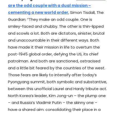
are the odd couple with a dual mission –
cementing a new world order
, Simon Tisdall, The
Guardian: “They make an odd couple. One is
smiley-faced and chubby. The other is thin-lipped
and scowls a lot. Both are dictators, sinister, brutal
and unaccountable in their different ways. Both
have made it their mission in life to overturn the
post-1945 global order, defying the US, its chief
patrolman. And both are sanctioned, ostracised
and a little bit feared by the countries of the west.
Those fears are likely to intensify after today’s
Pyongyang summit, both symbolic and substantive,
between this unofficial Laurel and Hardy tribute act.
North Korea’s leader, Kim Jong-un – the plump one
– and Russia’s Vladimir Putin – the skinny one –
have a shared aim: consolidating their place in a