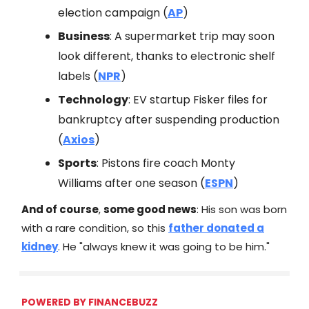
election campaign (
AP
)
Business
: A supermarket trip may soon
look different, thanks to electronic shelf
labels (
NPR
)
Technology
: EV startup Fisker files for
bankruptcy after suspending production
(
Axios
)
Sports
: Pistons fire coach Monty
Williams after one season (
ESPN
)
And of course
,
some good news
: His son was born
with a rare condition, so this
father donated a
kidney
. He "always knew it was going to be him."
POWERED BY FINANCEBUZZ