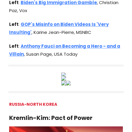
Left
:
Biden's Big Immigration Gamble
, Christian
Paz, Vox
Left
:
GOP's Misinfo on Biden Videos Is 'Very
Insulting'
, Karine Jean-Pierre, MSNBC
Left
:
Anthony Fauci on Becoming a Hero - and a
Villain
, Susan Page, USA Today
RUSSIA-NORTH KOREA
Kremlin-Kim: Pact of Power