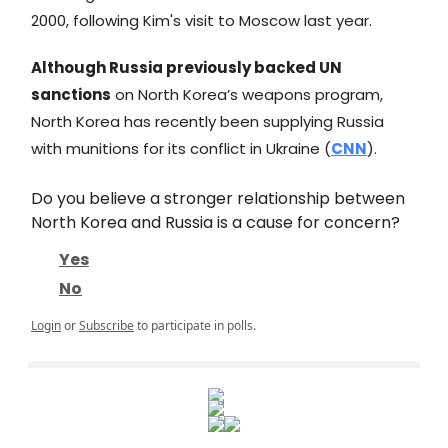
2000, following Kim's visit to Moscow last year.
Although Russia previously backed UN
sanctions
on North Korea’s weapons program,
North Korea has recently been supplying Russia
with munitions for its conflict in Ukraine (
CNN
).
Do you believe a stronger relationship between
North Korea and Russia is a cause for concern?
Yes
No
Login
or
Subscribe
to participate in polls.