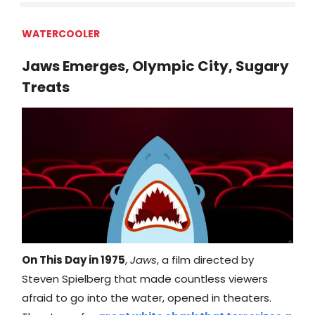
WATERCOOLER
Jaws Emerges, Olympic City, Sugary
Treats
On This Day in 1975
,
Jaws
, a film directed by
Steven Spielberg that made countless viewers
afraid to go into the water, opened in theaters.