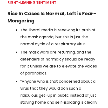
RIGHT-LEANING SENTIMENT
Rise In Cases Is Normal, Left is Fear-
Mongering
The liberal media is renewing its push of
the mask agenda, but this is just the
normal cycle of a respiratory virus.
The mask wars are returning, and the
defenders of normalcy should be ready
for it unless we are to elevate the voices
of paranoiacs.
“Anyone who is that concerned about a
virus that they would don such a
ridiculous get-up in public instead of just
staying home and self-isolating is clearly