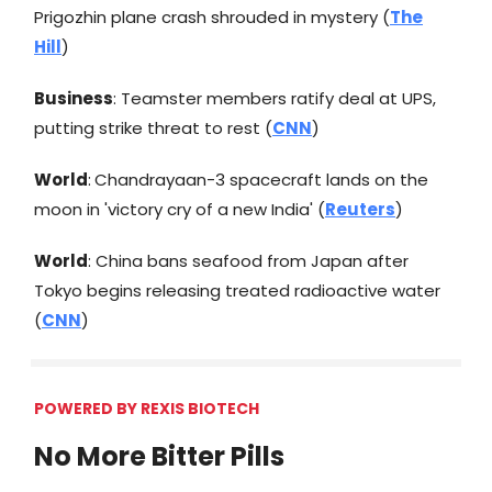
Prigozhin plane crash shrouded in mystery (
The
Hill
)
Business
: Teamster members ratify deal at UPS,
putting strike threat to rest (
CNN
)
World
:
Chandrayaan-3 spacecraft lands on the
moon in 'victory cry of a new India' (
Reuters
)
World
: China bans seafood from Japan after
Tokyo begins releasing treated radioactive water
(
CNN
)
POWERED BY REXIS BIOTECH
No More Bitter Pills