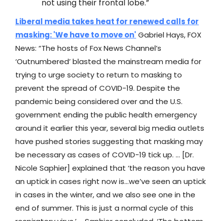
not using their frontal lobe.”
Liberal media takes heat for renewed calls for
masking: 'We have to move on'
Gabriel Hays, FOX
News: “The hosts of Fox News Channel’s
‘Outnumbered’ blasted the mainstream media for
trying to urge society to return to masking to
prevent the spread of COVID-19. Despite the
pandemic being considered over and the U.S.
government ending the public health emergency
around it earlier this year, several big media outlets
have pushed stories suggesting that masking may
be necessary as cases of COVID-19 tick up. … [Dr.
Nicole Saphier] explained that ‘the reason you have
an uptick in cases right now is…we’ve seen an uptick
in cases in the winter, and we also see one in the
end of summer. This is just a normal cycle of this