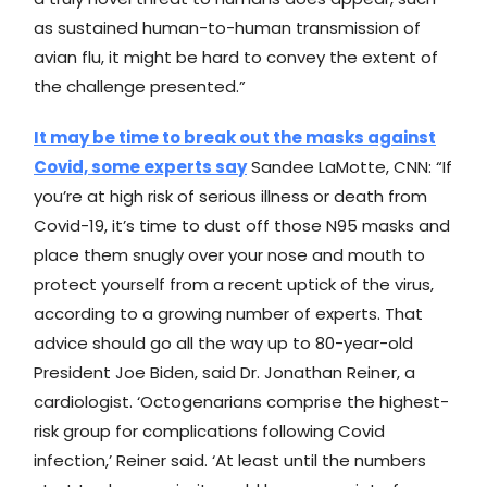
as sustained human-to-human transmission of
avian flu, it might be hard to convey the extent of
the challenge presented.”
It may be time to break out the masks against
Covid, some experts say
Sandee LaMotte, CNN: “If
you’re at high risk of serious illness or death from
Covid-19, it’s time to dust off those N95 masks and
place them snugly over your nose and mouth to
protect yourself from a recent uptick of the virus,
according to a growing number of experts. That
advice should go all the way up to 80-year-old
President Joe Biden, said Dr. Jonathan Reiner, a
cardiologist. ‘Octogenarians comprise the highest-
risk group for complications following Covid
infection,’ Reiner said. ‘At least until the numbers