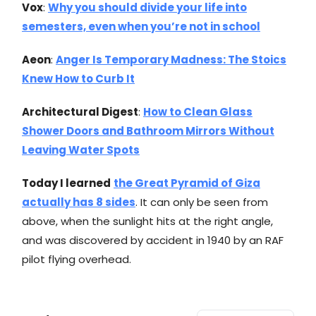
Vox
:
Why you should divide your life into
semesters, even when you’re not in school
Aeon
:
Anger Is Temporary Madness: The Stoics
Knew How to Curb It
Architectural Digest
:
How to Clean Glass
Shower Doors and Bathroom Mirrors Without
Leaving Water Spots
Today I learned
the Great Pyramid of Giza
actually has 8 sides
. It can only be seen from
above, when the sunlight hits at the right angle,
and was discovered by accident in 1940 by an RAF
pilot flying overhead.