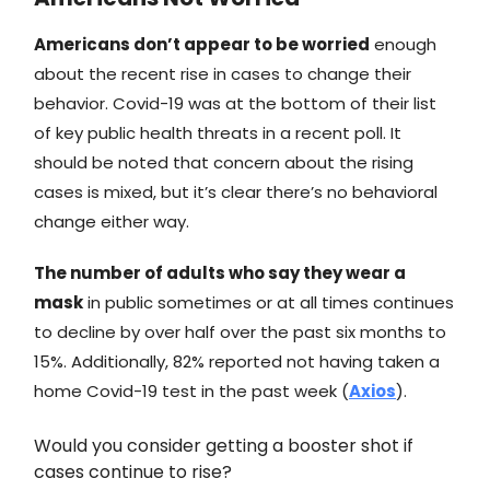
Americans don’t appear to be worried
enough
about the recent rise in cases to change their
behavior. Covid-19 was at the bottom of their list
of key public health threats in a recent poll. It
should be noted that concern about the rising
cases is mixed, but it’s clear there’s no behavioral
change either way.
The number of adults who say they wear a
mask
in public sometimes or at all times continues
to decline by over half over the past six months to
15%. Additionally, 82% reported not having taken a
home Covid-19 test in the past week (
Axios
).
Would you consider getting a booster shot if
cases continue to rise?