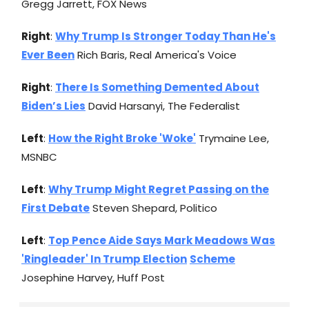
Gregg Jarrett, FOX News
Right
:
Why Trump Is Stronger Today Than He's
Ever Been
Rich Baris, Real America's Voice
Right
:
There Is Something Demented About
Biden’s Lies
David Harsanyi, The Federalist
Left
:
How the Right Broke 'Woke'
Trymaine Lee,
MSNBC
Left
:
Why Trump Might Regret Passing on the
First Debate
Steven Shepard, Politico
Left
:
Top Pence Aide Says Mark Meadows Was
'Ringleader' In Trump Election
Scheme
Josephine Harvey, Huff Post