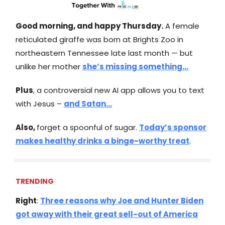
Good morning, and happy Thursday.
A female
reticulated giraffe was born at Brights Zoo in
northeastern Tennessee late last month — but
unlike her mother
she’s missing something…
Plus
, a controversial new AI app allows you to text
with Jesus –
and Satan…
Also,
forget a spoonful of sugar.
Today’s sponsor
makes healthy drinks a binge-worthy treat
.
TRENDING
Right
:
Three reasons why Joe and Hunter Biden
got away with their great sell-out of America