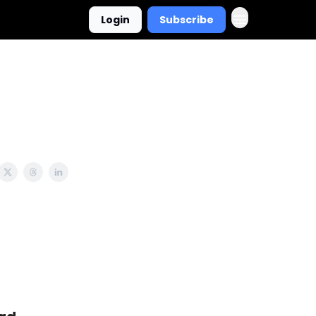
Login
Subscribe