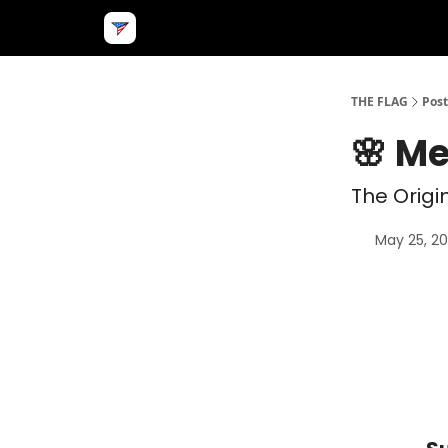
THE FLAG
Post
🌸 M
The Origi
May 25, 2