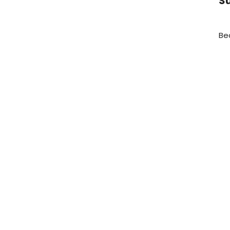
Su
Be