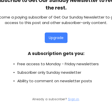
bscribe to Get Our Sunday Newsletter to r
the rest.
come a paying subscriber of Get Our Sunday Newsletter to 
access to this post and other subscriber-only content.
Upgrade
A subscription gets you
:
Free access to Monday - Friday newsletters
Subscriber only Sunday newsletter
Ability to comment on newsletter posts
Already a subscriber?
Sign in
.