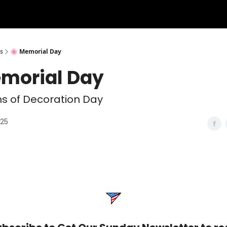
s
🌸 Memorial Day
emorial Day
ns of Decoration Day
025