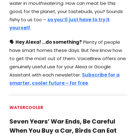
water
in
mouthwatering
. How can meat be this
good, for the planet, your tastebuds, you? Sounds
fishy to us too –
so you’ll just have to try it
yourself
.
🗣
Hey Alexa! …do something?
Plenty of people
have smart homes these days. But few know how
to get the most out of them. VoiceBrew offers one
genuinely useful use for your Alexa or Google
Assistant with each newsletter.
Subscribe for a
smarter, cooler future – for free
.
WATERCOOLER
Seven Years’ War Ends, Be Careful
When You Buy a Car, Birds Can Eat