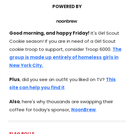
POWERED BY
Good morning, and happy Friday!
It's Girl Scout
Cookie season! If you are in need of a Girl Scout
cookie troop to support, consider Troop 6000.
The
group is made up entirely of homeless girls in
New York City.
Plus
, did you see an outfit you liked on TV?
This
site can help you find it
Also
, here's why thousands are swapping their
coffee for today’s sponsor,
NoonBrew
.
FLAG POLLS