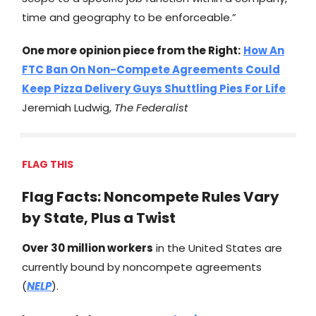
time and geography to be enforceable.”
One more opinion piece from the Right:
How An
FTC Ban On Non-Compete Agreements Could
Keep Pizza Delivery Guys Shuttling Pies For Life
Jeremiah Ludwig,
The Federalist
FLAG THIS
Flag Facts: Noncompete Rules Vary
by State, Plus a Twist
Over 30 million workers
in the United States are
currently bound by noncompete agreements
(
NELP
).