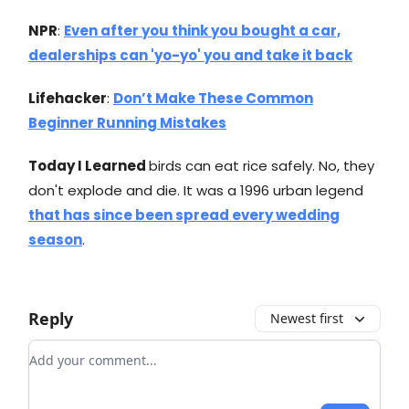
NPR
:
Even after you think you bought a car,
dealerships can 'yo-yo' you and take it back
Lifehacker
:
Don’t Make These Common
Beginner Running Mistakes
Today I Learned
birds can eat rice safely. No, they
don't explode and die. It was a 1996 urban legend
that has since been spread every wedding
season
.
Reply
Newest first
Add your comment