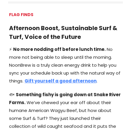
FLAG FINDS
Afternoon Boost, Sustainable Surf &
Turf, Voice of the Future
⚡
No more nodding off before lunch time.
No
more not being able to sleep until the morning.
NoonBrew is a truly clean energy drink to help you
sync your schedule back up with the natural way of
things.
Gift yourself a good afternoon
.
🐟
Something fishy is going down at Snake River
Farms.
We’ve chewed your ear off about their
humane American Wagyu Beef, but how about
some Surf & Turf? They just launched their
collection of wild caught seafood and it puts the