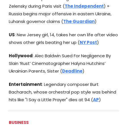
Zelensky during Paris visit (
The Independent
) +
Russia begins major offensive in eastern Ukraine,
Luhansk governor claims (
The Guardian
)
US
: New Jersey girl, 14, takes her own life after video
shows other girls beating her up (
NY Post
)
Hollywood
: Alec Baldwin Sued For Negligence By
Slain ‘Rust’ Cinematographer Halyna Hutchins’
Ukrainian Parents, Sister (
Deadline
)
Entertainment
: Legendary composer Burt
Bacharach, whose orchestral pop style was behind
hits like "I Say a Little Prayer" dies at 94 (
AP
)
BUSINESS