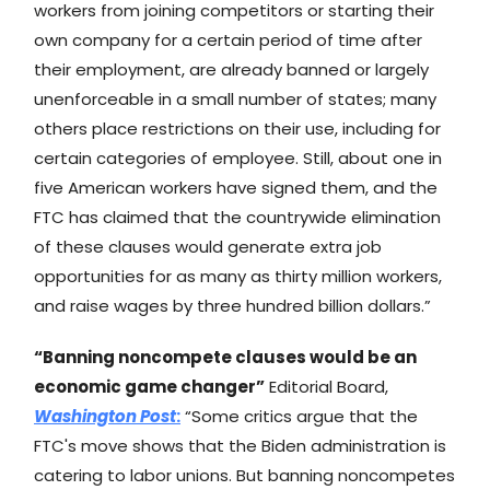
workers from joining competitors or starting their
own company for a certain period of time after
their employment, are already banned or largely
unenforceable in a small number of states; many
others place restrictions on their use, including for
certain categories of employee. Still, about one in
five American workers have signed them, and the
FTC has claimed that the countrywide elimination
of these clauses would generate extra job
opportunities for as many as thirty million workers,
and raise wages by three hundred billion dollars.”
“Banning noncompete clauses would be an
economic game changer”
Editorial Board,
Washington Post
:
“Some critics argue that the
FTC's move shows that the Biden administration is
catering to labor unions. But banning noncompetes