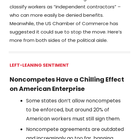
classify workers as “independent contractors” –
who can more easily be denied benefits.
Meanwhile, the US Chamber of Commerce has
suggested it could sue to stop the move. Here’s
more from both sides of the political aisle.
LEFT-LEANING SENTIMENT
Noncompetes Have a Chilling Effect
on American Enterprise
Some states don’t allow noncompetes
to be enforced, but around 20% of
American workers must still sign them.
Noncompete agreements are outdated
and increasingly go too far, banning