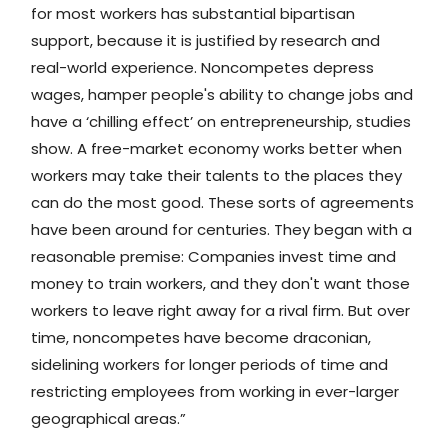
for most workers has substantial bipartisan
support, because it is justified by research and
real-world experience. Noncompetes depress
wages, hamper people's ability to change jobs and
have a ‘chilling effect’ on entrepreneurship, studies
show. A free-market economy works better when
workers may take their talents to the places they
can do the most good. These sorts of agreements
have been around for centuries. They began with a
reasonable premise: Companies invest time and
money to train workers, and they don't want those
workers to leave right away for a rival firm. But over
time, noncompetes have become draconian,
sidelining workers for longer periods of time and
restricting employees from working in ever-larger
geographical areas.”