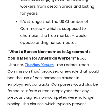
workers from certain areas and lasting
for years.
It’s strange that the US Chamber of
Commerce – which is supposed to
champion the free market – would
oppose ending noncompetes.
“What a Ban on Non-compete Agreements
Could Mean for American Workers”
​​Isaac
Chotiner,
The New Yorker
:
“The Federal Trade
Commission (has) proposed a new rule that would
ban the use of non-compete clauses in
employment contracts. Companies would also be
forced to inform current employees that any
previously signed non-competes were no longer
binding. The clauses, which typically prevent