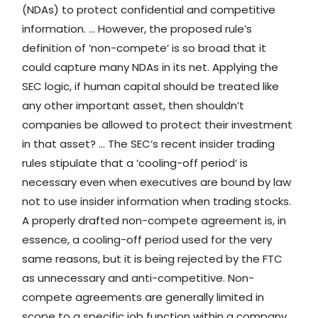
(NDAs) to protect confidential and competitive
information. … However, the proposed rule’s
definition of ‘non-compete’ is so broad that it
could capture many NDAs in its net. Applying the
SEC logic, if human capital should be treated like
any other important asset, then shouldn’t
companies be allowed to protect their investment
in that asset? … The SEC’s recent insider trading
rules stipulate that a ‘cooling-off period’ is
necessary even when executives are bound by law
not to use insider information when trading stocks.
A properly drafted non-compete agreement is, in
essence, a cooling-off period used for the very
same reasons, but it is being rejected by the FTC
as unnecessary and anti-competitive. Non-
compete agreements are generally limited in
scope to a specific job function within a company,