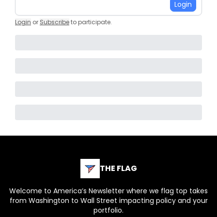
Login
Login
or
Subscribe
to participate
.
THE FLAG
Welcome to America’s Newsletter where we flag top takes
from Washington to Wall Street impacting policy and your
portfolio.