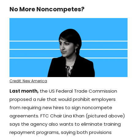
No More Noncompetes?
Credit: New America
Last month,
the US Federal Trade Commission
proposed a rule that would prohibit employers
from requiring new hires to sign noncompete
agreements. FTC Chair Lina Khan (pictured above)
says the agency also wants to eliminate training
repayment programs, saying both provisions