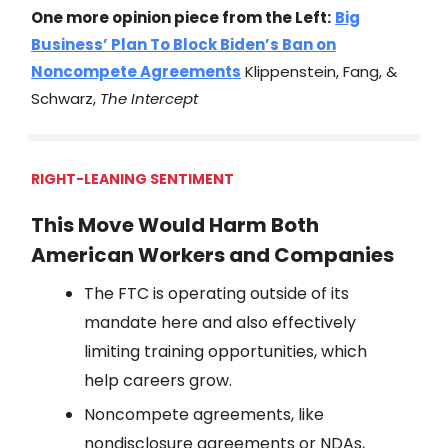
One more opinion piece from the Left:
Big
Business’ Plan To Block Biden’s Ban on
Noncompete Agreements
Klippenstein, Fang, &
Schwarz,
The Intercept
RIGHT-LEANING SENTIMENT
This Move Would Harm Both
American Workers and Companies
The FTC is operating outside of its
mandate here and also effectively
limiting training opportunities, which
help careers grow.
Noncompete agreements, like
nondisclosure agreements or NDAs,