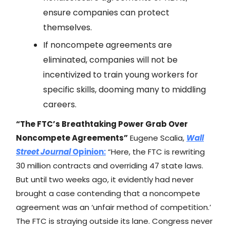
ensure companies can protect
themselves.
If noncompete agreements are
eliminated, companies will not be
incentivized to train young workers for
specific skills, dooming many to middling
careers.
“The FTC’s Breathtaking Power Grab Over
Noncompete Agreements”
Eugene Scalia,
Wall
Street Journal
Opinion:
“Here, the FTC is rewriting
30 million contracts and overriding 47 state laws.
But until two weeks ago, it evidently had never
brought a case contending that a noncompete
agreement was an ‘unfair method of competition.’
The FTC is straying outside its lane. Congress never