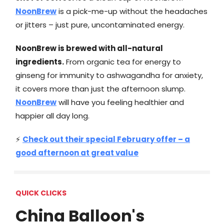
NoonBrew
is a pick-me-up without the headaches
or jitters – just pure, uncontaminated energy.
NoonBrew is brewed with all-natural
ingredients.
From organic tea for energy to
ginseng for immunity to ashwagandha for anxiety,
it covers more than just the afternoon slump.
NoonBrew
will have you feeling healthier and
happier all day long.
⚡
Check out their special February offer – a
good afternoon at great value
QUICK CLICKS
China Balloon's