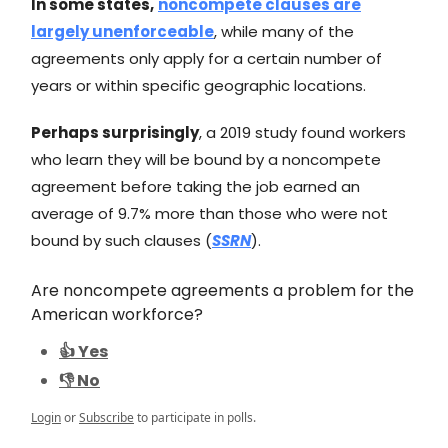
In some states,
noncompete clauses are
largely unenforceable
, while many of the
agreements only apply for a certain number of
years or within specific geographic locations.
Perhaps surprisingly
, a 2019 study found workers
who learn they will be bound by a noncompete
agreement before taking the job earned an
average of 9.7% more than those who were not
bound by such clauses (
SSRN
).
Are noncompete agreements a problem for the
American workforce?
👍 Yes
👎 No
Login
or
Subscribe
to participate in polls.