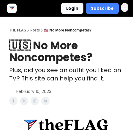
Login
Subscribe
THE FLAG
Posts
🇺🇸 No More Noncompetes?
🇺🇸 No More
Noncompetes?
Plus, did you see an outfit you liked on
TV? This site can help you find it.
February 10, 2023