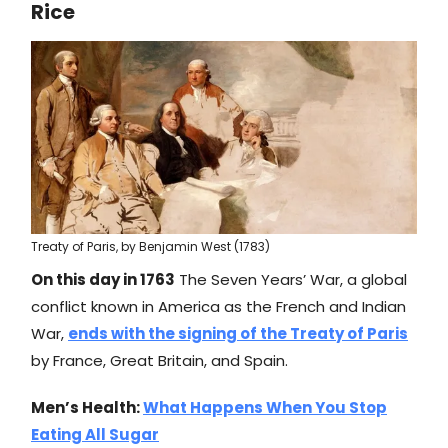
Rice
Treaty of Paris, by Benjamin West (1783)
On this day in 1763
The Seven Years’ War, a global
conflict known in America as the French and Indian
War,
ends with the signing of the Treaty of Paris
by France, Great Britain, and Spain.
Men’s Health:
What Happens When You Stop
Eating All Sugar