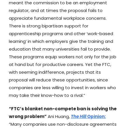
meant the commission to be an employment
regulator, and at times the proposal fails to
appreciate fundamental workplace concerns.
There is strong bipartisan support for
apprenticeship programs and other ‘work-based
learning’ in which employers give the training and
education that many universities fail to provide.
These programs equip workers not only for the job
at hand but for productive careers. Yet the FTC,
with seeming indifference, projects that its
proposal will reduce these opportunities, since
companies are less willing to invest in workers who
may take their know-how to a rival.”
“FTC’s blanket non-compete ban is solving the
wrong problem”
Ani Huang,
The Hill
Opinion:
“Many companies use non-disclosure agreements