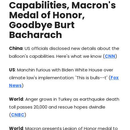
Capabilities, Macron's
Medal of Honor,
Goodbye Burt
Bacharach
China
: US officials disclosed new details about the
balloon's capabilities. Here's what we know (
CNN
)
US
: Manchin furious with Biden White House over
climate law's implementation: 'This is bulls--t' (
Fox
News
)
World
: Anger grows in Turkey as earthquake death
toll passes 20,000 and rescue hopes dwindle
(
CNBC
)
World
: Macron presents Legion of Honor medal to