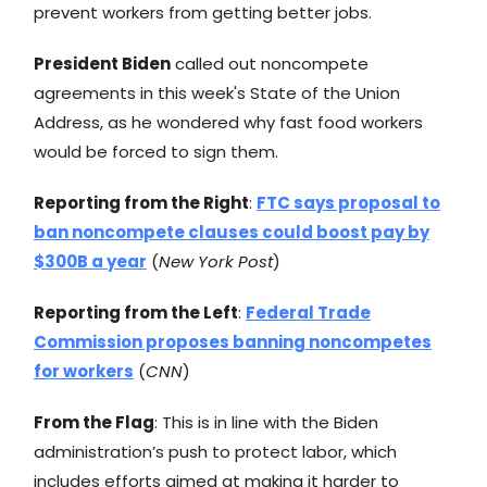
prevent workers from getting better jobs.
President Biden
called out noncompete
agreements in this week's State of the Union
Address, as he wondered why fast food workers
would be forced to sign them.
Reporting from the Right
:
FTC says proposal to
ban noncompete clauses could boost pay by
$300B a year
(
New York Post
)
Reporting from the Left
:
Federal Trade
Commission proposes banning noncompetes
for workers
(
CNN
)
From the Flag
: This is in line with the Biden
administration’s push to protect labor, which
includes efforts aimed at making it harder to