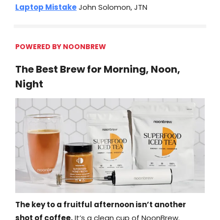
Laptop Mistake
John Solomon, JTN
POWERED BY NOONBREW
The Best Brew for Morning, Noon,
Night
The key to a fruitful afternoon isn’t another
shot of coffee.
It’s a clean cup of NoonBrew.