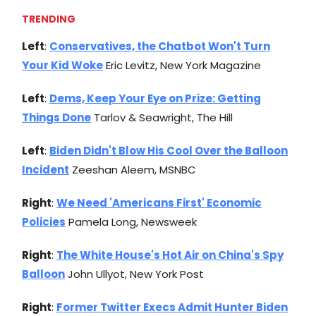
TRENDING
Left
:
Conservatives, the Chatbot Won't Turn
Your Kid Woke
Eric Levitz, New York Magazine
Left
:
Dems, Keep Your Eye on Prize: Getting
Things Done
Tarlov & Seawright, The Hill
Left
:
Biden Didn't Blow His Cool Over the Balloon
Incident
Zeeshan Aleem, MSNBC
Right
:
We Need 'Americans First' Economic
Policies
Pamela Long, Newsweek
Right
:
The White House's Hot Air on China's Spy
Balloon
John Ullyot, New York Post
Right
:
Former Twitter Execs Admit Hunter Biden