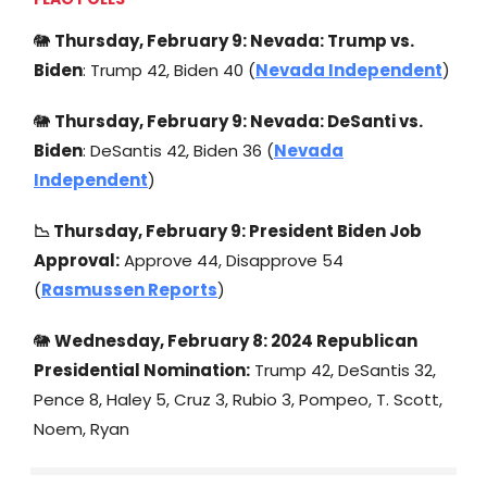
🐘
Thursday, February 9: Nevada: Trump vs.
Biden
: Trump 42, Biden 40 (
Nevada Independent
)
🐘
Thursday, February 9: Nevada: DeSanti vs.
Biden
: DeSantis 42, Biden 36 (
Nevada
Independent
)
📉 Thursday, February 9: President Biden Job
Approval:
Approve 44, Disapprove 54
(
Rasmussen Reports
)
🐘
Wednesday, February 8: 2024 Republican
Presidential Nomination:
Trump 42, DeSantis 32,
Pence 8, Haley 5, Cruz 3, Rubio 3, Pompeo, T. Scott,
Noem, Ryan