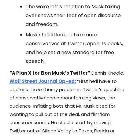
The woke left’s reaction to Musk taking
over shows their fear of open discourse
and freedom.
Musk should look to hire more
conservatives at Twitter, open its books,
and help set a new standard for free
speech.
“A Plan X for Elon Musk’s Twitter”
Dennis Kneale,
Wall Street Journal
Op-ed:
“First he’ll have to
address three thorny problems: Twitter’s quashing
of conservative and nonconforming views, the
audience-inflating bots that Mr. Musk cited for
wanting to pull out of the deal, and flimflam
consumer scams. He should start by moving
Twitter out of Silicon Valley to Texas, Florida or