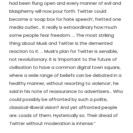
had been flung open and every manner of evil and
blasphemy will now pour forth. Twitter could
become a ‘soap box for hate speech’, fretted one
media outlet… It really is extraordinary how much
some people fear freedom. … The most striking
thing about Musk and Twitter is the demented
reaction to it. … Musk’s plan for Twitter is sensible,
not revolutionary. It is ‘important to the future of
civilisation to have a common digital town square,
where a wide range of beliefs can be debated in a
healthy manner, without resorting to violence’, he
said in his note of reassurance to advertisers… Who
could possibly be affronted by such a polite,
classical-liberal vision? And yet affronted people
are. Loads of them. Hysterically so. Their dread of
Twitter without moderation is intense.”