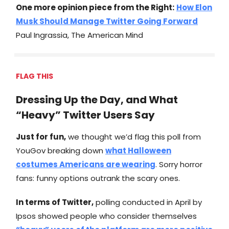
One more opinion piece from the Right:
How Elon
Musk Should Manage Twitter Going Forward
Paul Ingrassia, The American Mind
FLAG THIS
Dressing Up the Day, and What
“Heavy” Twitter Users Say
Just for fun,
we thought we’d flag this poll from
YouGov breaking down
what Halloween
costumes Americans are wearing
. Sorry horror
fans: funny options outrank the scary ones.
In terms of Twitter,
polling conducted in April by
Ipsos showed people who consider themselves