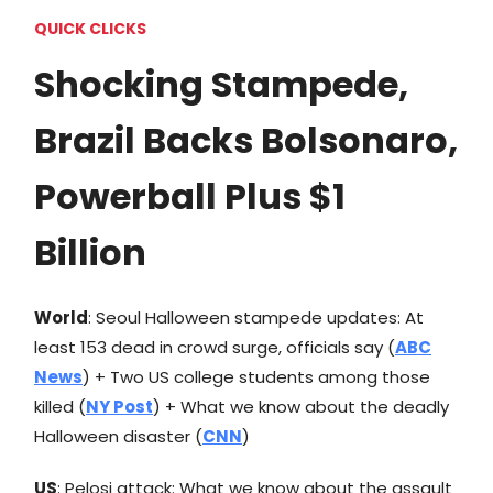
QUICK CLICKS
Shocking Stampede,
Brazil Backs Bolsonaro,
Powerball Plus $1
Billion
World
: Seoul Halloween stampede updates: At
least 153 dead in crowd surge, officials say (
ABC
News
) + Two US college students among those
killed (
NY Post
) + What we know about the deadly
Halloween disaster (
CNN
)
US
: Pelosi attack: What we know about the assault