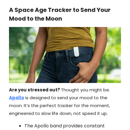
A Space Age Tracker to Send Your
Mood to the Moon
Are you stressed out?
Thought you might be.
Apollo
is designed to send your mood to the
moon. It’s the perfect tracker for the moment,
engineered to slow life down, not speed it up.
The Apollo band provides constant