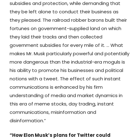
subsidies and protection, while demanding that
they be left alone to conduct their business as
they pleased. The railroad robber barons built their
fortunes on government-supplied land on which
they laid their tracks and then collected
government subsidies for every mile of it. … What
makes Mr. Musk particularly powerful and potentially
more dangerous than the industrial-era moguls is
his ability to promote his businesses and political
notions with a tweet. The effect of such instant
communications is enhanced by his firm
understanding of media and market dynamics in
this era of meme stocks, day trading, instant
communications, misinformation and
disinformation.”
“How Elon Musk’s plans for Twitter could