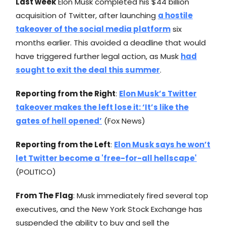
Last week
Elon Musk completed his $44 billion
acquisition of Twitter, after launching
a hostile
takeover of the social media platform
six
months earlier. This avoided a deadline that would
have triggered further legal action, as Musk
had
sought to exit the deal this summer
.
Reporting from the Right
:
Elon Musk’s Twitter
takeover makes the left lose it: ‘It’s like the
gates of hell opened’
(Fox News)
Reporting from the Left
:
Elon Musk says he won’t
let Twitter become a 'free-for-all hellscape'
(POLITICO)
From The Flag
: Musk immediately fired several top
executives, and the New York Stock Exchange has
suspended the ability to buy and sell the