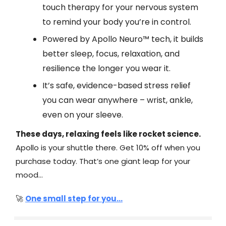
touch therapy for your nervous system
to remind your body you’re in control.
Powered by Apollo Neuro™ tech, it builds
better sleep, focus, relaxation, and
resilience the longer you wear it.
It’s safe, evidence-based stress relief
you can wear anywhere – wrist, ankle,
even on your sleeve.
These days, relaxing feels like rocket science.
Apollo is your shuttle there. Get 10% off when you
purchase today. That’s one giant leap for your
mood…
🚀
One small step for you...