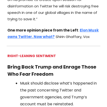
disinformation on Twitter he will risk destroying free
speech in one of our global villages in the name of
trying to save it.”
One more opinion piece from the Left
:
Elon Musk
owns Twitter. Now what?
Shirin Ghaffary, Vox
RIGHT-LEANING SENTIMENT
Bring Back Trump and Enrage Those
Who Fear Freedom
Musk should disclose what’s happened in
the past concerning Twitter and
government agencies, and Trump’s
account must be reinstated.