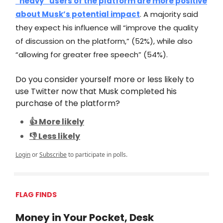
“heavy” users of the platform are more positive
about Musk’s potential impact
. A majority said
they expect his influence will “improve the quality
of discussion on the platform,” (52%), while also
“allowing for greater free speech” (54%).
Do you consider yourself more or less likely to
use Twitter now that Musk completed his
purchase of the platform?
👍 More likely
👎 Less likely
Login
or
Subscribe
to participate in polls.
FLAG FINDS
Money in Your Pocket, Desk