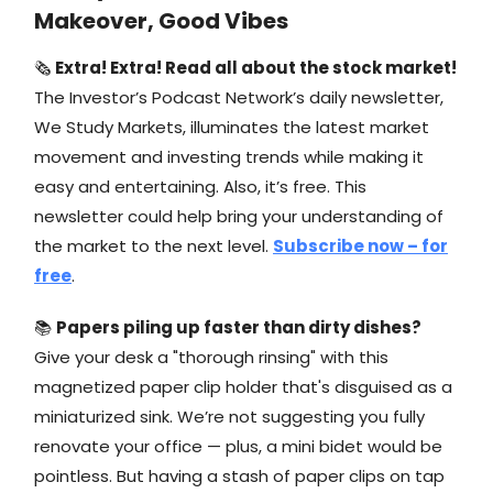
Makeover, Good Vibes
🗞
Extra! Extra! Read all about the stock market!
The Investor’s Podcast Network’s daily newsletter,
We Study Markets, illuminates the latest market
movement and investing trends while making it
easy and entertaining. Also, it’s free. This
newsletter could help bring your understanding of
the market to the next level.
Subscribe now – for
free
.
📚
Papers piling up faster than dirty dishes?
Give your desk a "thorough rinsing" with this
magnetized paper clip holder that's disguised as a
miniaturized sink. We’re not suggesting you fully
renovate your office — plus, a mini bidet would be
pointless. But having a stash of paper clips on tap