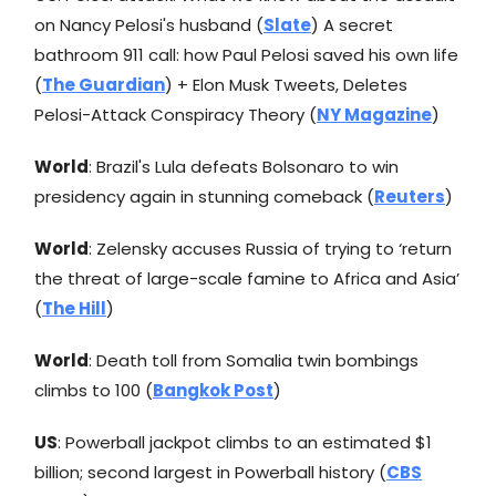
on Nancy Pelosi's husband (
Slate
) A secret
bathroom 911 call: how Paul Pelosi saved his own life
(
The Guardian
) + Elon Musk Tweets, Deletes
Pelosi-Attack Conspiracy Theory (
NY Magazine
)
World
: Brazil's Lula defeats Bolsonaro to win
presidency again in stunning comeback (
Reuters
)
World
: Zelensky accuses Russia of trying to ‘return
the threat of large-scale famine to Africa and Asia’
(
The Hill
)
World
: Death toll from Somalia twin bombings
climbs to 100 (
Bangkok Post
)
US
: Powerball jackpot climbs to an estimated $1
billion; second largest in Powerball history (
CBS