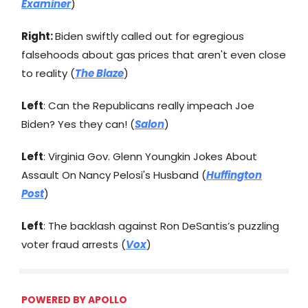
Examiner
)
Right:
Biden swiftly called out for egregious
falsehoods about gas prices that aren't even close
to reality (
The Blaze
)
Left
: Can the Republicans really impeach Joe
Biden? Yes they can! (
Salon
)
Left
: Virginia Gov. Glenn Youngkin Jokes About
Assault On Nancy Pelosi's Husband (
Huffington
Post
)
Left
: The backlash against Ron DeSantis’s puzzling
voter fraud arrests (
Vox
)
POWERED BY
APOLLO