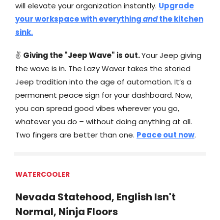
will elevate your organization instantly.
Upgrade
your workspace with everything
and
the kitchen
sink.
✌
Giving the "Jeep Wave" is out.
Your Jeep giving
the wave is in. The Lazy Waver takes the storied
Jeep tradition into the age of automation. It’s a
permanent peace sign for your dashboard. Now,
you can spread good vibes wherever you go,
whatever you do – without doing anything at all.
Two fingers are better than one.
Peace out now
.
WATERCOOLER
Nevada Statehood, English Isn't
Normal, Ninja Floors