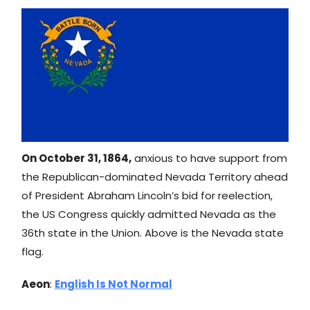
On October 31, 1864,
anxious to have support from
the Republican-dominated Nevada Territory ahead
of President Abraham Lincoln’s bid for reelection,
the US Congress quickly admitted Nevada as the
36th state in the Union. Above is the Nevada state
flag.
Aeon
:
English Is Not Normal