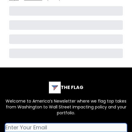
THE FLAG
Welcome to America’s Newsletter where we flag top takes
from Washington to Wall Street impacting policy and your
portfolio.