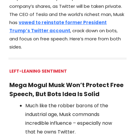
company’s shares, as Twitter will be taken private.
The CEO of Tesla and the world’s richest man, Musk
has
vowed to reinstate former President
Trump’s Twitter account
, crack down on bots,
and focus on free speech. Here’s more from both
sides.
LEFT-LEANING SENTIMENT
Mega Mogul Musk Won’t Protect Free
Speech, But Bots Idea Is Solid
Much like the robber barons of the
industrial age, Musk commands
incredible influence – especially now
that he owns Twitter.