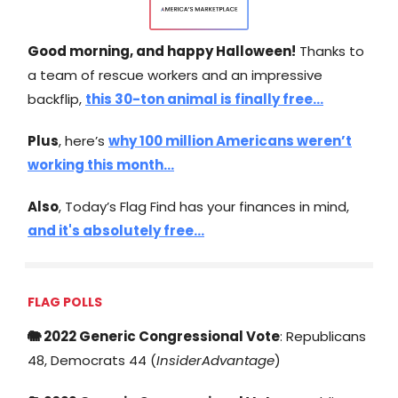
Good morning, and happy Halloween!
Thanks to
a team of rescue workers and an impressive
backflip,
this 30-ton animal is finally free…
Plus
, here’s
why 100 million Americans weren’t
working this month…
Also
, Today’s Flag Find has your finances in mind,
and it's absolutely free…
FLAG POLLS
🐘 2022 Generic Congressional Vote
: Republicans
48, Democrats 44 (
InsiderAdvantage
)