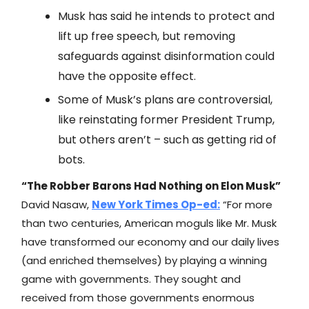
Musk has said he intends to protect and
lift up free speech, but removing
safeguards against disinformation could
have the opposite effect.
Some of Musk’s plans are controversial,
like reinstating former President Trump,
but others aren’t – such as getting rid of
bots.
“The Robber Barons Had Nothing on Elon Musk”
David Nasaw,
New York Times
Op-ed:
“For more
than two centuries, American moguls like Mr. Musk
have transformed our economy and our daily lives
(and enriched themselves) by playing a winning
game with governments. They sought and
received from those governments enormous