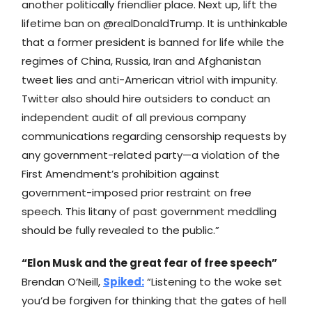
another politically friendlier place. Next up, lift the
lifetime ban on @realDonaldTrump. It is unthinkable
that a former president is banned for life while the
regimes of China, Russia, Iran and Afghanistan
tweet lies and anti-American vitriol with impunity.
Twitter also should hire outsiders to conduct an
independent audit of all previous company
communications regarding censorship requests by
any government-related party—a violation of the
First Amendment’s prohibition against
government-imposed prior restraint on free
speech. This litany of past government meddling
should be fully revealed to the public.”
“Elon Musk and the great fear of free speech”
Brendan O’Neill,
Spiked
:
“Listening to the woke set
you’d be forgiven for thinking that the gates of hell