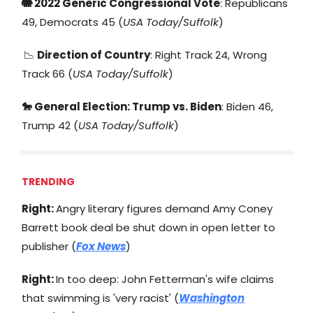
🐘 2022 Generic Congressional Vote
: Republicans
49, Democrats 45 (
USA Today/Suffolk
)
📉
Direction of Country
: Right Track 24, Wrong
Track 66 (
USA Today/Suffolk
)
🐎 General Election: Trump vs. Biden
: Biden 46,
Trump 42 (
USA Today/Suffolk
)
TRENDING
Right:
Angry literary figures demand Amy Coney
Barrett book deal be shut down in open letter to
publisher (
Fox News
)
Right:
In too deep: John Fetterman's wife claims
that swimming is 'very racist' (
Washington