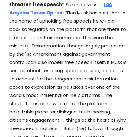
threaten free speech”
Suzanne Nossel,
Los
Angeles Times
Op-ed:
“Elon Musk has said that, in
the name of upholding free speech, he will dial
back safeguards on the platform that are there to
protect against disinformation. This would be a
mistake… Disinformation, though largely protected
by the 1st Amendment against government
control, can also imperil free speech itself. If Musk is
serious about fostering open discourse, he needs
to account for the dangers that disinformation
poses to expression as he takes over one of the
world’s most influential online platforms. … he
should focus on how to make the platform a
hospitable place for dialogue, truth-seeking,
citizen’s engagement — things at the heart of why
free speech matters. … But if (he) follows through
on his promise to create open season for