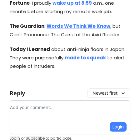
Fortune
: I proudly
wake up at 8:59
a.m., one
minute before starting my remote work job.
The Guardian
:
Words We Think We Know
, but
Can’t Pronounce: The Curse of the Avid Reader
Today I Learned
about anti-ninja floors in Japan.
They were purposefully
made to squeak
to alert
people of intruders.
Reply
Newest first
Add your comment
Login
Login
or
Subscribe
to participate
.