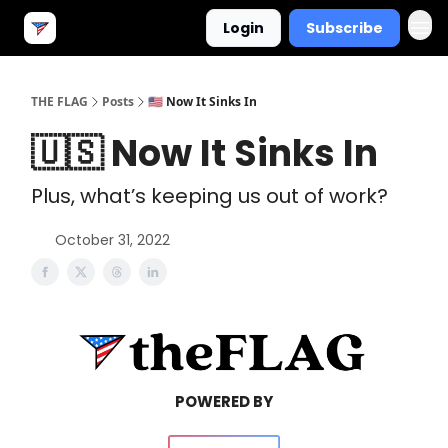
Login
Subscribe
THE FLAG
Posts
🇺🇸 Now It Sinks In
🇺🇸 Now It Sinks In
Plus, what’s keeping us out of work?
October 31, 2022
POWERED BY