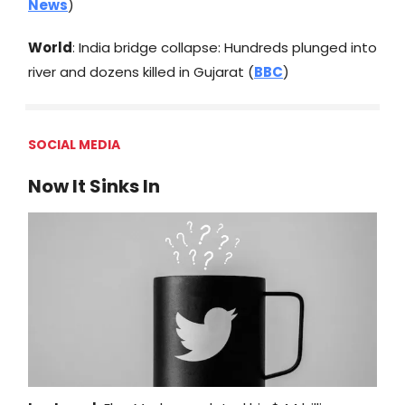
News
)
World
: India bridge collapse: Hundreds plunged into
river and dozens killed in Gujarat (
BBC
)
SOCIAL MEDIA
Now It Sinks In