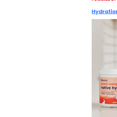
Hydration