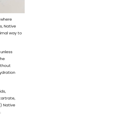
s where
s, Native
timal way to
 unless
the
ithout
hydration
ids,
tartrate,
c) Native
.