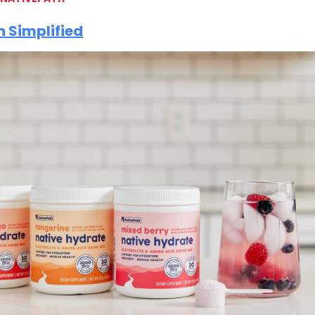
 Simplified