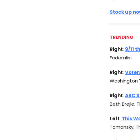
Stock up now
TRENDING
Right
:
9/11 t
Federalist
Right
:
Voter
Washington 
Right
:
ABC S
Beth Brejle, 
Left
:
This Wa
Tomansky, T