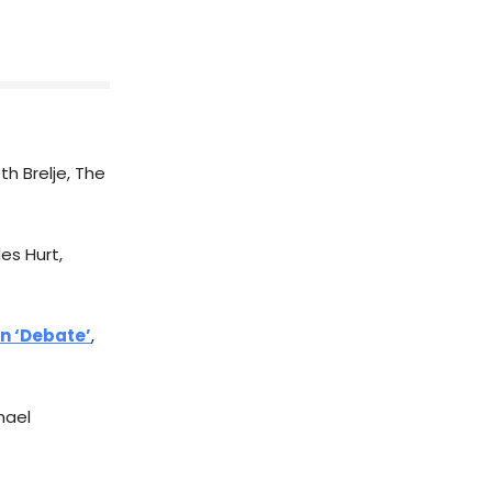
eth Brelje, The
es Hurt,
In ‘Debate’
,
hael