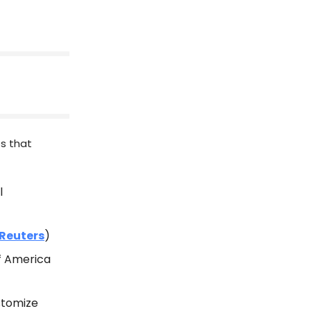
es that
l
Reuters
)
of America
ustomize