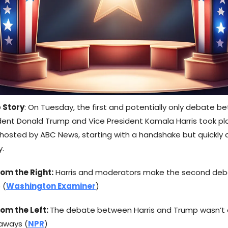
 Story
: On Tuesday, the first and potentially only debate 
dent Donald Trump and Vice President Kamala Harris took pl
, hosted by ABC News, starting with a handshake but quickly
y.
om the Right:
Harris and moderators make the second de
 (
Washington Examiner
)
rom the Left:
The debate between Harris and Trump wasn’t 
aways (
NPR
)