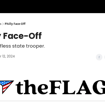
s
Philly Face-Off
y Face-Off
lfless state trooper.
 12, 2024