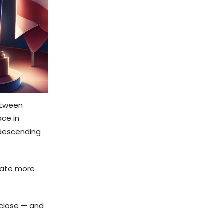
between
ace in
 descending
bate more
close — and