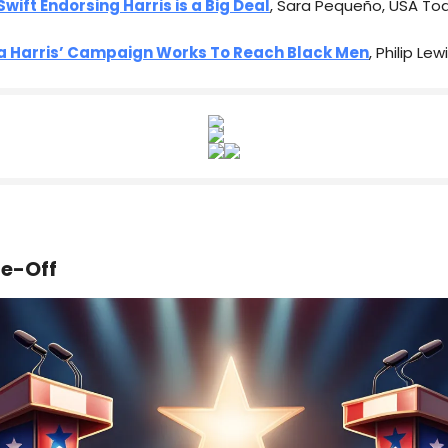
Swift Endorsing Harris is a Big Deal
, Sara Pequeño, USA To
 Harris’ Campaign Works To Reach Black Men
, Philip Le
ce-Off