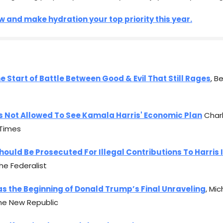
 and make hydration your top priority this year.
he Start of Battle Between Good & Evil That Still Rages
, B
s Not Allowed To See Kamala Harris' Economic Plan
Charl
Times
hould Be Prosecuted For Illegal Contributions To Harris 
The Federalist
s the Beginning of Donald Trump’s Final Unraveling
, Mic
he New Republic