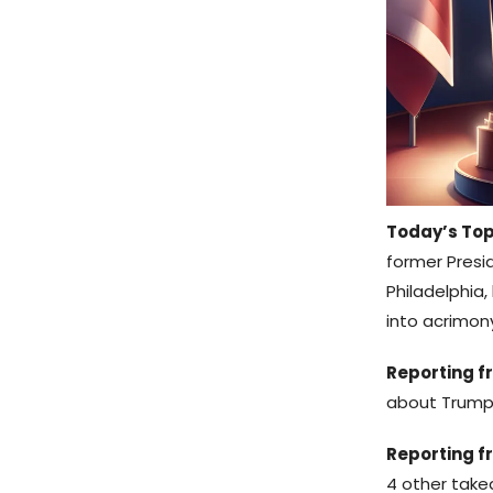
Today’s Top
former Presi
Philadelphia
into acrimon
Reporting fr
about Trump
Reporting f
4 other take