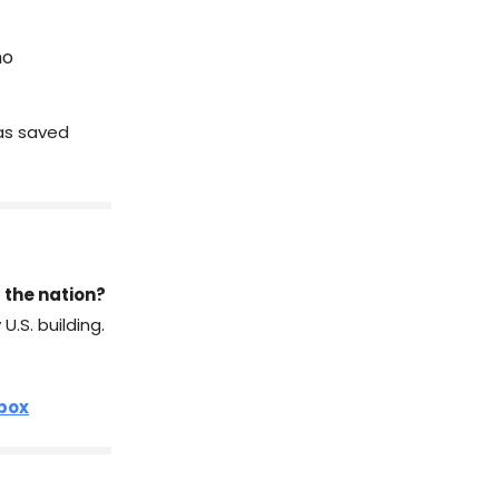
ho
has saved
 the nation?
.S. building.
nbox