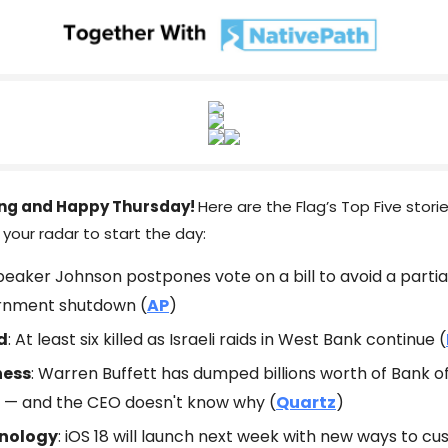
ng and Happy Thursday!
Here are the Flag’s Top Five stori
your radar to start the day:
Speaker Johnson postpones vote on a bill to avoid a partia
rnment shutdown (
AP
)
d
: At least six killed as Israeli raids in West Bank continue (
ness
: Warren Buffett has dumped billions worth of Bank 
 — and the CEO doesn't know why (
Quartz
)
nology
: iOS 18 will launch next week with new ways to c