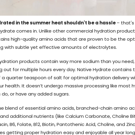
rated in the summer heat shouldn't be a hassle
– that'
ydrate comes in. Unlike other commercial hydration product
ains high-quality amino acids that are proven to be the op
g with subtle yet effective amounts of electrolytes.
ydration products contain way more sodium than you need,
g out for multiple hours every day. Native Hydrate contains 
 a quarter teaspoon of salt for optimal hydration delivery w
our health. It doesn’t undergo massive processing like most 
do, or have any added sugars.
que blend of essential amino acids, branched-chain amino ac
 and additional nutrients (like Calcium Carbonate, Choline Bi
acin, B6, Folate, B12, Biotin, Pantothenic Acid, Choline, and Zin
s getting proper hydration easy and enjoyable all year long