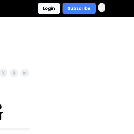
Login
Subscribe