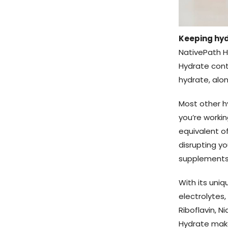
Keeping hyd
NativePath H
Hydrate cont
hydrate, alon
Most other h
you’re workin
equivalent of
disrupting y
supplements 
With its uni
electrolytes,
Riboflavin, Ni
Hydrate make