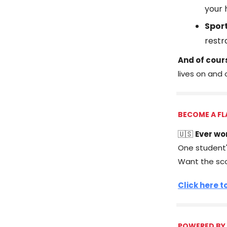
your
Spor
restr
And of cour
lives on and 
BECOME A FL
🇺🇸
Ever wo
One student's
Want the sc
Click here t
POWERED BY