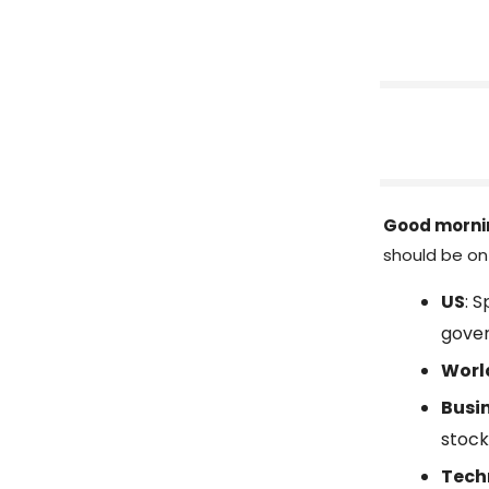
Good morni
should be on 
US
: 
gove
Worl
Busi
stock
Tech