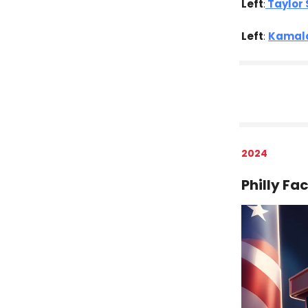
Left
:
Taylor 
Left
:
Kamala
2024
Philly Fa