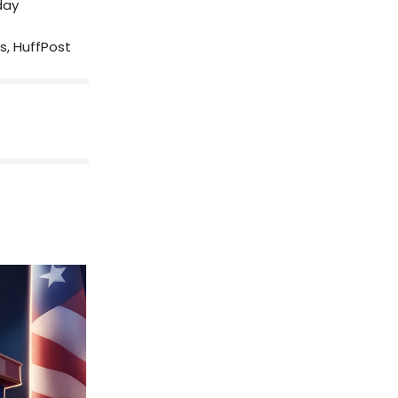
day
wis, HuffPost