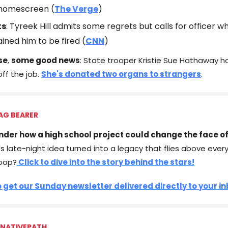
 homescreen (
The Verge
)
ts
: Tyreek Hill admits some regrets but calls for officer w
ained him to be fired (
CNN
)
se
,
some good news
: State trooper Kristie Sue Hathaway 
off the job.
She's donated two organs to strangers
.
AG BEARER
nder how a high school project could change the face of
 late-night idea turned into a legacy that flies above every U
oop?
Click to dive into the story behind the stars!
o get our Sunday newsletter delivered directly to your i
 NATIVEPATH