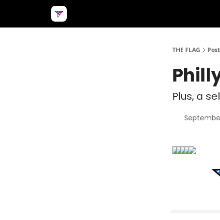
THE FLAG
Post
Phill
Plus, a se
September