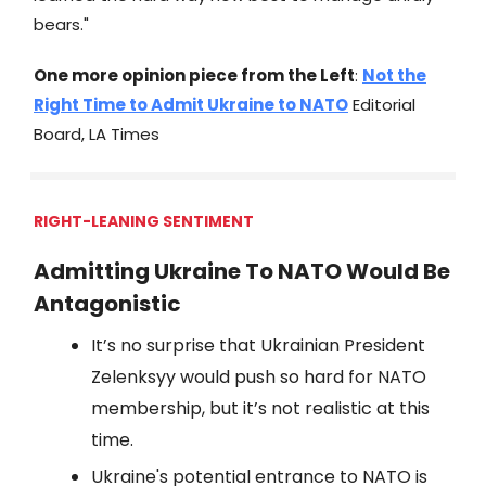
bears."
One more opinion piece from the Left
:
Not the
Right Time to Admit Ukraine to NATO
Editorial
Board, LA Times
RIGHT-LEANING SENTIMENT
Admitting Ukraine To NATO Would Be
Antagonistic
It’s no surprise that Ukrainian President
Zelenksyy would push so hard for NATO
membership, but it’s not realistic at this
time.
Ukraine's potential entrance to NATO is