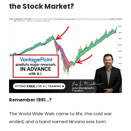
the Stock Market?
Remember 1991…?
The World Wide Web came to life, the cold war
ended, and a band named Nirvana was born.