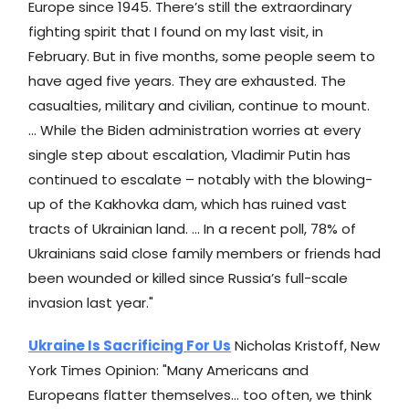
Europe since 1945. There’s still the extraordinary
fighting spirit that I found on my last visit, in
February. But in five months, some people seem to
have aged five years. They are exhausted. The
casualties, military and civilian, continue to mount.
... While the Biden administration worries at every
single step about escalation, Vladimir Putin has
continued to escalate – notably with the blowing-
up of the Kakhovka dam, which has ruined vast
tracts of Ukrainian land. ... In a recent poll, 78% of
Ukrainians said close family members or friends had
been wounded or killed since Russia’s full-scale
invasion last year."
Ukraine Is Sacrificing For Us
Nicholas Kristoff, New
York Times Opinion: "Many Americans and
Europeans flatter themselves... too often, we think