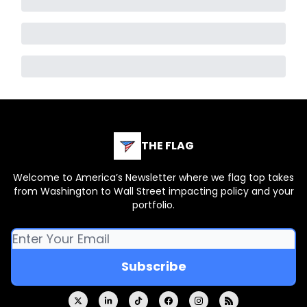
THE FLAG
Welcome to America’s Newsletter where we flag top takes
from Washington to Wall Street impacting policy and your
portfolio.