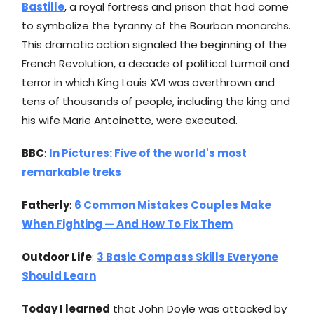
Bastille
, a royal fortress and prison that had come
to symbolize the tyranny of the Bourbon monarchs.
This dramatic action signaled the beginning of the
French Revolution, a decade of political turmoil and
terror in which King Louis XVI was overthrown and
tens of thousands of people, including the king and
his wife Marie Antoinette, were executed.
BBC
:
In Pictures: Five of the world's most
remarkable treks
Fatherly
:
6 Common Mistakes Couples Make
When Fighting — And How To Fix Them
Outdoor Life
:
3 Basic Compass Skills Everyone
Should Learn
Today I learned
that John Doyle was attacked by