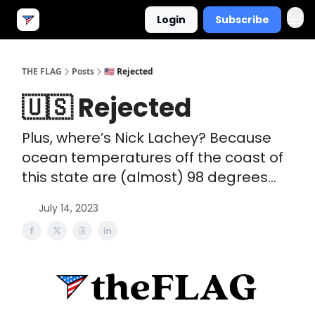
Login
Subscribe
THE FLAG
Posts
🇺🇸 Rejected
🇺🇸 Rejected
Plus, where’s Nick Lachey? Because
ocean temperatures off the coast of
this state are (almost) 98 degrees...
July 14, 2023