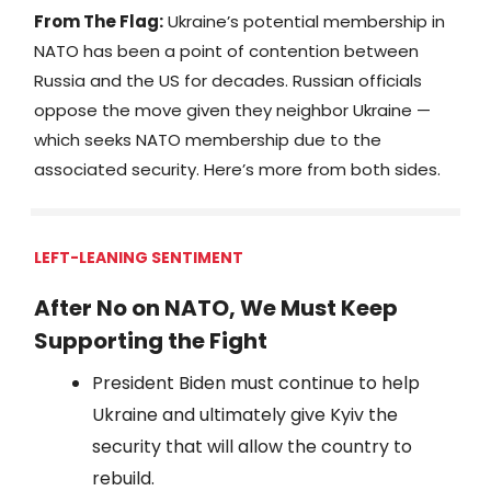
From The Flag:
Ukraine’s potential membership in
NATO has been a point of contention between
Russia and the US for decades. Russian officials
oppose the move given they neighbor Ukraine —
which seeks NATO membership due to the
associated security. Here’s more from both sides.
LEFT-LEANING SENTIMENT
After No on NATO, We Must Keep
Supporting the Fight
President Biden must continue to help
Ukraine and ultimately give Kyiv the
security that will allow the country to
rebuild.