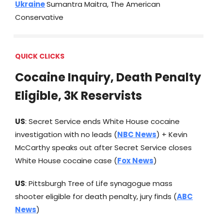
Ukraine
Sumantra Maitra, The American
Conservative
QUICK CLICKS
Cocaine Inquiry, Death Penalty
Eligible, 3K Reservists
US
: Secret Service ends White House cocaine
investigation with no leads (
NBC News
) + Kevin
McCarthy speaks out after Secret Service closes
White House cocaine case (
Fox News
)
US
: Pittsburgh Tree of Life synagogue mass
shooter eligible for death penalty, jury finds (
ABC
News
)