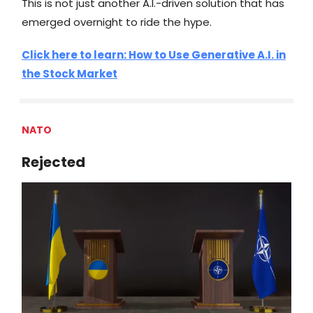
This is not just another A.I.-driven solution that has
emerged overnight to ride the hype.
Click here to learn: How to Use Generative A.I. in
the Stock Market
NATO
Rejected