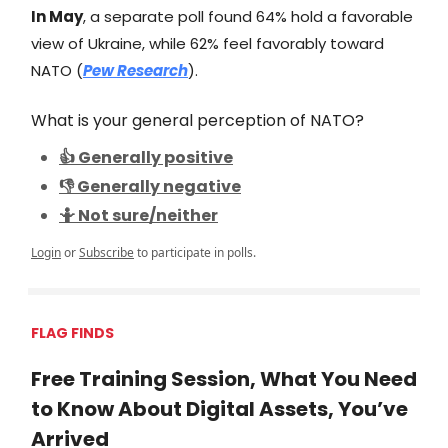
In May
, a separate poll found 64% hold a favorable
view of Ukraine, while 62% feel favorably toward
NATO (
Pew Research
).
What is your general perception of NATO?
👍 Generally positive
👎 Generally negative
🤷 Not sure/neither
Login
or
Subscribe
to participate in polls.
FLAG FINDS
Free Training Session, What You Need
to Know About Digital Assets, You’ve
Arrived