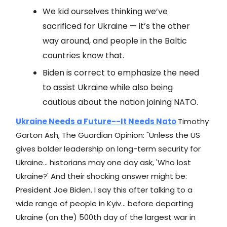
We kid ourselves thinking we’ve
sacrificed for Ukraine — it’s the other
way around, and people in the Baltic
countries know that.
Biden is correct to emphasize the need
to assist Ukraine while also being
cautious about the nation joining NATO.
Ukraine Needs a Future--It Needs Nato
Timothy
Garton Ash, The Guardian Opinion: "Unless the US
gives bolder leadership on long-term security for
Ukraine... historians may one day ask, 'Who lost
Ukraine?' And their shocking answer might be:
President Joe Biden. I say this after talking to a
wide range of people in Kyiv... before departing
Ukraine (on the) 500th day of the largest war in