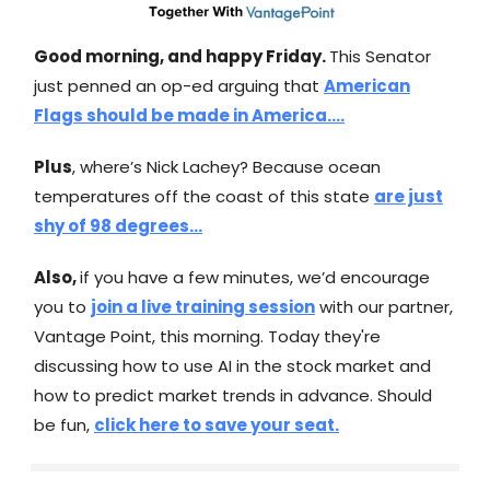
Good morning, and happy Friday.
This Senator
just penned an op-ed arguing that
American
Flags should be made in America….
Plus
, where’s Nick Lachey? Because ocean
temperatures off the coast of this state
are just
shy of 98 degrees…
Also,
if you have a few minutes, we’d encourage
you to
join a live training session
with our partner,
Vantage Point, this morning. Today they're
discussing how to use AI in the stock market and
how to predict market trends in advance. Should
be fun,
click here to save your seat.