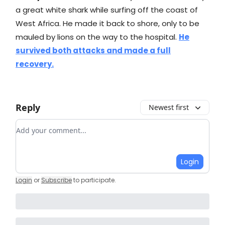
a great white shark while surfing off the coast of
West Africa. He made it back to shore, only to be
mauled by lions on the way to the hospital.
He
survived both attacks and made a full
recovery.
Reply
Newest first
Add your comment
Login
Login
or
Subscribe
to participate
.