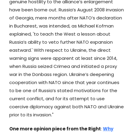
genuine hostility to the alliance’s enlargement
have been borne out. Russia’s August 2008 invasion
of Georgia, mere months after NATO’s declaration
in Bucharest, was intended, as Michael Kofman
explained, 'to teach the West a lesson about
Russia’s ability to veto further NATO expansion
eastward.' With respect to Ukraine, the direct
warning signs were apparent at least since 2014,
when Russia seized Crimea and initiated a proxy
war in the Donbass region. Ukraine’s deepening
cooperation with NATO since that year continues
to be one of Russia’s stated motivations for the
current conflict, and for its attempt to use
coercive diplomacy against both NATO and Ukraine
prior to its invasion."
One more opinion piece from the Right
:
Why