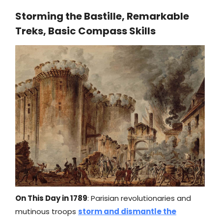
Storming the Bastille, Remarkable
Treks, Basic Compass Skills
On This Day in 1789
: Parisian revolutionaries and
mutinous troops
storm and dismantle the