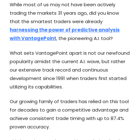
While most of us may not have been actively
trading the markets 31 years ago, did you know
that the smartest traders were already
harnessing the power of predictive analysis
with VantagePoint
, the pioneering A.I. tool?
What sets VantagePoint apart is not our newfound
popularity amidst the current A.I. wave, but rather
our extensive track record and continuous
development since 1991 when traders first started
utilizing its capabilities.
Our growing family of traders has relied on this tool
for decades to gain a competitive advantage and
achieve consistent trade timing with up to 87.4%
proven accuracy.