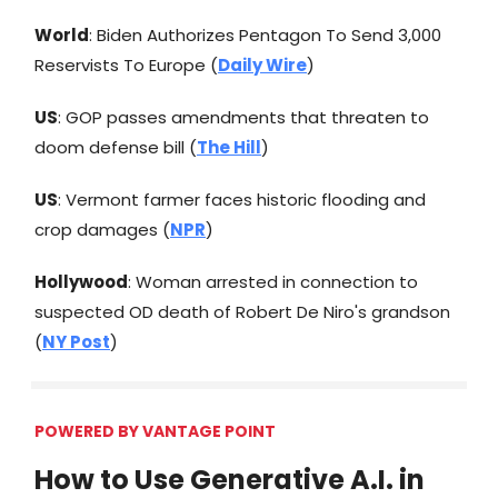
World
: Biden Authorizes Pentagon To Send 3,000
Reservists To Europe (
Daily Wire
)
US
: GOP passes amendments that threaten to
doom defense bill (
The Hill
)
US
: Vermont farmer faces historic flooding and
crop damages (
NPR
)
Hollywood
: Woman arrested in connection to
suspected OD death of Robert De Niro's grandson
(
NY Post
)
POWERED BY VANTAGE POINT
How to Use Generative A.I. in