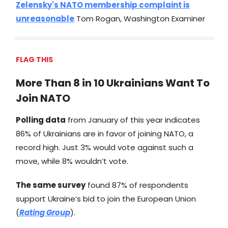
Zelensky's NATO membership complaint is
unreasonable
Tom Rogan, Washington Examiner
FLAG THIS
More Than 8 in 10 Ukrainians Want To
Join NATO
Polling data
from January of this year indicates
86% of Ukrainians are in favor of joining NATO, a
record high. Just 3% would vote against such a
move, while 8% wouldn’t vote.
The same survey
found 87% of respondents
support Ukraine’s bid to join the European Union
(
Rating Group
).