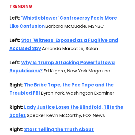
TRENDING
Left:
'Whistleblower' Controversy Feels More
Like Confusion
Barbara McQuade, MSNBC
Left:
Star 'Witness' Exposed as a Fugitive and
Accused Spy
Amanda Marcotte, Salon
Left:
Why Is Trump Attacking Powerful Iowa
Republicans?
Ed Kilgore, New York Magazine
Right:
The Bribe Tape, the Pee Tape and the
Troubled FBI
Byron York, Washington Examiner
Right:
Lady Justice Loses the Blindfold, Tilts the
Scales
Speaker Kevin McCarthy, FOX News
Right:
Start Telling the Truth About