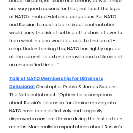
border dispute, let alone one already at war. There
are very good reasons for that, not least the logic
of NATO’s mutual-defense obligations. For NATO
and Russian forces to be in direct confrontation
would carry the risk of setting off a chain of events
from which no one would be able to find an off-
ramp. Understanding this, NATO has rightly agreed
at the summit to extend an invitation to Ukraine at
an unspecified time... "
Talk of NATO Membership for Ukraine Is
Delusional
Christopher Preble & James Siebens,
The National Interest: "Optimistic assumptions
about Russia’s tolerance for Ukraine moving into
NATO have been definitively and tragically
disproved in eastern Ukraine during the last sixteen
months. More realistic expectations about Russia’s