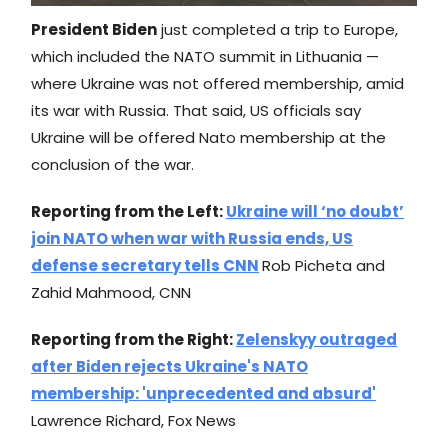
President Biden
just completed a trip to Europe,
which included the NATO summit in Lithuania —
where Ukraine was not offered membership, amid
its war with Russia. That said, US officials say
Ukraine will be offered Nato membership at the
conclusion of the war.
Reporting from the Left:
Ukraine will ‘no doubt’
join NATO when war with Russia ends, US
defense secretary tells CNN
Rob Picheta and
Zahid Mahmood, CNN
Reporting from the Right:
Zelenskyy outraged
after Biden rejects Ukraine's NATO
membership: 'unprecedented and absurd'
Lawrence Richard, Fox News