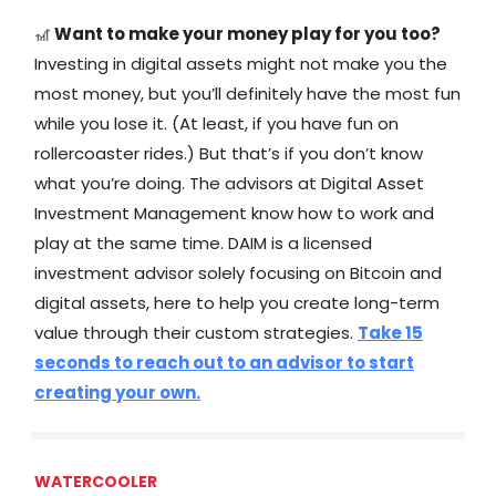
🎢
Want to make your money play for you too?
Investing in digital assets might not make you the
most money, but you’ll definitely have the most fun
while you lose it. (At least, if you have fun on
rollercoaster rides.) But that’s if you don’t know
what you’re doing. The advisors at Digital Asset
Investment Management know how to work and
play at the same time. DAIM is a licensed
investment advisor solely focusing on Bitcoin and
digital assets, here to help you create long-term
value through their custom strategies.
Take 15
seconds to reach out to an advisor to start
creating your own.
WATERCOOLER