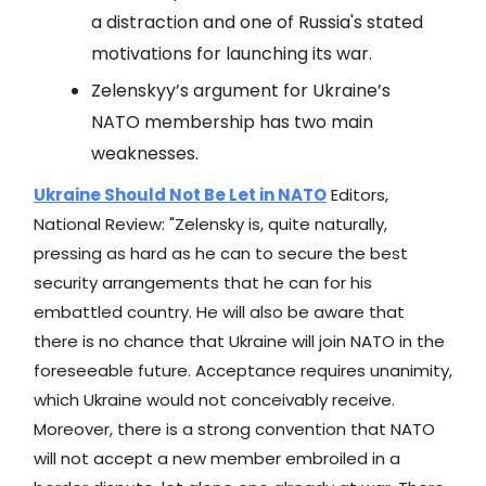
a distraction and one of Russia's stated
motivations for launching its war.
Zelenskyy’s argument for Ukraine’s
NATO membership has two main
weaknesses.
Ukraine Should Not Be Let in NATO
Editors,
National Review: "Zelensky is, quite naturally,
pressing as hard as he can to secure the best
security arrangements that he can for his
embattled country. He will also be aware that
there is no chance that Ukraine will join NATO in the
foreseeable future. Acceptance requires unanimity,
which Ukraine would not conceivably receive.
Moreover, there is a strong convention that NATO
will not accept a new member embroiled in a