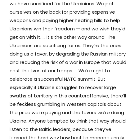
we have sacrificed for the Ukrainians. We pat
ourselves on the back for providing expensive
weapons and paying higher heating bills to help
Ukrainians win their freedom — and we wish they’d
get on with it. ... it’s the other way around: The
Ukrainians are sacrificing for us. They’re the ones
doing us a favor, by degrading the Russian military
and reducing the risk of a war in Europe that would
cost the lives of our troops. ... We’re right to
celebrate a successful NATO summit. But
especially if Ukraine struggles to recover large
swaths of territory in this counteroffensive, there’ll
be feckless grumbling in Western capitals about
the price we’re paying and the favors we’re doing
Ukraine. Anyone tempted to think that way should
listen to the Baltic leaders, because they’ve
learned the hard way how best to manage unruly