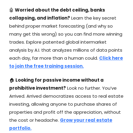
🤖
Worried about the debt ceiling, banks
collapsing, and inflation?
Learn the key secret
behind proper market forecasting (and why so
many get this wrong) so you can find more winning
trades. Explore patented global intermarket
analysis by A.I. that analyzes millions of data points
each day, far more than a human could.
Click here
to join the free training session.
🏠
Looking for passive income without a
prohibitive investment?
Look no further. You’ve
Arrived. Arrived democratizes access to real estate
investing, allowing anyone to purchase shares of
properties and profit off the appreciation, without
the cost or headache.
Grow your real estate
portfolio.