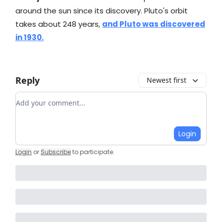
around the sun since its discovery. Pluto's orbit
takes about 248 years,
and Pluto was discovered
in 1930.
Reply
Newest first
Add your comment
Login
Login
or
Subscribe
to participate
.