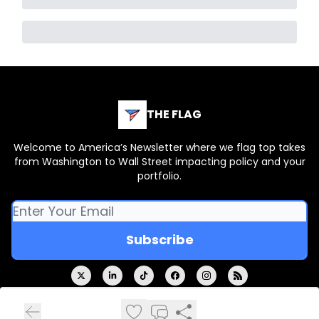
THE FLAG
Welcome to America’s Newsletter where we flag top takes
from Washington to Wall Street impacting policy and your
portfolio.
© 2026 THE FLAG.
Privacy policy
Terms of use