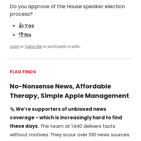
Do you approve of the House speaker election
process?
👍 Yes
👎 No
Login
or
Subscribe
to participate in polls.
FLAG FINDS
No-Nonsense News, Affordable
Therapy, Simple Apple Management
🗞️
We’re supporters of unbiased news
coverage – which is increasingly hard to find
these days.
The team at 1440 delivers facts
without motives. They scour over 100 news sources