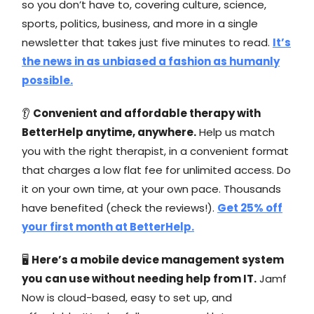
so you don’t have to, covering culture, science,
sports, politics, business, and more in a single
newsletter that takes just five minutes to read.
It’s
the news in as unbiased a fashion as humanly
possible.
👂
Convenient and affordable therapy with
BetterHelp anytime, anywhere.
Help us match
you with the right therapist, in a convenient format
that charges a low flat fee for unlimited access. Do
it on your own time, at your own pace. Thousands
have benefited (check the reviews!).
Get 25% off
your first month at BetterHelp.
🖥️
Here’s a mobile device management system
you can use without needing help from IT.
Jamf
Now is cloud-based, easy to set up, and