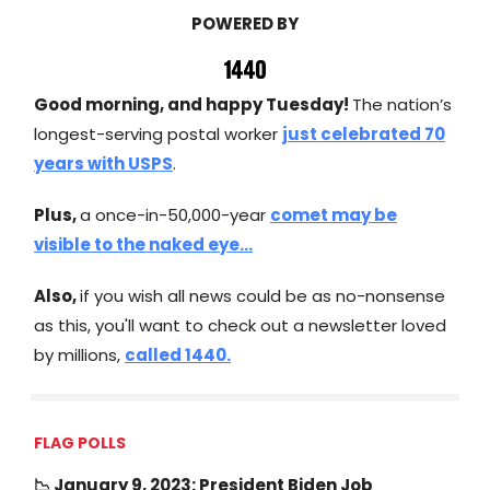
POWERED BY
Good morning, and happy Tuesday!
The nation’s
longest-serving postal worker
just celebrated 70
years with USPS
.
Plus,
a once-in-50,000-year
comet may be
visible to the naked eye...
Also,
if you wish all news could be as no-nonsense
as this, you'll want to check out a newsletter loved
by millions,
called 1440.
FLAG POLLS
📉 January 9, 2023: President Biden Job