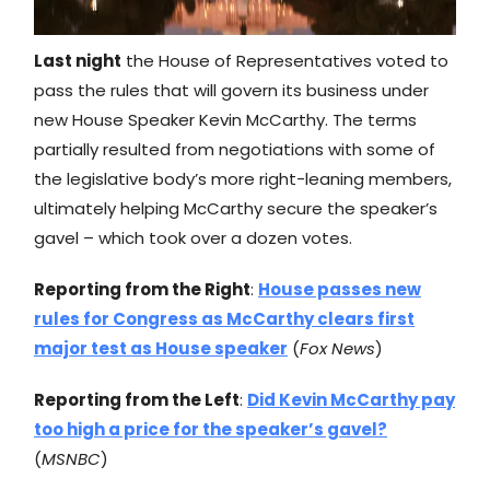
Last night
the House of Representatives voted to
pass the rules that will govern its business under
new House Speaker Kevin McCarthy. The terms
partially resulted from negotiations with some of
the legislative body’s more right-leaning members,
ultimately helping McCarthy secure the speaker’s
gavel – which took over a dozen votes.
Reporting from the Right
:
House passes new
rules for Congress as McCarthy clears first
major test as House speaker
(
Fox News
)
Reporting from the Left
:
Did Kevin McCarthy pay
too high a price for the speaker’s gavel?
(
MSNBC
)