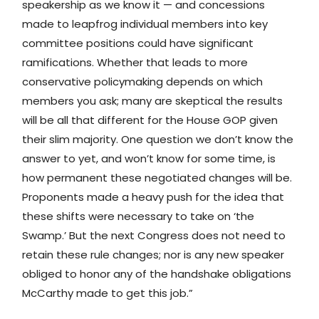
speakership as we know it — and concessions
made to leapfrog individual members into key
committee positions could have significant
ramifications. Whether that leads to more
conservative policymaking depends on which
members you ask; many are skeptical the results
will be all that different for the House GOP given
their slim majority. One question we don’t know the
answer to yet, and won’t know for some time, is
how permanent these negotiated changes will be.
Proponents made a heavy push for the idea that
these shifts were necessary to take on ‘the
Swamp.’ But the next Congress does not need to
retain these rule changes; nor is any new speaker
obliged to honor any of the handshake obligations
McCarthy made to get this job.”