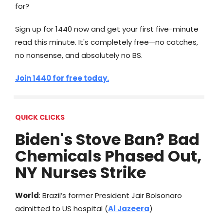
for?
​Sign up for 1440 now and get your first five-minute
read this minute. It's completely free—no catches,
no nonsense, and absolutely no BS.
Join 1440 for free today.
QUICK CLICKS
Biden's Stove Ban? Bad
Chemicals Phased Out,
NY Nurses Strike
World
: Brazil’s former President Jair Bolsonaro
admitted to US hospital (
Al Jazeera
)