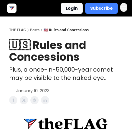
Login
Subscribe
THE FLAG
Posts
🇺🇸 Rules and Concessions
🇺🇸 Rules and
Concessions
Plus, a once-in-50,000-year comet
may be visible to the naked eye...
January 10, 2023