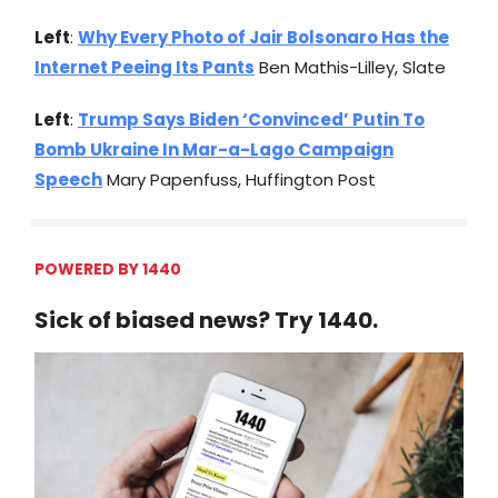
Left
:
Why Every Photo of Jair Bolsonaro Has the
Internet Peeing Its Pants
Ben Mathis-Lilley, Slate
Left
:
Trump Says Biden ‘Convinced’ Putin To
Bomb Ukraine In Mar-a-Lago Campaign
Speech
Mary Papenfuss, Huffington Post
POWERED BY 1440
Sick of biased news? Try 1440.