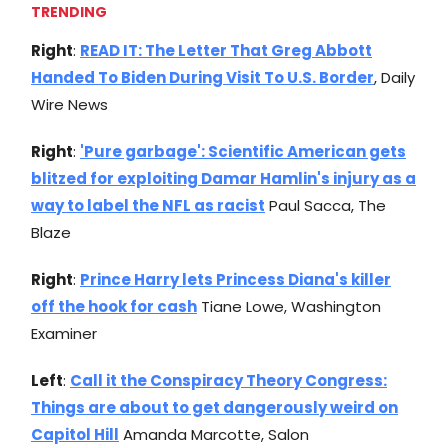
TRENDING
Right
:
READ IT: The Letter That Greg Abbott
Handed To Biden During Visit To U.S. Border
, Daily
Wire News
Right
:
'Pure garbage': Scientific American gets
blitzed for exploiting Damar Hamlin's injury as a
way to label the NFL as racist
Paul Sacca, The
Blaze
Right
:
Prince Harry lets Princess Diana's killer
off the hook for cash
Tiane Lowe, Washington
Examiner
Left
:
Call it the Conspiracy Theory Congress:
Things are about to get dangerously weird on
Capitol Hill
Amanda Marcotte, Salon