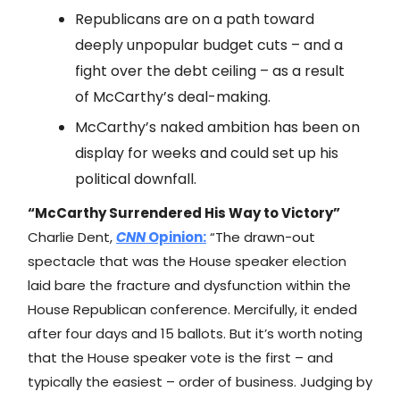
Republicans are on a path toward
deeply unpopular budget cuts – and a
fight over the debt ceiling – as a result
of McCarthy’s deal-making.
McCarthy’s naked ambition has been on
display for weeks and could set up his
political downfall.
“McCarthy Surrendered His Way to Victory”
Charlie Dent,
CNN
Opinion:
“The drawn-out
spectacle that was the House speaker election
laid bare the fracture and dysfunction within the
House Republican conference. Mercifully, it ended
after four days and 15 ballots. But it’s worth noting
that the House speaker vote is the first – and
typically the easiest – order of business. Judging by