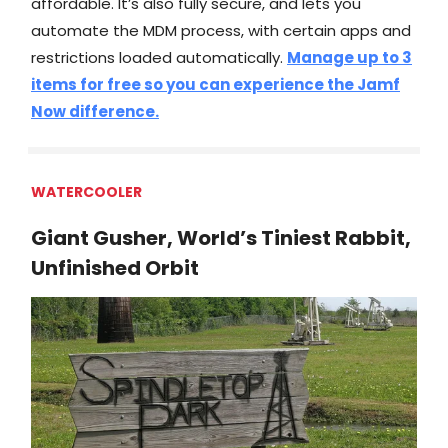
affordable. It’s also fully secure, and lets you
automate the MDM process, with certain apps and
restrictions loaded automatically.
Manage up to 3
items for free so you can experience the Jamf
Now difference.
WATERCOOLER
Giant Gusher, World’s Tiniest Rabbit,
Unfinished Orbit