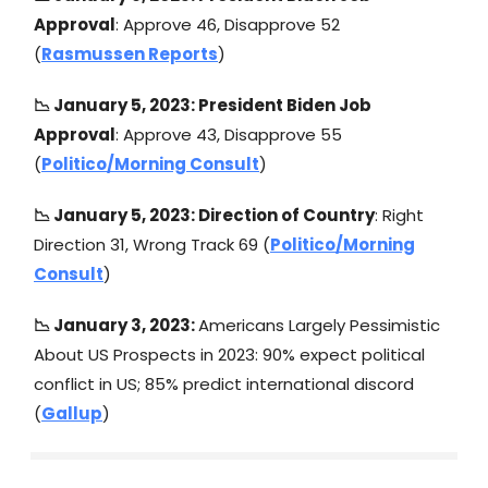
Approval
: Approve 46, Disapprove 52
(
Rasmussen Reports
)
📉 January 5, 2023: President Biden Job
Approval
: Approve 43, Disapprove 55
(
Politico/Morning Consult
)
📉 January 5, 2023: Direction of Country
: Right
Direction 31, Wrong Track 69 (
Politico/Morning
Consult
)
📉 January 3, 2023:
Americans Largely Pessimistic
About US Prospects in 2023: 90% expect political
conflict in US; 85% predict international discord
(
Gallup
)