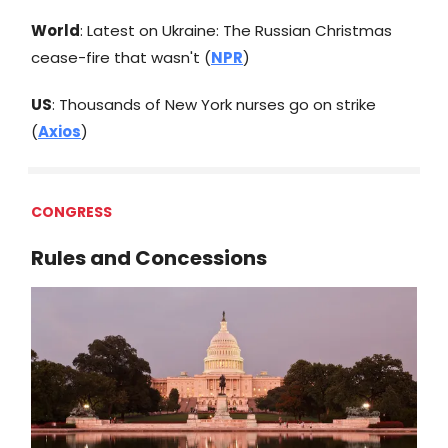
World
: Latest on Ukraine: The Russian Christmas
cease-fire that wasn't (
NPR
)
US
: Thousands of New York nurses go on strike
(
Axios
)
CONGRESS
Rules and Concessions