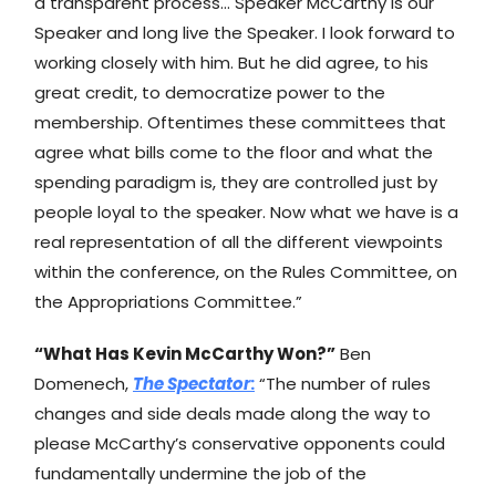
a transparent process… Speaker McCarthy is our
Speaker and long live the Speaker. I look forward to
working closely with him. But he did agree, to his
great credit, to democratize power to the
membership. Oftentimes these committees that
agree what bills come to the floor and what the
spending paradigm is, they are controlled just by
people loyal to the speaker. Now what we have is a
real representation of all the different viewpoints
within the conference, on the Rules Committee, on
the Appropriations Committee.”
“What Has Kevin McCarthy Won?”
Ben
Domenech,
The Spectator
:
“The number of rules
changes and side deals made along the way to
please McCarthy’s conservative opponents could
fundamentally undermine the job of the