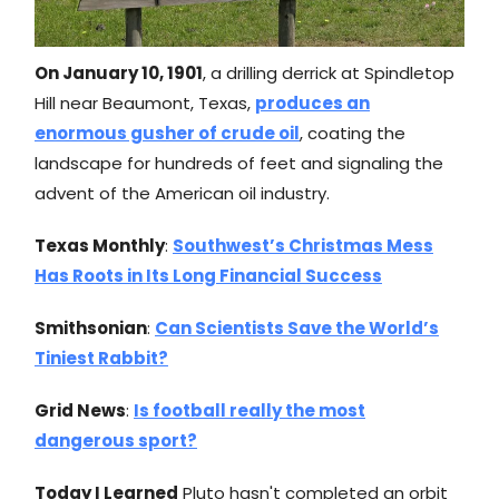
On January 10, 1901
, a drilling derrick at Spindletop
Hill near Beaumont, Texas,
produces an
enormous gusher of crude oil
, coating the
landscape for hundreds of feet and signaling the
advent of the American oil industry.
Texas Monthly
:
Southwest’s Christmas Mess
Has Roots in Its Long Financial Success
Smithsonian
:
Can Scientists Save the World’s
Tiniest Rabbit?
Grid News
:
Is football really the most
dangerous sport?
Today I Learned
Pluto hasn't completed an orbit