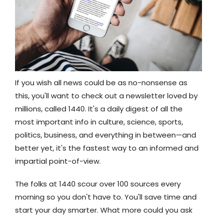
If you wish all news could be as no-nonsense as
this, you'll want to check out a newsletter loved by
millions, called 1440. It's a daily digest of all the
most important info in culture, science, sports,
politics, business, and everything in between—and
better yet, it's the fastest way to an informed and
impartial point-of-view.​
The folks at 1440 scour over 100 sources every
morning so you don't have to. You'll save time and
start your day smarter. What more could you ask