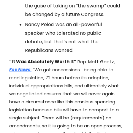
the guise of taking on “the swamp” could
be changed by a future Congress.
Nancy Pelosi was an all-powerful
speaker who tolerated no public
debate, but that’s not what the
Republicans wanted.
“It Was Absolutely Worth It”
Rep. Matt Gaetz,
Fox News
:
“We got concessions… being able to
read legislation, 72 hours before its adoption,
individual appropriations bills, and ultimately what
we negotiated ensures that we will never again
have a circumstance like this omnibus spending
legislation because bills will have to comport to a
single subject. There will be (requirements) on
amendments, so it is going to be an open process,