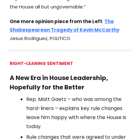
the House all but ungovernable.”
One more opinion piece from the Left
:
The
Shakespearean Tragedy of Kevin McCarthy
Jesus Rodriguez, POLITICO
RIGHT-LEANING SENTIMENT
A New Era in House Leadership,
Hopefully for the Better
Rep. Matt Gaetz – who was among the
hard-liners – explains key rule changes
leave him happy with where the House is
today.
Rule changes that were agreed to under