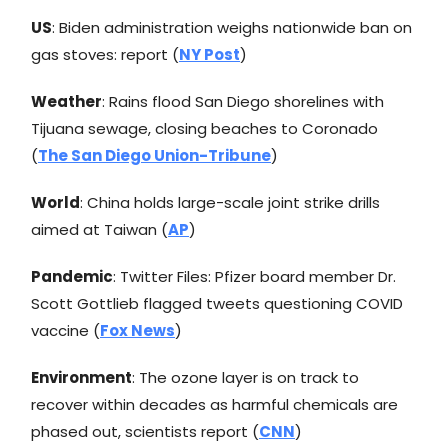
US
: Biden administration weighs nationwide ban on
gas stoves: report (
NY Post
)
Weather
: Rains flood San Diego shorelines with
Tijuana sewage, closing beaches to Coronado
(
The San Diego Union-Tribune
)
World
: China holds large-scale joint strike drills
aimed at Taiwan (
AP
)
Pandemic
: Twitter Files: Pfizer board member Dr.
Scott Gottlieb flagged tweets questioning COVID
vaccine (
Fox News
)
Environment
: The ozone layer is on track to
recover within decades as harmful chemicals are
phased out, scientists report (
CNN
)