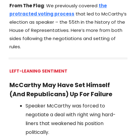
From The Flag
: We previously covered
the
protracted voting process
that led to McCarthy’s
election as speaker – the 55th in the history of the
House of Representatives. Here’s more from both
sides following the negotiations and setting of
rules.
LEFT-LEANING SENTIMENT
McCarthy May Have Set Himself
(And Republicans) Up For Failure
Speaker McCarthy was forced to
negotiate a deal with right wing hard-
liners that weakened his position
politically.