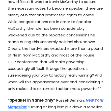
how difficult it was for Kevin McCarthy to secure
the necessary votes to become speaker, there are
plenty of bitter and protracted fights to come.
While congratulations are in order to Speaker
McCarthy, the role has been considerably
weakened due to the reported concessions he
made during this unseemly political shakedown.
Clearly, the hard-liners exacted more than a pound
of flesh from McCarthy and most of the House
GOP conference that will make governing
exceedingly difficult. It begs the question: Is
surrendering your way to victory really winning? And
when will this appeasement ever end, considering it
only makes this extremist faction more powerful?”
“Speaker in Name Only”
Russell Berman,
New York
Magazine
:
“Having at long last put down a rebellion