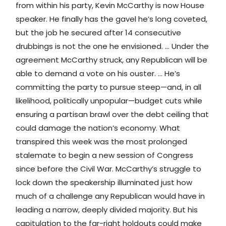
from within his party, Kevin McCarthy is now House
speaker. He finally has the gavel he’s long coveted,
but the job he secured after 14 consecutive
drubbings is not the one he envisioned. … Under the
agreement McCarthy struck, any Republican will be
able to demand a vote on his ouster. … He’s
committing the party to pursue steep—and, in all
likelihood, politically unpopular—budget cuts while
ensuring a partisan brawl over the debt ceiling that
could damage the nation’s economy. What
transpired this week was the most prolonged
stalemate to begin a new session of Congress
since before the Civil War. McCarthy’s struggle to
lock down the speakership illuminated just how
much of a challenge any Republican would have in
leading a narrow, deeply divided majority. But his
capitulation to the far-right holdouts could make