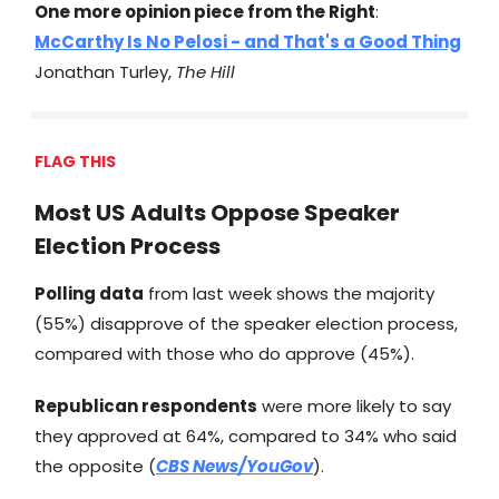
One more opinion piece from the Right
:
McCarthy Is No Pelosi - and That's a Good Thing
Jonathan Turley,
The Hill
FLAG THIS
Most US Adults Oppose Speaker
Election Process
Polling data
from last week shows the majority
(55%) disapprove of the speaker election process,
compared with those who do approve (45%).
Republican respondents
were more likely to say
they approved at 64%, compared to 34% who said
the opposite (
CBS News/YouGov
).