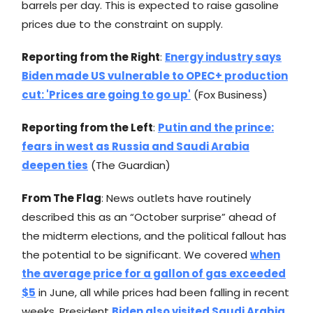
barrels per day. This is expected to raise gasoline
prices due to the constraint on supply.
Reporting from the Right
:
Energy industry says
Biden made US vulnerable to OPEC+ production
cut: 'Prices are going to go up'
(Fox Business)
Reporting from the Left
:
Putin and the prince:
fears in west as Russia and Saudi Arabia
deepen ties
(The Guardian)
From The Flag
: News outlets have routinely
described this as an “October surprise” ahead of
the midterm elections, and the political fallout has
the potential to be significant. We covered
when
the average price for a gallon of gas exceeded
$5
in June, all while prices had been falling in recent
weeks. President
Biden also visited Saudi Arabia