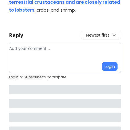
terrestrial crustaceans and are closely related
to lobsters
, crabs, and shrimp.
Reply
Newest first
Add your comment
Login
Login
or
Subscribe
to participate
.