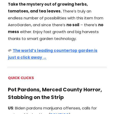
Take the mystery out of growing herbs,
tomatoes, and tea leaves.
There’s truly an
endless number of possibilities with this item from
AeroGarden, and since there’s
no soil
– there’s
no
mess
either. Enjoy fast growth and big harvests
thanks to smart garden technology.
🌱
The world’s leading countertop garden is
just a click away →
QUICK CLICKS
Pot Pardons, Merced County Horror,
Stabbing on the Strip
US
: ​​Biden pardons marijuana offenses, calls for