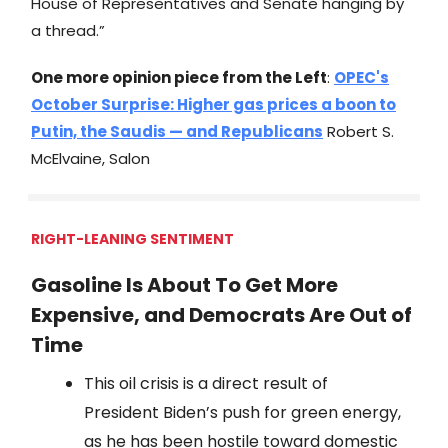
House of Representatives and Senate hanging by
a thread.”
One more opinion piece from the Left
:
OPEC's
October Surprise: Higher gas prices a boon to
Putin, the Saudis — and Republicans
Robert S.
McElvaine, Salon
RIGHT-LEANING SENTIMENT
Gasoline Is About To Get More
Expensive, and Democrats Are Out of
Time
This oil crisis is a direct result of
President Biden’s push for green energy,
as he has been hostile toward domestic