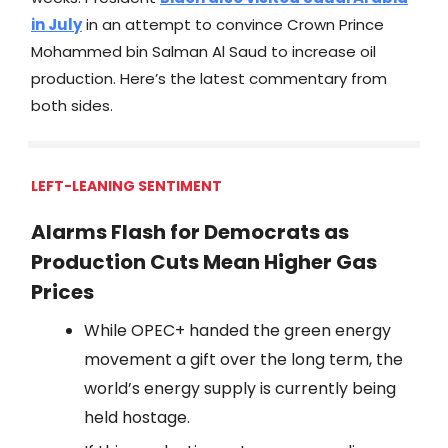
in July
in an attempt to convince Crown Prince
Mohammed bin Salman Al Saud to increase oil
production. Here’s the latest commentary from
both sides.
LEFT-LEANING SENTIMENT
Alarms Flash for Democrats as
Production Cuts Mean Higher Gas
Prices
While OPEC+ handed the green energy
movement a gift over the long term, the
world’s energy supply is currently being
held hostage.