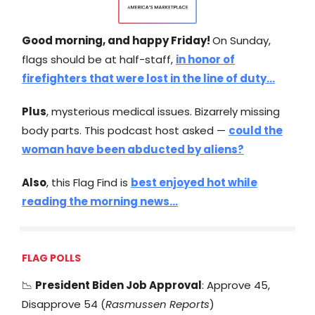
Good morning, and happy Friday!
On Sunday,
flags should be at half-staff,
in honor of
firefighters that were lost in the line of duty…
Plus
, mysterious medical issues. Bizarrely missing
body parts. This podcast host asked —
could the
woman have been abducted by aliens?
Also
, this Flag Find is
best enjoyed hot while
reading the morning news…
FLAG POLLS
📉
President Biden Job Approval
: Approve 45,
Disapprove 54 (
Rasmussen Reports
)