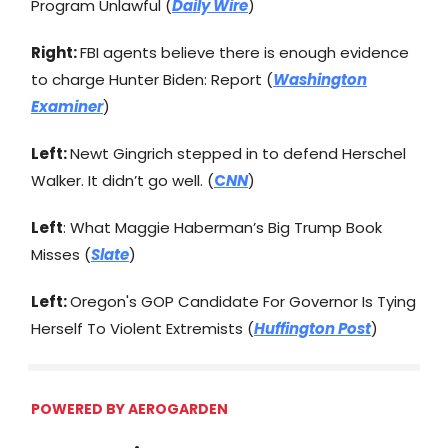
Program Unlawful (
Daily Wire
)
Right:
FBI agents believe there is enough evidence
to charge Hunter Biden: Report (
Washington
Examiner
)
Left:
Newt Gingrich stepped in to defend Herschel
Walker. It didn’t go well. (
C
NN
)
Left
: What Maggie Haberman’s Big Trump Book
Misses (
Slate
)
Left:
Oregon's GOP Candidate For Governor Is Tying
Herself To Violent Extremists (
Huffington Post
)
POWERED BY AEROGARDEN