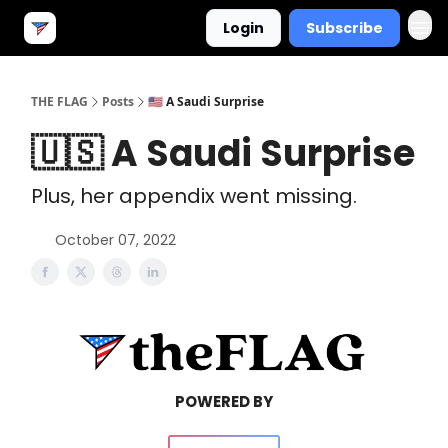
Login
Subscribe
THE FLAG
Posts
🇺🇸 A Saudi Surprise
🇺🇸 A Saudi Surprise
Plus, her appendix went missing.
October 07, 2022
POWERED BY