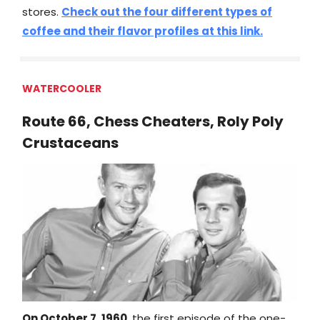
stores.
Check out the four different types of
coffee and their flavor profiles at this link.
WATERCOOLER
Route 66, Chess Cheaters, Roly Poly
Crustaceans
On October 7, 1960
, the first episode of the one-