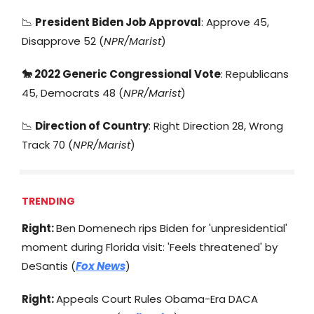
📉
President Biden Job Approval
: Approve 45,
Disapprove 52 (
NPR/Marist
)
🐎
2022 Generic Congressional Vote
: Republicans
45, Democrats 48 (
NPR/Marist
)
📉
Direction of Country
: Right Direction 28, Wrong
Track 70 (
NPR/Marist
)
TRENDING
Right:
Ben Domenech rips Biden for 'unpresidential'
moment during Florida visit: 'Feels threatened' by
DeSantis (
Fox News
)
Right:
Appeals Court Rules Obama-Era DACA