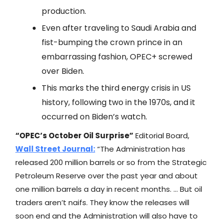
production.
Even after traveling to Saudi Arabia and
fist-bumping the crown prince in an
embarrassing fashion, OPEC+ screwed
over Biden.
This marks the third energy crisis in US
history, following two in the 1970s, and it
occurred on Biden’s watch.
“OPEC’s October Oil Surprise”
Editorial Board,
Wall Street Journal
:
“The Administration has
released 200 million barrels or so from the Strategic
Petroleum Reserve over the past year and about
one million barrels a day in recent months. … But oil
traders aren’t naifs. They know the releases will
soon end and the Administration will also have to