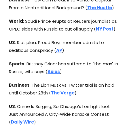
From a Nontraditional Background? (
The Hustle
)
World
: Saudi Prince erupts at Reuters journalist as
OPEC sides with Russia to cut oil supply (
NY Post
)
US
: Riot plea: Proud Boys member admits to
seditious conspiracy (
AP
)
Sports
: Brittney Griner has suffered to "the max" in
Russia, wife says (
Axios
)
Business
: The Elon Musk vs. Twitter trial is on hold
until October 28th (
The Verge
)
US
: Crime Is Surging, So Chicago’s Lori Lightfoot
Just Announced A City-Wide Karaoke Contest
(
Daily Wire
)