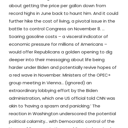
about getting the price per gallon down from
record highs in June back to haunt him. And it could
further hike the cost of living, a pivotal issue in the
battle to control Congress on November 8. …
Soaring gasoline costs – a visceral indicator of
economic pressure for millions of Americans –
would offer Republicans a golden opening to dig
deeper into their messaging about life being
harder under Biden and potentially revive hopes of
a red wave in November. ​​Ministers of the OPEC+
group meeting in Vienna… (ignored) an
extraordinary lobbying effort by the Biden
administration, which one US official told CNN was
akin to ‘having a spasm and panicking.’ The
reaction in Washington underscored the potential
political calamity… with Democratic control of the