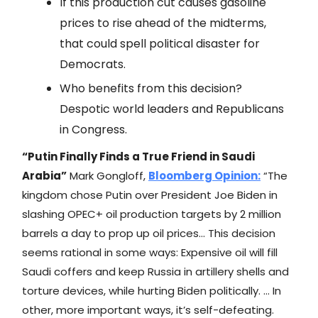
If this production cut causes gasoline
prices to rise ahead of the midterms,
that could spell political disaster for
Democrats.
Who benefits from this decision?
Despotic world leaders and Republicans
in Congress.
“Putin Finally Finds a True Friend in Saudi
Arabia”
Mark Gongloff,
Bloomberg
Opinion:
“The
kingdom chose Putin over President Joe Biden in
slashing OPEC+ oil production targets by 2 million
barrels a day to prop up oil prices… This decision
seems rational in some ways: Expensive oil will fill
Saudi coffers and keep Russia in artillery shells and
torture devices, while hurting Biden politically. … In
other, more important ways, it’s self-defeating.