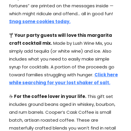
fortunes” are printed on the messages inside —
which might ridicule and offend… all in good fun!
Snag some cookies today.
🍸
Your party guests will love this margarita
craft cocktail mix.
Made by Lush Wine Mix, you
simply add tequila (or white wine) and ice. Also
includes what you need to easily make simple
syrup for cocktails. A portion of the proceeds go
toward families struggling with hunger.
Click here
while searching for your lost shaker of salt.
☕
For the coffee lover in your life.
This gift set
includes ground beans aged in whiskey, bourbon,
and rum barrels. Cooper’s Cask Coffee is small
batch, artisan roasted coffee. These are
masterfully crafted blends you won’t find in retail