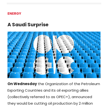
ENERGY
A Saudi Surprise
On Wednesday
the Organization of the Petroleum
Exporting Countries and its oil exporting allies
(collectively referred to as OPEC+), announced
they would be cutting oil production by 2 million