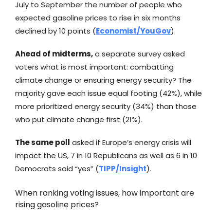
July to September the number of people who
expected gasoline prices to rise in six months
declined by 10 points (
Economist/YouGov
).
Ahead of midterms,
a separate survey asked
voters what is most important: combatting
climate change or ensuring energy security? The
majority gave each issue equal footing (42%), while
more prioritized energy security (34%) than those
who put climate change first (21%).
The same poll
asked if Europe’s energy crisis will
impact the US, 7 in 10 Republicans as well as 6 in 10
Democrats said “yes” (
TIPP/Insight
).
When ranking voting issues, how important are
rising gasoline prices?