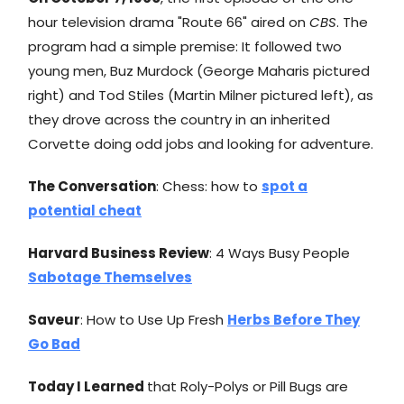
hour television drama "Route 66" aired on
CBS
. The
program had a simple premise: It followed two
young men, Buz Murdock (George Maharis pictured
right) and Tod Stiles (Martin Milner pictured left), as
they drove across the country in an inherited
Corvette doing odd jobs and looking for adventure.
The Conversation
: Chess: how to
spot a
potential cheat
Harvard Business Review
: 4 Ways Busy People
Sabotage Themselves
Saveur
: How to Use Up Fresh
Herbs Before They
Go Bad
Today I Learned
that Roly-Polys or Pill Bugs are