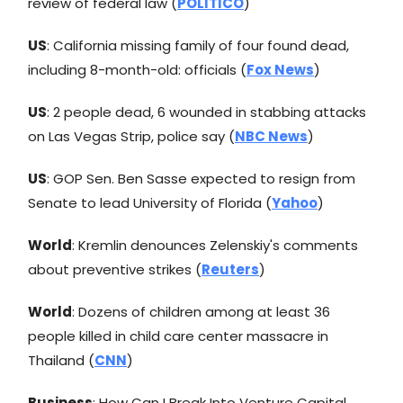
review of federal law (
POLITICO
)
US
: California missing family of four found dead,
including 8-month-old: officials (
Fox News
)
US
: 2 people dead, 6 wounded in stabbing attacks
on Las Vegas Strip, police say (
NBC News
)
US
: GOP Sen. Ben Sasse expected to resign from
Senate to lead University of Florida (
Yahoo
)
World
: Kremlin denounces Zelenskiy's comments
about preventive strikes (
Reuters
)
World
: Dozens of children among at least 36
people killed in child care center massacre in
Thailand (
CNN
)
Business
: How Can I Break Into Venture Capital