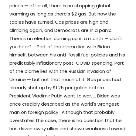
prices — after all, there is no stopping global
warming as long as there's $2 gas. But now the
tables have turned. Gas prices are high and
climbing again, and Democrats are in a panic.
There's an election coming up in a month — didn't
you hear? … Part of the blame lies with Biden
himself, between his anti-fossil fuel policies and his
predictably inflationary post-COVID spending. Part
of the blame lies with the Russian invasion of
Ukraine — but not that much of it. Gas prices had
already shot up by $1.25 per gallon before
President Vladimir Putin went to war. … Biden was
once credibly described as the world's wrongest
man on foreign policy . Although that probably
overstates the case, there is no question that he
has driven away allies and shown weakness toward