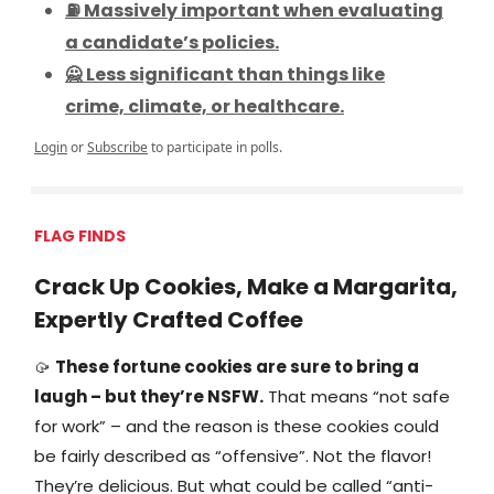
⛽ Massively important when evaluating
a candidate’s policies.
🙅 Less significant than things like
crime, climate, or healthcare.
Login
or
Subscribe
to participate in polls.
FLAG FINDS
Crack Up Cookies, Make a Margarita,
Expertly Crafted Coffee
🥠
These fortune cookies are sure to bring a
laugh – but they’re NSFW.
That means “not safe
for work” – and the reason is these cookies could
be fairly described as “offensive”. Not the flavor!
They’re delicious. But what could be called “anti-