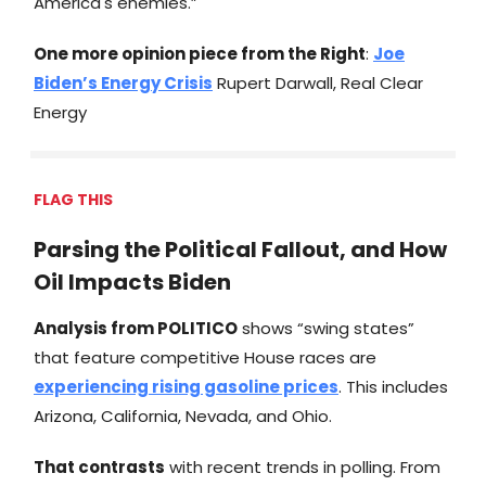
America's enemies.”
One more opinion piece from the Right
:
Joe
Biden’s Energy Crisis
Rupert Darwall, Real Clear
Energy
FLAG THIS
Parsing the Political Fallout, and How
Oil Impacts Biden
Analysis from
POLITICO
shows “swing states”
that feature competitive House races are
experiencing rising gasoline prices
. This includes
Arizona, California, Nevada, and Ohio.
That contrasts
with recent trends in polling. From