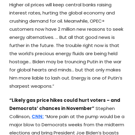
Higher oil prices will keep central banks raising
interest rates, hurting the global economy and
crushing demand for oil. Meanwhile, OPEC+
customers now have 2 million new reasons to seek
energy alternatives. … But all that good news is
further in the future. The trouble right now is that
the world’s precious energy fluids are being held
hostage… Biden may be trouncing Putin in the war
for global hearts and minds… but that only makes
him more liable to lash out. Energy is one of Putin’s
sharpest weapons.”
“Likely gas price hikes could hurt voters – and
Democrats’ chances in November”
Stephen
Collinson,
CNN
:
“More pain at the pump would be a
major blow to Democrats weeks from the midterm
elections and bring President Joe Biden’s boasts