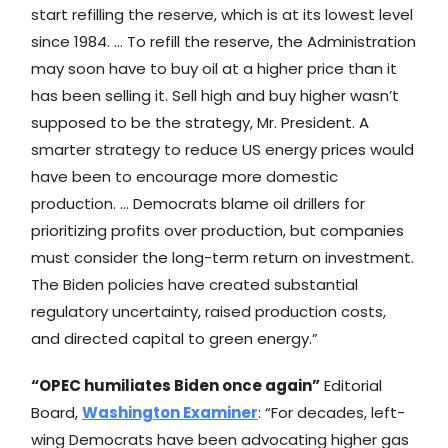
start refilling the reserve, which is at its lowest level
since 1984. … To refill the reserve, the Administration
may soon have to buy oil at a higher price than it
has been selling it. Sell high and buy higher wasn’t
supposed to be the strategy, Mr. President. A
smarter strategy to reduce US energy prices would
have been to encourage more domestic
production. … Democrats blame oil drillers for
prioritizing profits over production, but companies
must consider the long-term return on investment.
The Biden policies have created substantial
regulatory uncertainty, raised production costs,
and directed capital to green energy.”
“OPEC humiliates Biden once again”
Editorial
Board,
Washington Examiner
: “For decades, left-
wing Democrats have been advocating higher gas