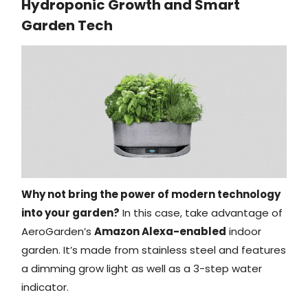
Hydroponic Growth and Smart
Garden Tech
Why not bring the power of modern technology
into your garden?
In this case, take advantage of
AeroGarden’s
Amazon Alexa-enabled
indoor
garden. It’s made from stainless steel and features
a dimming grow light as well as a 3-step water
indicator.