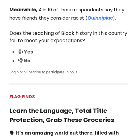
Meanwhile,
4 in 10 of those respondents say they
have friends they consider racist (
Quinnipiac
).
Does the teaching of Black history in this country
fail to meet your expectations?
👍 Yes
👎 No
Login
or
Subscribe
to participate in polls.
FLAG FINDS
Learn the Language, Total Title
Protection, Grab These Groceries
🗣️
It’s an amazing world out there, filled with