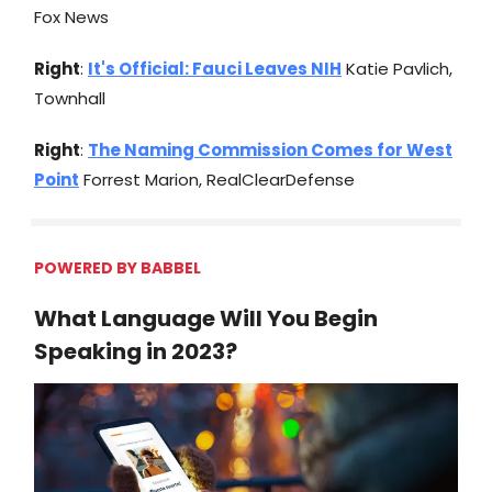
Fox News
Right
:
It's Official: Fauci Leaves NIH
Katie Pavlich,
Townhall
Right
:
The Naming Commission Comes for West
Point
Forrest Marion, RealClearDefense
POWERED BY BABBEL
What Language Will You Begin
Speaking in 2023?