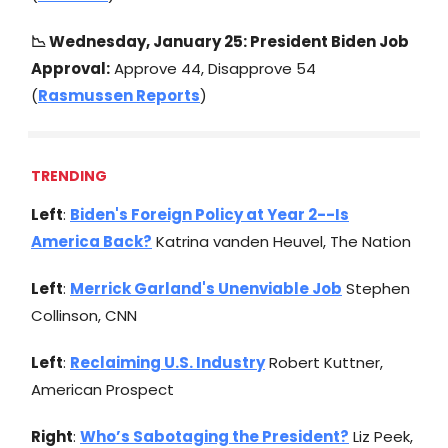
📉
Wednesday, January 25: President Biden Job
Approval:
Approve 44, Disapprove 54
(
Rasmussen Reports
)
TRENDING
Left
:
Biden's Foreign Policy at Year 2--Is
America Back?
Katrina vanden Heuvel, The Nation
Left
:
Merrick Garland's Unenviable Job
Stephen
Collinson, CNN
Left
:
Reclaiming U.S. Industry
Robert Kuttner,
American Prospect
Right
:
Who’s Sabotaging the President?
Liz Peek,