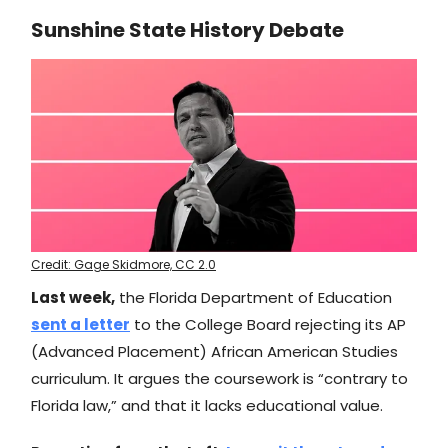
Sunshine State History Debate
Credit: Gage Skidmore, CC 2.0
Last week,
the Florida Department of Education
sent a letter
to the College Board rejecting its AP
(Advanced Placement) African American Studies
curriculum. It argues the coursework is “contrary to
Florida law,” and that it lacks educational value.