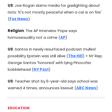
US
: Joe Rogan slams media for gaslighting about
riots: 'It's not mostly peaceful when a car is on fire'
(
Fox News
)
Religion
: The AP Interview: Pope says
homosexuality not a crime (
AP
)
US
: Santos in newly resurfaced podcast mulled
possibility Epstein was still alive (
The Hill
) + NY Rep.
George Santos 'honored' with lying Pinocchio
bobblehead (
NY Post
)
US
: Teacher shot by 6-year-old says school was
warned 4 times, announces lawsuit (
ABC News
)
EDUCATION