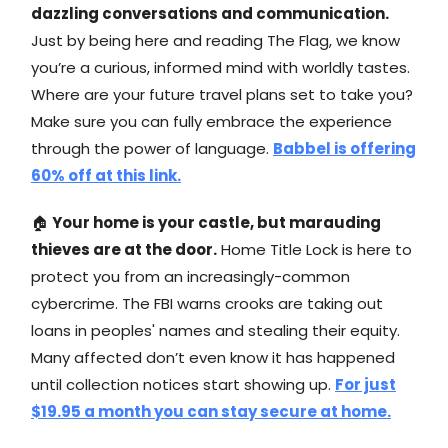
dazzling conversations and communication.
Just by being here and reading The Flag, we know
you’re a curious, informed mind with worldly tastes.
Where are your future travel plans set to take you?
Make sure you can fully embrace the experience
through the power of language.
Babbel is offering
60% off at this link.
🏠
Your home is your castle, but marauding
thieves are at the door.
Home Title Lock is here to
protect you from an increasingly-common
cybercrime. The FBI warns crooks are taking out
loans in peoples' names and stealing their equity.
Many affected don’t even know it has happened
until collection notices start showing up.
For just
$19.95 a month you can stay secure at home.