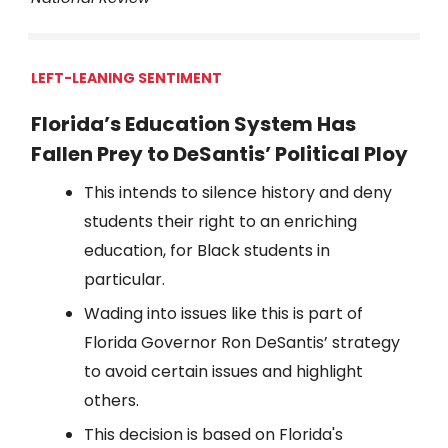
LEFT-LEANING SENTIMENT
Florida’s Education System Has
Fallen Prey to DeSantis’ Political Ploy
This intends to silence history and deny
students their right to an enriching
education, for Black students in
particular.
Wading into issues like this is part of
Florida Governor Ron DeSantis’ strategy
to avoid certain issues and highlight
others.
This decision is based on Florida's