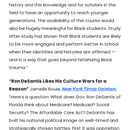
history and this knowledge and for scholars in the
field to have an opportunity to reach younger
generations. The availability of this course would
also be hugely meaningful for Black students. Study
after study has shown that Black students are likely
to be more engaged and perform better in school
when their identities and histories are affirmed —
and in a way that goes beyond fetishizing Black
trauma.”
“Ron DeSantis Likes His Culture Wars for a
Reason”
Jamelle Bouie,
New York Times
Opinion:
“Here’s a question: What does Gov. Ron DeSantis of
Florida think about Medicare? Medicaid? Social
Security? The Affordable Care Act? DeSantis has
built his national political image on well-timed and
strategically chosen battles. First it was opposition