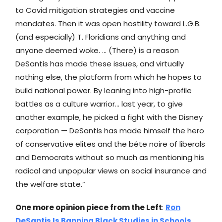
to Covid mitigation strategies and vaccine
mandates. Then it was open hostility toward L.G.B.
(and especially) T. Floridians and anything and
anyone deemed woke. … (There) is a reason
DeSantis has made these issues, and virtually
nothing else, the platform from which he hopes to
build national power. By leaning into high-profile
battles as a culture warrior… last year, to give
another example, he picked a fight with the Disney
corporation — DeSantis has made himself the hero
of conservative elites and the bête noire of liberals
and Democrats without so much as mentioning his
radical and unpopular views on social insurance and
the welfare state.”
One more opinion piece from the Left
:
Ron
DeSantis Is Banning Black Studies in Schools