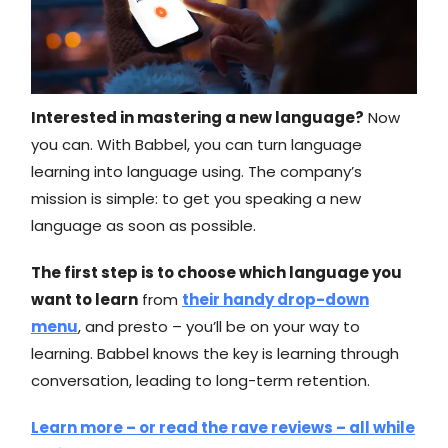
Interested in mastering a new language?
Now
you can. With Babbel, you can turn language
learning into language using. The company’s
mission is simple: to get you speaking a new
language as soon as possible.
The first step is to choose which language you
want to learn
from
their handy drop-down
menu
, and presto – you’ll be on your way to
learning. Babbel knows the key is learning through
conversation, leading to long-term retention.
Learn more – or read the rave reviews – all while