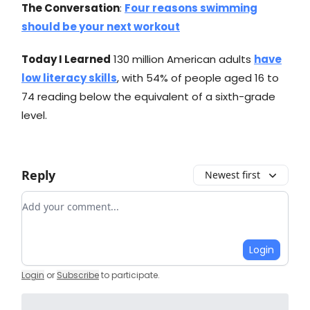
The Conversation
:
Four reasons swimming
should be your next workout
Today I Learned
130 million American adults
have
low literacy skills
, with 54% of people aged 16 to
74 reading below the equivalent of a sixth-grade
level.
Reply
Newest first
Add your comment
Login
Login
or
Subscribe
to participate
.