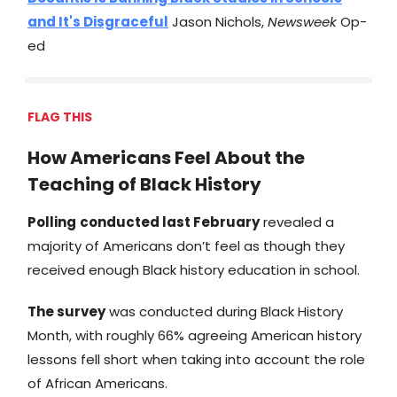
and It's Disgraceful
Jason Nichols,
Newsweek
Op-
ed
FLAG THIS
How Americans Feel About the
Teaching of Black History
Polling
conducted last February
revealed a
majority of Americans don’t feel as though they
received enough Black history education in school.
The survey
was conducted during Black History
Month, with roughly 66% agreeing American history
lessons fell short when taking into account the role
of African Americans.