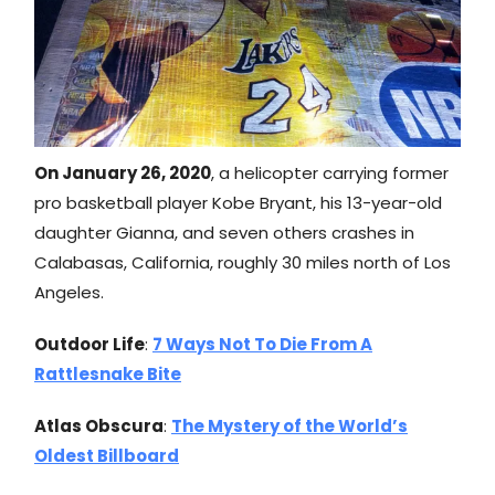
On January 26, 2020
, a helicopter carrying former
pro basketball player Kobe Bryant, his 13-year-old
daughter Gianna, and seven others crashes in
Calabasas, California, roughly 30 miles north of Los
Angeles.
Outdoor Life
:
7 Ways Not To Die From A
Rattlesnake Bite
Atlas Obscura
:
The Mystery of the World’s
Oldest Billboard