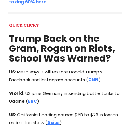
taking 60% here.
QUICK CLICKS
Trump Back on the
Gram, Rogan on Riots,
School Was Warned?
US
: Meta says it will restore Donald Trump’s
Facebook and Instagram accounts (
CNN
)
World
: US joins Germany in sending battle tanks to
Ukraine (
BBC
)
US
: California flooding causes $5B to $7B in losses,
estimates show (
Axios
)