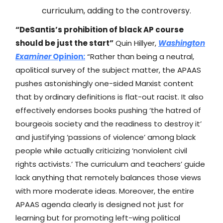
curriculum, adding to the controversy.
“DeSantis’s prohibition of black AP course
should be just the start”
Quin Hillyer,
Washington
Examiner
Opinion:
“Rather than being a neutral,
apolitical survey of the subject matter, the APAAS
pushes astonishingly one-sided Marxist content
that by ordinary definitions is flat-out racist. It also
effectively endorses books pushing ‘the hatred of
bourgeois society and the readiness to destroy it’
and justifying ‘passions of violence’ among black
people while actually criticizing ‘nonviolent civil
rights activists.’ The curriculum and teachers’ guide
lack anything that remotely balances those views
with more moderate ideas. Moreover, the entire
APAAS agenda clearly is designed not just for
learning but for promoting left-wing political