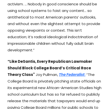
activism. … Nobody in good conscience should be
using school systems to foist any content… so
antithetical to most American parents’ outlooks,
and without even the slightest attempt to provide
opposing viewpoints or context. This isn’t
education; it’s radical ideological indoctrination of
impressionable children without fully adult brain
development.”
“Like DeSantis, Every Republican Lawmaker
Should Block College Board’s Critical Race
Theory Class"
Joy Pullman,
The Federalist
:
“The
College Board is privately pitching state officials on
its experimental new African-American Studies high
school curriculum but has so far refused to publicly
release the materials that taxpayers would end up
paying College Board millions for public schools to