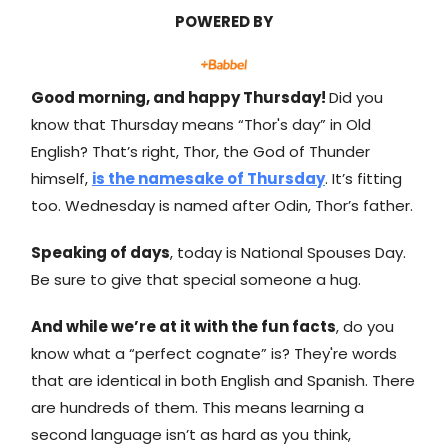
POWERED BY
Good morning, and happy Thursday!
Did you
know that Thursday means “Thor's day” in Old
English? That’s right, Thor, the God of Thunder
himself,
is the namesake of Thursday
. It’s fitting
too. Wednesday is named after Odin, Thor’s father.
Speaking of days
, today is National Spouses Day.
Be sure to give that special someone a hug.
And while we’re at it with the fun facts
, do you
know what a “perfect cognate” is? They're words
that are identical in both English and Spanish. There
are hundreds of them. This means learning a
second language isn’t as hard as you think,