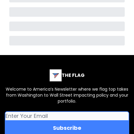
THE FLAG
Welcome to America’s Newsletter where we flag top takes
from Washington to Wall Street impacting policy and your
portfolio.