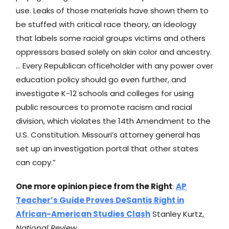
use. Leaks of those materials have shown them to
be stuffed with critical race theory, an ideology
that labels some racial groups victims and others
oppressors based solely on skin color and ancestry.
… Every Republican officeholder with any power over
education policy should go even further, and
investigate K-12 schools and colleges for using
public resources to promote racism and racial
division, which violates the 14th Amendment to the
U.S. Constitution. Missouri’s attorney general has
set up an investigation portal that other states
can copy.”
One more opinion piece from the Right
:
AP
Teacher’s Guide Proves DeSantis Right in
African-American Studies Clash
Stanley Kurtz,
National Review