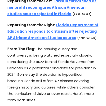
Reporting from the Left
:
Lawsuit threatened as
nonprofit reconfigures African American
studies course rejected in Florida
(
POLITICO
)
Reporting from the Right
:
Florida Department of
Education responds to criticism after rejecting
AP African American Studies course
(
Fox News
)
From The Flag
: The ensuing outcry and
controversy is being watched especially closely,
considering the buzz behind Florida Governor Ron
DeSantis as a potential candidate for president in
2024. Some say the decision is hypocritical
because Florida still offers AP classes covering
foreign history and cultures, while others consider
the curriculum divisive or even racist. Here’s more
from both sides.