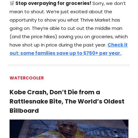
🛒
Stop overpaying for groceries!
Sorry, we don’t
mean to shout. We’re just excited about the
opportunity to show you what Thrive Market has
going on. They’re able to cut out the middle man
(and the price hikes) saving you on groceries, which
have shot up in price during the past year.
Check it
out: some families save up to $750+ per year.
WATERCOOLER
Kobe Crash, Don’t Die from a
Rattlesnake Bite, The World’s Oldest
Billboard