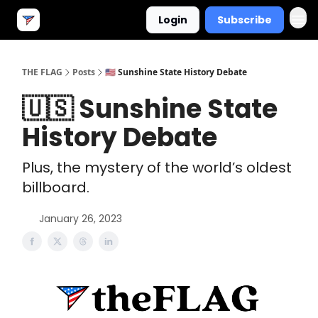
Login
Subscribe
THE FLAG
Posts
🇺🇸 Sunshine State History Debate
🇺🇸 Sunshine State
History Debate
Plus, the mystery of the world’s oldest
billboard.
January 26, 2023