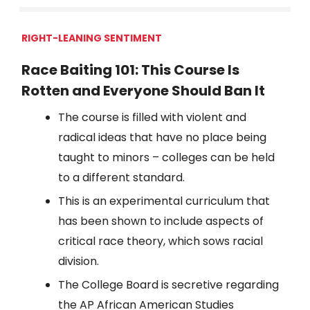
RIGHT-LEANING SENTIMENT
Race Baiting 101: This Course Is
Rotten and Everyone Should Ban It
The course is filled with violent and
radical ideas that have no place being
taught to minors – colleges can be held
to a different standard.
This is an experimental curriculum that
has been shown to include aspects of
critical race theory, which sows racial
division.
The College Board is secretive regarding
the AP African American Studies