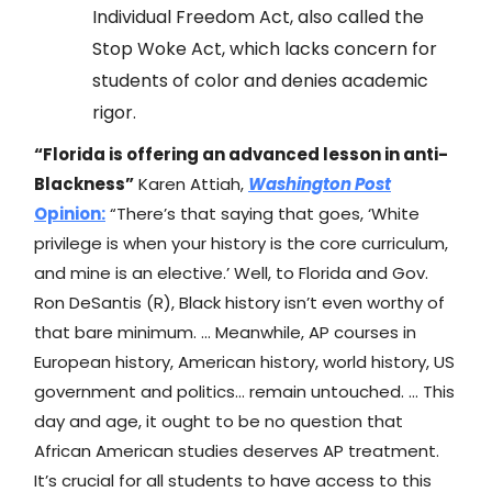
Individual Freedom Act, also called the
Stop Woke Act, which lacks concern for
students of color and denies academic
rigor.
“Florida is offering an advanced lesson in anti-
Blackness”
Karen Attiah,
Washington Post
Opinion:
“There’s that saying that goes, ‘White
privilege is when your history is the core curriculum,
and mine is an elective.’ Well, to Florida and Gov.
Ron DeSantis (R), Black history isn’t even worthy of
that bare minimum. … Meanwhile, AP courses in
European history, American history, world history, US
government and politics… remain untouched. … This
day and age, it ought to be no question that
African American studies deserves AP treatment.
It’s crucial for all students to have access to this