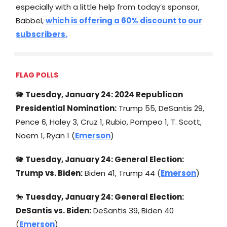
especially with a little help from today’s sponsor,
Babbel,
which is offering a 60% discount to our
subscribers.
FLAG POLLS
🐘
Tuesday, January 24: 2024 Republican
Presidential Nomination:
Trump 55, DeSantis 29,
Pence 6, Haley 3, Cruz 1, Rubio, Pompeo 1, T. Scott,
Noem 1, Ryan 1 (
Emerson
)
🐘
Tuesday, January 24: General Election:
Trump vs. Biden:
Biden 41, Trump 44 (
Emerson
)
🐎
Tuesday, January 24: General Election:
DeSantis vs. Biden:
DeSantis 39, Biden 40
(
Emerson
)