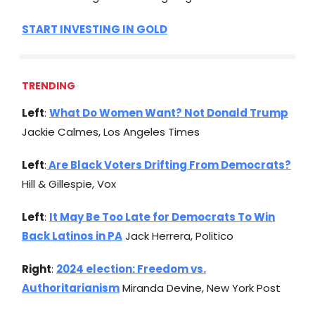
START INVESTING IN GOLD
TRENDING
Left
:
What Do Women Want? Not Donald Trump
Jackie Calmes, Los Angeles Times
Left
:
Are Black Voters Drifting From Democrats?
Hill & Gillespie, Vox
Left
:
It May Be Too Late for Democrats To Win
Back Latinos in PA
Jack Herrera, Politico
Right
:
2024 election: Freedom vs.
Authoritarianism
Miranda Devine, New York Post