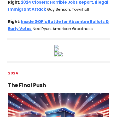
Right
:
2024 Closers: Horrible Jobs Report, Illegal
Immigrant Attack
Guy Benson, Townhall
Right
:
Inside GOP's Battle for Absentee Ballots &
Early Votes
Ned Ryun, American Greatness
2024
The Final Push