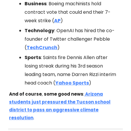
Business
: Boeing machinists hold
contract vote that could end their 7-
week strike (
AP
)
Technology
: OpenAI has hired the co-
founder of Twitter challenger Pebble
(
TechCrunch
)
Sports
: Saints fire Dennis Allen after
losing streak during his 3rd season
leading team, name Darren Rizzi interim
head coach (
Yahoo Sports
)
And of course
,
some good news
:
Arizona
students just pressured the Tucson school
district to pass an aggressive climate
resolution
.