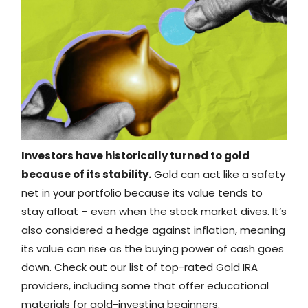
Investors have historically turned to gold
because of its stability.
Gold can act like a safety
net in your portfolio because its value tends to
stay afloat – even when the stock market dives. It’s
also considered a hedge against inflation, meaning
its value can rise as the buying power of cash goes
down. Check out our list of top-rated Gold IRA
providers, including some that offer educational
materials for gold-investing beginners.