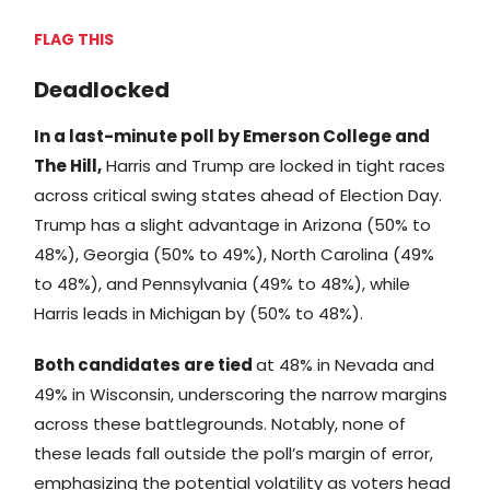
FLAG THIS
Deadlocked
In a last-minute poll by Emerson College and
The Hill,
Harris and Trump are locked in tight races
across critical swing states ahead of Election Day.
Trump has a slight advantage in Arizona (50% to
48%), Georgia (50% to 49%), North Carolina (49%
to 48%), and Pennsylvania (49% to 48%), while
Harris leads in Michigan by (50% to 48%).
Both candidates are tied
at 48% in Nevada and
49% in Wisconsin, underscoring the narrow margins
across these battlegrounds. Notably, none of
these leads fall outside the poll’s margin of error,
emphasizing the potential volatility as voters head