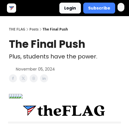
Login
Subscribe
THE FLAG
Posts
The Final Push
The Final Push
Plus, students have the power.
November 05, 2024