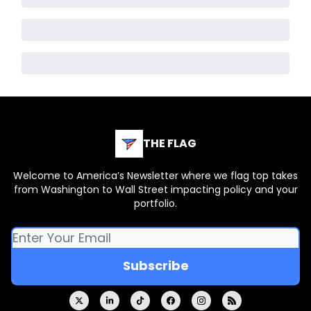
THE FLAG
Welcome to America’s Newsletter where we flag top takes
from Washington to Wall Street impacting policy and your
portfolio.