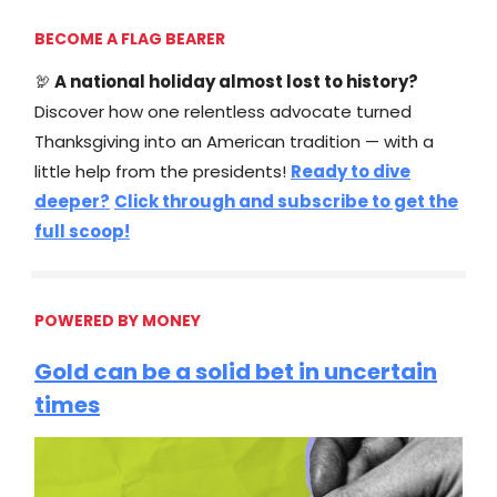
BECOME A FLAG BEARER
🦃
A national holiday almost lost to history?
Discover how one relentless advocate turned
Thanksgiving into an American tradition — with a
little help from the presidents!
Ready to dive
deeper?
Click through and subscribe to get the
full scoop!
POWERED BY MONEY
Gold can be a solid bet in uncertain
times