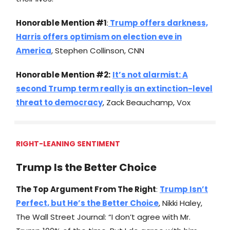
Honorable Mention #1
:
Trump offers darkness,
Harris offers optimism on election eve in
America
, Stephen Collinson, CNN
Honorable Mention #2:
It’s not alarmist: A
second Trump term really is an extinction-level
threat to democracy
, Zack Beauchamp, Vox
RIGHT-LEANING SENTIMENT
Trump Is the Better Choice
The Top Argument From The Right
:
Trump Isn’t
Perfect, but He’s the Better Choice
, Nikki Haley,
The Wall Street Journal: “I don’t agree with Mr.