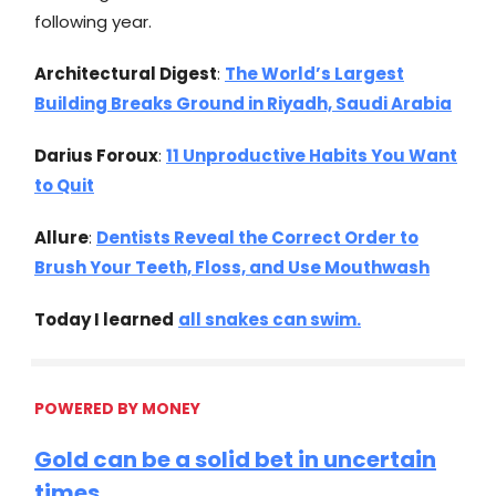
following year.
Architectural Digest
:
The World’s Largest
Building Breaks Ground in Riyadh, Saudi Arabia
Darius Foroux
:
11 Unproductive Habits You Want
to Quit
Allure
:
Dentists Reveal the Correct Order to
Brush Your Teeth, Floss, and Use Mouthwash
Today I learned
all snakes can swim.
POWERED BY MONEY
Gold can be a solid bet in uncertain
times