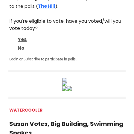
to the polls (
The Hill
).
If you're eligible to vote, have you voted/will you
vote today?
Yes
No
Login
or
Subscribe
to participate in polls.
WATERCOOLER
Susan Votes, Big Building, Swimming
Snakes