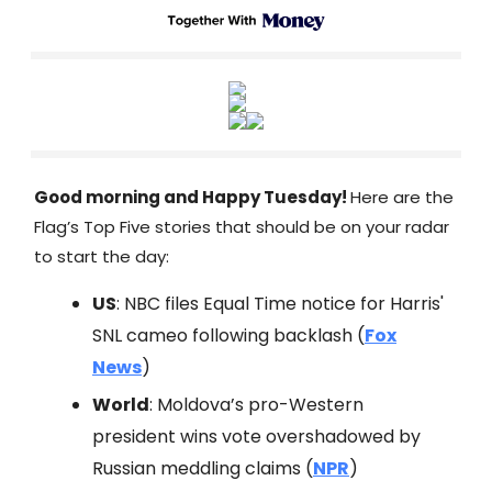
Good morning and Happy Tuesday!
Here are the
Flag’s Top Five stories that should be on your radar
to start the day:
US
: NBC files Equal Time notice for Harris'
SNL cameo following backlash (
Fox
News
)
World
: Moldova’s pro-Western
president wins vote overshadowed by
Russian meddling claims (
NPR
)