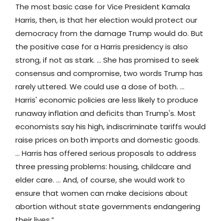
The most basic case for Vice President Kamala
Harris, then, is that her election would protect our
democracy from the damage Trump would do. But
the positive case for a Harris presidency is also
strong, if not as stark. … She has promised to seek
consensus and compromise, two words Trump has
rarely uttered. We could use a dose of both. …
Harris' economic policies are less likely to produce
runaway inflation and deficits than Trump's. Most
economists say his high, indiscriminate tariffs would
raise prices on both imports and domestic goods.
… Harris has offered serious proposals to address
three pressing problems: housing, childcare and
elder care. … And, of course, she would work to
ensure that women can make decisions about
abortion without state governments endangering
their lives.”