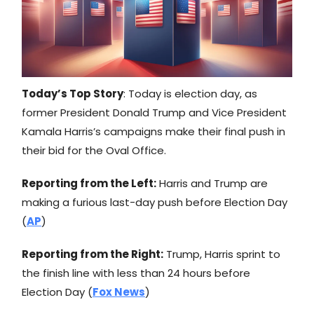
Today’s Top Story
: Today is election day, as
former President Donald Trump and Vice President
Kamala Harris’s campaigns make their final push in
their bid for the Oval Office.
Reporting from the Left:
Harris and Trump are
making a furious last-day push before Election Day
(
AP
)
Reporting from the Right:
Trump, Harris sprint to
the finish line with less than 24 hours before
Election Day (
Fox News
)