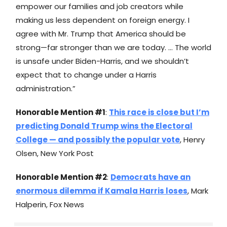
empower our families and job creators while
making us less dependent on foreign energy. I
agree with Mr. Trump that America should be
strong—far stronger than we are today. … The world
is unsafe under Biden-Harris, and we shouldn’t
expect that to change under a Harris
administration.”
Honorable Mention #1
:
This race is close but I’m
predicting Donald Trump wins the Electoral
College — and possibly the popular vote
, Henry
Olsen, New York Post
Honorable Mention #2
:
Democrats have an
enormous dilemma if Kamala Harris loses
, Mark
Halperin, Fox News