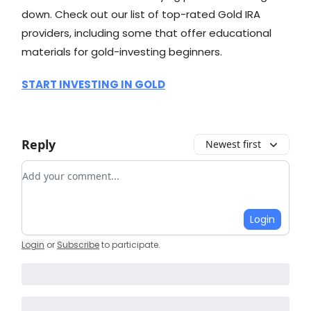
down. Check out our list of top-rated Gold IRA
providers, including some that offer educational
materials for gold-investing beginners.
START INVESTING IN GOLD
Reply
Newest first
Add your comment
Login
Login
or
Subscribe
to participate
.