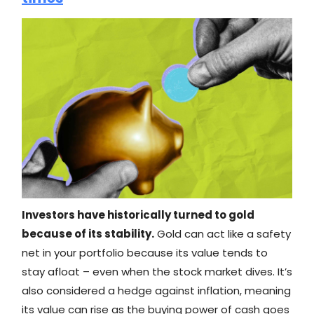
Investors have historically turned to gold
because of its stability.
Gold can act like a safety
net in your portfolio because its value tends to
stay afloat – even when the stock market dives. It’s
also considered a hedge against inflation, meaning
its value can rise as the buying power of cash goes