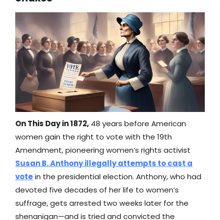
On This Day in 1872,
48 years before American
women gain the right to vote with the 19th
Amendment, pioneering women’s rights activist
Susan B. Anthony illegally attempts to cast a
vote
in the presidential election. Anthony, who had
devoted five decades of her life to women’s
suffrage, gets arrested two weeks later for the
shenanigan—and is tried and convicted the