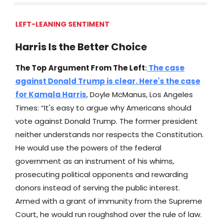
LEFT-LEANING SENTIMENT
Harris Is the Better Choice
The Top Argument From The Left
:
The case
against Donald Trump is clear. Here's the case
for Kamala Harris
, Doyle McManus, Los Angeles
Times: “It's easy to argue why Americans should
vote against Donald Trump. The former president
neither understands nor respects the Constitution.
He would use the powers of the federal
government as an instrument of his whims,
prosecuting political opponents and rewarding
donors instead of serving the public interest.
Armed with a grant of immunity from the Supreme
Court, he would run roughshod over the rule of law.