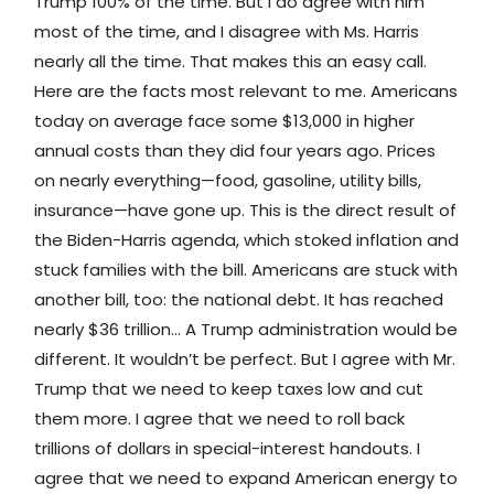
Trump 100% of the time. But I do agree with him
most of the time, and I disagree with Ms. Harris
nearly all the time. That makes this an easy call.
Here are the facts most relevant to me. Americans
today on average face some $13,000 in higher
annual costs than they did four years ago. Prices
on nearly everything—food, gasoline, utility bills,
insurance—have gone up. This is the direct result of
the Biden-Harris agenda, which stoked inflation and
stuck families with the bill. Americans are stuck with
another bill, too: the national debt. It has reached
nearly $36 trillion… A Trump administration would be
different. It wouldn’t be perfect. But I agree with Mr.
Trump that we need to keep taxes low and cut
them more. I agree that we need to roll back
trillions of dollars in special-interest handouts. I
agree that we need to expand American energy to