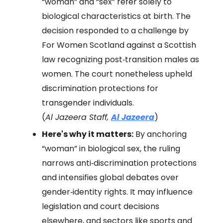
“woman” and “sex” refer solely to
biological characteristics at birth. The
decision responded to a challenge by
For Women Scotland against a Scottish
law recognizing post‑transition males as
women. The court nonetheless upheld
discrimination protections for
transgender individuals.
(
Al Jazeera Staff,
Al Jazeera
)
Here's why it matters:
By anchoring
“woman” in biological sex, the ruling
narrows anti‑discrimination protections
and intensifies global debates over
gender‑identity rights. It may influence
legislation and court decisions
elsewhere, and sectors like sports and