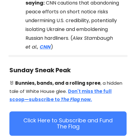
saying:
CNN cautions that abandoning
peace efforts on short notice risks
undermining U.S. credibility, potentially
isolating Ukraine and emboldening
Russian hardliners. (
Alex Stambaugh
et al.,
CNN
)
Sunday Sneak Peak
🐰
Bunnies, bands, and a rolling spree
, a hidden
tale of White House glee.
Don't miss the full
scoop—subscribe to
The Flag
now.​
Click Here to Subscribe and Fund
The Flag