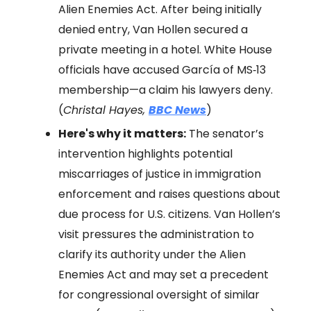
Alien Enemies Act. After being initially
denied entry, Van Hollen secured a
private meeting in a hotel. White House
officials have accused García of MS‑13
membership—a claim his lawyers deny.
(
Christal Hayes,
BBC News
)
Here's why it matters:
The senator’s
intervention highlights potential
miscarriages of justice in immigration
enforcement and raises questions about
due process for U.S. citizens. Van Hollen’s
visit pressures the administration to
clarify its authority under the Alien
Enemies Act and may set a precedent
for congressional oversight of similar