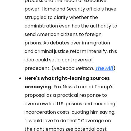
process and the reach of executive
power. Homeland Security officials have
struggled to clarify whether the
administration even has the authority to
send American citizens to foreign
prisons. As debates over immigration
and criminal justice reform intensify, this
idea could set a controversial
precedent. (
Rebecca Beitsch,
The Hill
)
Here's what right-leaning sources
are saying:
Fox News framed Trump’s
proposal as a practical response to
overcrowded U.S. prisons and mounting
incarceration costs, quoting him saying,
“I would love to do that.” Coverage on
the right emphasizes potential cost