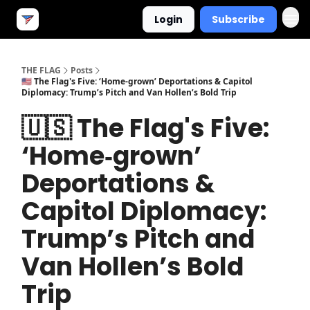
Login
Subscribe
THE FLAG
Posts
🇺🇸 The Flag's Five: ‘Home‐grown’ Deportations & Capitol
Diplomacy: Trump’s Pitch and Van Hollen’s Bold Trip
🇺🇸 The Flag's Five:
‘Home‐grown’
Deportations &
Capitol Diplomacy:
Trump’s Pitch and
Van Hollen’s Bold
Trip