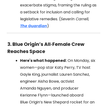
exacerbate stigma, framing the ruling as
a setback for inclusion and calling for
legislative remedies. (
Severin Carrell,
The Guardian
)
3. Blue Origin’s All‑Female Crew
Reaches Space
Here's what happened:
On Monday, six
women—pop star Katy Perry, TV host
Gayle King, journalist Lauren Sanchez,
engineer Aisha Bowe, activist
Amanda Nguyen, and producer
Kerianne Flynn—launched aboard
Blue Origin’s New Shepard rocket for an