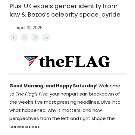
Plus: UK expels gender identity from
law & Bezos’s celebrity space joyride
April 19, 2025
Good Morning, and Happy Saturday!
Welcome
to
The Flag's Five
, your nonpartisan breakdown of
the week’s five most pressing headlines. Dive into
what happened, why it matters, and how
perspectives from the left and right shape the
conversation.