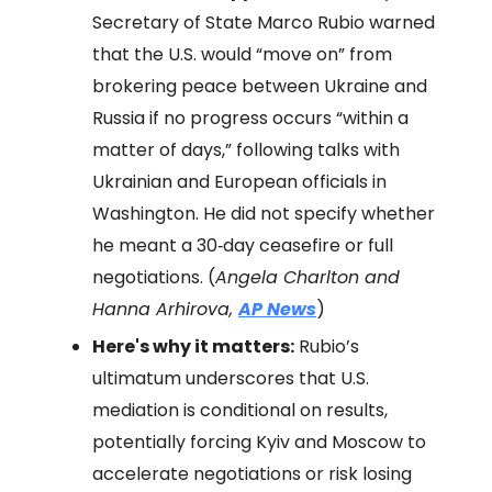
Secretary of State Marco Rubio warned
that the U.S. would “move on” from
brokering peace between Ukraine and
Russia if no progress occurs “within a
matter of days,” following talks with
Ukrainian and European officials in
Washington. He did not specify whether
he meant a 30‑day ceasefire or full
negotiations. (
Angela Charlton and
Hanna Arhirova,
AP News
)
Here's why it matters:
Rubio’s
ultimatum underscores that U.S.
mediation is conditional on results,
potentially forcing Kyiv and Moscow to
accelerate negotiations or risk losing