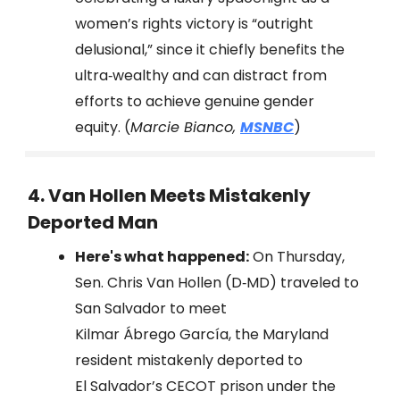
women’s rights victory is “outright
delusional,” since it chiefly benefits the
ultra‑wealthy and can distract from
efforts to achieve genuine gender
equity. (
Marcie Bianco,
MSNBC
)
4. Van Hollen Meets Mistakenly
Deported Man
Here's what happened:
On Thursday,
Sen. Chris Van Hollen (D‑MD) traveled to
San Salvador to meet
Kilmar Ábrego García, the Maryland
resident mistakenly deported to
El Salvador’s CECOT prison under the