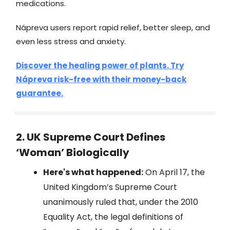
medications.
Nápreva users report rapid relief, better sleep, and
even less stress and anxiety.
Discover the healing power of plants. Try
Nápreva risk-free with their money-back
guarantee.
2. UK Supreme Court Defines
‘Woman’ Biologically
Here's what happened:
On April 17, the
United Kingdom’s Supreme Court
unanimously ruled that, under the 2010
Equality Act, the legal definitions of