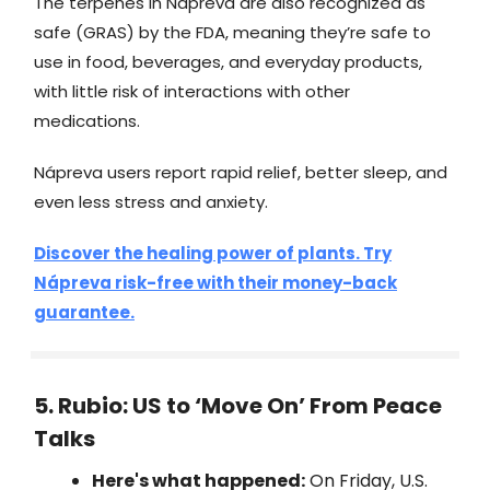
The terpenes in Nápreva are also recognized as
safe (GRAS) by the FDA, meaning they’re safe to
use in food, beverages, and everyday products,
with little risk of interactions with other
medications.
Nápreva users report rapid relief, better sleep, and
even less stress and anxiety.
Discover the healing power of plants. Try
Nápreva risk-free with their money-back
guarantee.
5. Rubio: US to ‘Move On’ From Peace
Talks
Here's what happened:
On Friday, U.S.