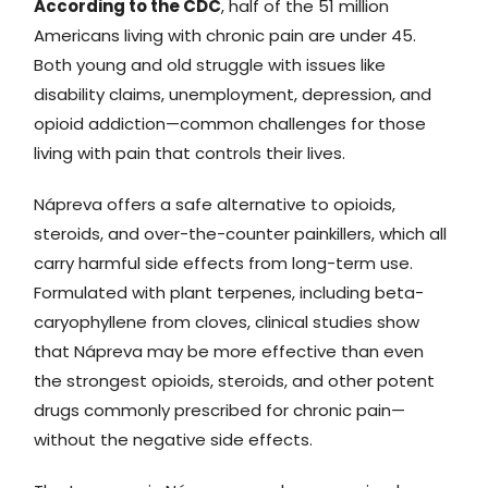
According to the CDC
, half of the 51 million
Americans living with chronic pain are under 45.
Both young and old struggle with issues like
disability claims, unemployment, depression, and
opioid addiction—common challenges for those
living with pain that controls their lives.
Nápreva offers a safe alternative to opioids,
steroids, and over-the-counter painkillers, which all
carry harmful side effects from long-term use.
Formulated with plant terpenes, including beta-
caryophyllene from cloves, clinical studies show
that Nápreva may be more effective than even
the strongest opioids, steroids, and other potent
drugs commonly prescribed for chronic pain—
without the negative side effects.