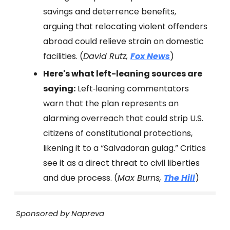
savings and deterrence benefits,
arguing that relocating violent offenders
abroad could relieve strain on domestic
facilities. (
David Rutz,
Fox News
)
Here's what left-leaning sources are
saying:
Left‑leaning commentators
warn that the plan represents an
alarming overreach that could strip U.S.
citizens of constitutional protections,
likening it to a “Salvadoran gulag.” Critics
see it as a direct threat to civil liberties
and due process. (
Max Burns,
The Hill
)
Sponsored by Napreva