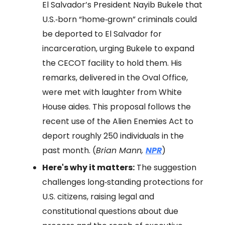
El Salvador’s President Nayib Bukele that
U.S.‑born “home‑grown” criminals could
be deported to El Salvador for
incarceration, urging Bukele to expand
the CECOT facility to hold them. His
remarks, delivered in the Oval Office,
were met with laughter from White
House aides. This proposal follows the
recent use of the Alien Enemies Act to
deport roughly 250 individuals in the
past month. (
Brian Mann,
NPR
)
Here's why it matters:
The suggestion
challenges long‑standing protections for
U.S. citizens, raising legal and
constitutional questions about due