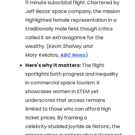
11‑minute suborbital flight. Chartered by
Jeff Bezos’ space company, the mission
highlighted female representation in a
traditionally male field, though critics
called it an extravagance for the
wealthy. (
Kevin Shalvey and
Mary Kekatos,
ABC News
)
Here's why it matters:
The flight
spotlights both progress and inequality
in commercial space tourism: it
showcases women in STEM yet
underscores that access remains
limited to those who can afford high
ticket prices. By framing a
celebrity‑studded joyride as historic, the