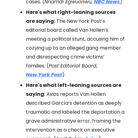
cases. (
Nnamdi Egwuonwu,
NBC News
)
Here's what right-leaning sources
are saying:
The New York Post’s
editorial board called Van Hollen’s
meeting a political stunt, accusing him of
cozying up to an alleged gang member
and disrespecting crime victims’
families. (
Post Editorial Board,
New York Post
)
Here's what left-leaning sources are
saying:
Axios reports Van Hollen
described García’s detention as deeply
traumatic and labeled the deportation a
grave administrative error, framing the
intervention as a check on executive