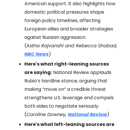
American support. It also highlights how
domestic political pressures shape
foreign‑policy timelines, affecting
European allies and broader strategies
against Russian aggression.
(
Astha Rajvanshi and Rebecca Shabad,
NBC News
)
Here's what right-leaning sources
are saying:
National Review applauds
Rubio’s hardline stance, arguing that
making “move on” a credible threat
strengthens U.S. leverage and compels
both sides to negotiate seriously.
(
Caroline Downey,
National Review
)
Here's what left-leaning sources are