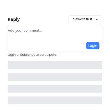
Reply
Newest first
Add your comment
Login
Login
or
Subscribe
to participate
.