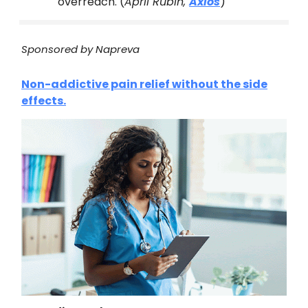
overreach. (
April Rubin,
Axios
)
Sponsored by Napreva
Non-addictive pain relief without the side
effects.