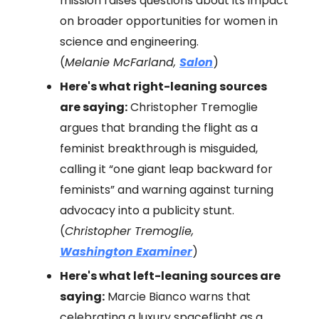
mission raises questions about its impact
on broader opportunities for women in
science and engineering.
(
Melanie McFarland,
Salon
)
Here's what right-leaning sources
are saying:
Christopher Tremoglie
argues that branding the flight as a
feminist breakthrough is misguided,
calling it “one giant leap backward for
feminists” and warning against turning
advocacy into a publicity stunt.
(
Christopher Tremoglie,
Washington Examiner
)
Here's what left-leaning sources are
saying:
Marcie Bianco warns that
celebrating a luxury spaceflight as a