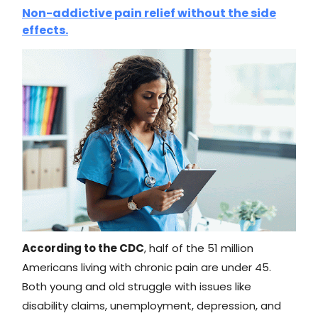
Non-addictive pain relief without the side
effects.
According to the CDC
, half of the 51 million
Americans living with chronic pain are under 45.
Both young and old struggle with issues like
disability claims, unemployment, depression, and