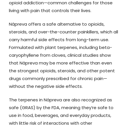
opioid addiction—common challenges for those
living with pain that controls their lives.
Nápreva offers a safe alternative to opioids,
steroids, and over-the-counter painkillers, which all
carry harmful side effects from long-term use.
Formulated with plant terpenes, including beta-
caryophyllene from cloves, clinical studies show
that Nápreva may be more effective than even
the strongest opioids, steroids, and other potent
drugs commonly prescribed for chronic pain—
without the negative side effects.
The terpenes in Nápreva are also recognized as
safe (GRAS) by the FDA, meaning they’re safe to
use in food, beverages, and everyday products,
with little risk of interactions with other