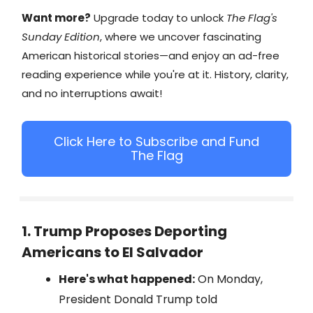
Want more?
Upgrade today to unlock
The Flag's
Sunday Edition
, where we uncover fascinating
American historical stories—and enjoy an ad-free
reading experience while you're at it. History, clarity,
and no interruptions await!
Click Here to Subscribe and Fund
The Flag
1. Trump Proposes Deporting
Americans to El Salvador
Here's what happened:
On Monday,
President Donald Trump told