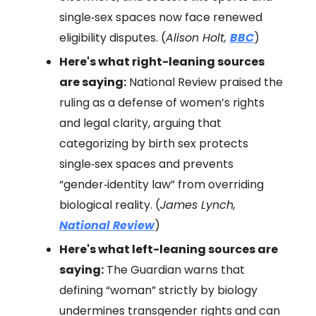
single‑sex spaces now face renewed
eligibility disputes. (
Alison Holt,
BBC
)
Here's what right-leaning sources
are saying:
National Review praised the
ruling as a defense of women’s rights
and legal clarity, arguing that
categorizing by birth sex protects
single‑sex spaces and prevents
“gender‑identity law” from overriding
biological reality. (
James Lynch,
National Review
)
Here's what left-leaning sources are
saying:
The Guardian warns that
defining “woman” strictly by biology
undermines transgender rights and can