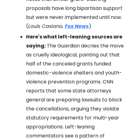
proposals have long bipartisan support
but were never implemented until now.
(
Louis Casiano,
Fox News
)
Here's what left-leaning sources are
saying:
The Guardian decries the move
as cruelly ideological, pointing out that
half of the canceled grants funded
domestic-violence shelters and youth-
violence prevention programs. CNN
reports that some state attorneys
general are preparing lawsuits to block
the cancellations, arguing they violate
statutory requirements for multi-year
appropriations. Left-leaning
commentators see a pattern of