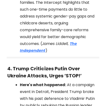
families. The Intercept highlights that
such one-time payments do little to
address systemic gender-pay gaps and
childcare deserts, arguing
comprehensive family-care reforms
would yield far better demographic
outcomes. (
James Liddell,
The
Independent
)
4. Trump Criticizes Putin Over
Ukraine Attacks, Urges ‘STOP!’
Here's what happened:
At a campaign
event in Detroit, President Trump broke
with his past deference to Vladimir Putin
by publicly rebuking the Russian leader