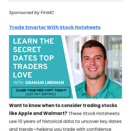
Sponsored by FinMC
Trade Smarter With Stock Hotsheets
Want to know when to consider trading stocks
like Apple and Walmart?
These Stock Hotsheets
use 10 years of historical data to uncover key dates
and trends—helping you trade with confidence