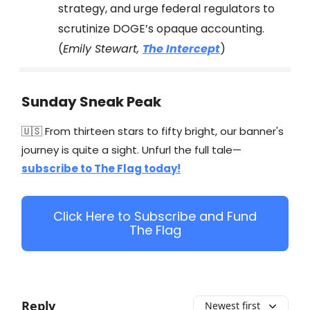
strategy, and urge federal regulators to
scrutinize DOGE’s opaque accounting.
(
Emily Stewart,
The Intercept
)
Sunday Sneak Peak
🇺🇸 From thirteen stars to fifty bright, our banner's
journey is quite a sight. Unfurl the full tale—
subscribe to The Flag today!
Click Here to Subscribe and Fund
The Flag
Reply
Newest first