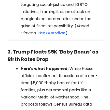
targeting social-justice and LGBTQ
initiatives, framing it as an attack on
marginalized communities under the
guise of fiscal responsibility. (
Abené
Clayton,
The Guardian
)
3. Trump Floats $5K ‘Baby Bonus’ as
Birth Rates Drop
Here's what happened:
White House
officials confirmed discussions of a one-
time $5,000 “baby bonus” for U.S.
families, plus ceremonial perks like a
National Medal of Motherhood. The
proposal follows Census Bureau data