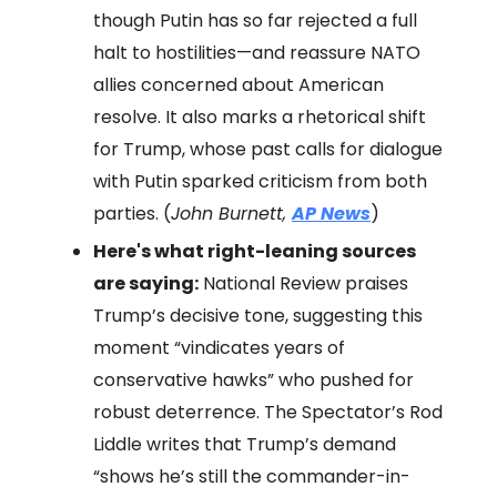
though Putin has so far rejected a full
halt to hostilities—and reassure NATO
allies concerned about American
resolve. It also marks a rhetorical shift
for Trump, whose past calls for dialogue
with Putin sparked criticism from both
parties. (
John Burnett,
AP News
)
Here's what right-leaning sources
are saying:
National Review praises
Trump’s decisive tone, suggesting this
moment “vindicates years of
conservative hawks” who pushed for
robust deterrence. The Spectator’s Rod
Liddle writes that Trump’s demand
“shows he’s still the commander-in-