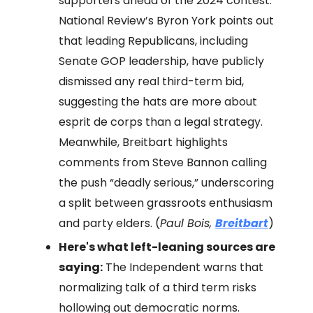
supporters ahead of the 2024 contest.
National Review’s Byron York points out
that leading Republicans, including
Senate GOP leadership, have publicly
dismissed any real third-term bid,
suggesting the hats are more about
esprit de corps than a legal strategy.
Meanwhile, Breitbart highlights
comments from Steve Bannon calling
the push “deadly serious,” underscoring
a split between grassroots enthusiasm
and party elders. (
Paul Bois,
Breitbart
)
Here's what left-leaning sources are
saying:
The Independent warns that
normalizing talk of a third term risks
hollowing out democratic norms.