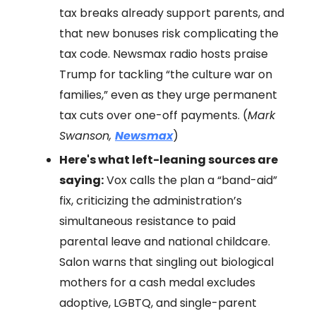
tax breaks already support parents, and
that new bonuses risk complicating the
tax code. Newsmax radio hosts praise
Trump for tackling “the culture war on
families,” even as they urge permanent
tax cuts over one-off payments. (
Mark
Swanson,
Newsmax
)
Here's what left-leaning sources are
saying:
Vox calls the plan a “band-aid”
fix, criticizing the administration’s
simultaneous resistance to paid
parental leave and national childcare.
Salon warns that singling out biological
mothers for a cash medal excludes
adoptive, LGBTQ, and single-parent