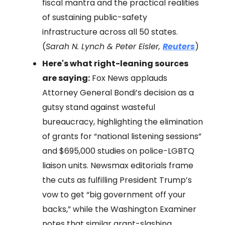
fiscal mantra and the practical realities
of sustaining public-safety
infrastructure across all 50 states.
(
Sarah N. Lynch & Peter Eisler,
Reuters
)
Here's what right-leaning sources
are saying:
Fox News applauds
Attorney General Bondi’s decision as a
gutsy stand against wasteful
bureaucracy, highlighting the elimination
of grants for “national listening sessions”
and $695,000 studies on police-LGBTQ
liaison units. Newsmax editorials frame
the cuts as fulfilling President Trump’s
vow to get “big government off your
backs,” while the Washington Examiner
notes that similar grant-slashing