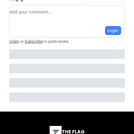
Add your comment
Login
Login
or
Subscribe
to participate
.
THE FLAG