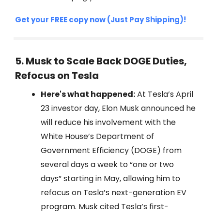
Get your FREE copy now (Just Pay Shipping)!
5. Musk to Scale Back DOGE Duties,
Refocus on Tesla
Here's what happened:
At Tesla’s April
23 investor day, Elon Musk announced he
will reduce his involvement with the
White House’s Department of
Government Efficiency (DOGE) from
several days a week to “one or two
days” starting in May, allowing him to
refocus on Tesla’s next-generation EV
program. Musk cited Tesla’s first-