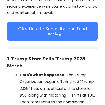
reading experience while you're at it. History, clarity,
and no interruptions await!
Click Here to Subscribe and Fund
The Flag
1. Trump Store Sells ‘Trump 2028’
Merch
Here's what happened:
The Trump
Organization began offering red “Trump
2028” hats on its official online store for
$50, along with matching T-shirts at $36.
Each item features the bold slogan