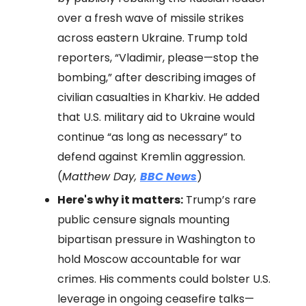
over a fresh wave of missile strikes
across eastern Ukraine. Trump told
reporters, “Vladimir, please—stop the
bombing,” after describing images of
civilian casualties in Kharkiv. He added
that U.S. military aid to Ukraine would
continue “as long as necessary” to
defend against Kremlin aggression.
(
Matthew Day,
BBC News
)
Here's why it matters:
Trump’s rare
public censure signals mounting
bipartisan pressure in Washington to
hold Moscow accountable for war
crimes. His comments could bolster U.S.
leverage in ongoing ceasefire talks—