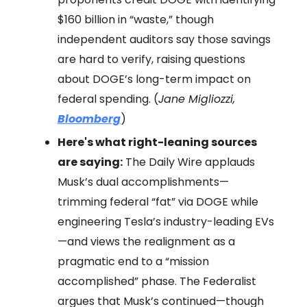
$160 billion in “waste,” though
independent auditors say those savings
are hard to verify, raising questions
about DOGE’s long-term impact on
federal spending. (
Jane Migliozzi,
Bloomberg
)
Here's what right-leaning sources
are saying:
The Daily Wire applauds
Musk’s dual accomplishments—
trimming federal “fat” via DOGE while
engineering Tesla’s industry-leading EVs
—and views the realignment as a
pragmatic end to a “mission
accomplished” phase. The Federalist
argues that Musk’s continued—though