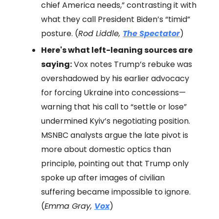
chief America needs,” contrasting it with
what they call President Biden’s “timid”
posture. (
Rod Liddle,
The Spectator
)
Here's what left-leaning sources are
saying:
Vox notes Trump’s rebuke was
overshadowed by his earlier advocacy
for forcing Ukraine into concessions—
warning that his call to “settle or lose”
undermined Kyiv’s negotiating position.
MSNBC analysts argue the late pivot is
more about domestic optics than
principle, pointing out that Trump only
spoke up after images of civilian
suffering became impossible to ignore.
(
Emma Gray,
Vox
)