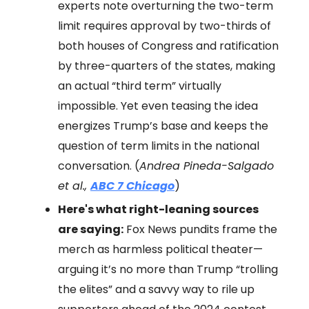
experts note overturning the two-term
limit requires approval by two-thirds of
both houses of Congress and ratification
by three-quarters of the states, making
an actual “third term” virtually
impossible. Yet even teasing the idea
energizes Trump’s base and keeps the
question of term limits in the national
conversation. (
Andrea Pineda-Salgado
et al.,
ABC 7 Chicago
)
Here's what right-leaning sources
are saying:
Fox News pundits frame the
merch as harmless political theater—
arguing it’s no more than Trump “trolling
the elites” and a savvy way to rile up