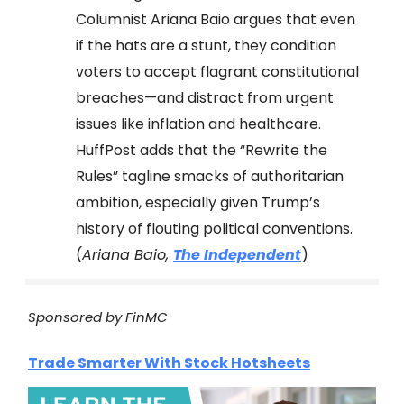
Columnist Ariana Baio argues that even
if the hats are a stunt, they condition
voters to accept flagrant constitutional
breaches—and distract from urgent
issues like inflation and healthcare.
HuffPost adds that the “Rewrite the
Rules” tagline smacks of authoritarian
ambition, especially given Trump’s
history of flouting political conventions.
(
Ariana Baio,
The Independent
)
Sponsored by FinMC
Trade Smarter With Stock Hotsheets