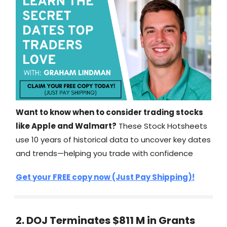
Want to know when to consider trading stocks
like Apple and Walmart?
These Stock Hotsheets
use 10 years of historical data to uncover key dates
and trends—helping you trade with confidence
Get your FREE copy now (Just Pay Shipping)!
2. DOJ Terminates $811 M in Grants