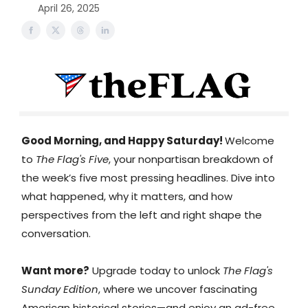
April 26, 2025
Good Morning, and Happy Saturday!
Welcome
to
The Flag's Five
, your nonpartisan breakdown of
the week’s five most pressing headlines. Dive into
what happened, why it matters, and how
perspectives from the left and right shape the
conversation.
Want more?
Upgrade today to unlock
The Flag's
Sunday Edition
, where we uncover fascinating
American historical stories—and enjoy an ad-free