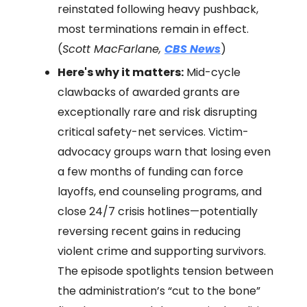
reinstated following heavy pushback,
most terminations remain in effect.
(
Scott MacFarlane,
CBS News
)
Here's why it matters:
Mid-cycle
clawbacks of awarded grants are
exceptionally rare and risk disrupting
critical safety-net services. Victim-
advocacy groups warn that losing even
a few months of funding can force
layoffs, end counseling programs, and
close 24/7 crisis hotlines—potentially
reversing recent gains in reducing
violent crime and supporting survivors.
The episode spotlights tension between
the administration’s “cut to the bone”