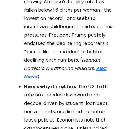
showing America’s fertility rate has
fallen below 1.6 births per woman—the
lowest on record—and seeks to
incentivize childbearing amid economic
pressures. President Trump publicly
endorsed the idea, telling reporters it
“sounds like a good idea” to bolster
declining birth numbers. (
Hannah
Demissie & Katherine Faulders,
ABC
News
)
Here's why it matters:
The U.S. birth
rate has trended downward for a
decade, driven by student-loan debt,
housing costs, and limited parental-
leave policies. Economists note that
cash incentives alone—unless paired