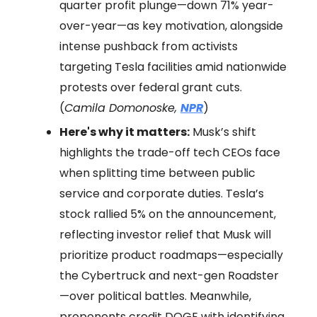
quarter profit plunge—down 71% year-
over-year—as key motivation, alongside
intense pushback from activists
targeting Tesla facilities amid nationwide
protests over federal grant cuts.
(
Camila Domonoske,
NPR
)
Here's why it matters:
Musk’s shift
highlights the trade-off tech CEOs face
when splitting time between public
service and corporate duties. Tesla’s
stock rallied 5% on the announcement,
reflecting investor relief that Musk will
prioritize product roadmaps—especially
the Cybertruck and next-gen Roadster
—over political battles. Meanwhile,
proponents credit DOGE with identifying