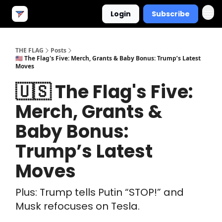
Login
Subscribe
THE FLAG
Posts
🇺🇸 The Flag's Five: Merch, Grants & Baby Bonus: Trump’s Latest
Moves
🇺🇸 The Flag's Five:
Merch, Grants &
Baby Bonus:
Trump’s Latest
Moves
Plus: Trump tells Putin “STOP!” and
Musk refocuses on Tesla.