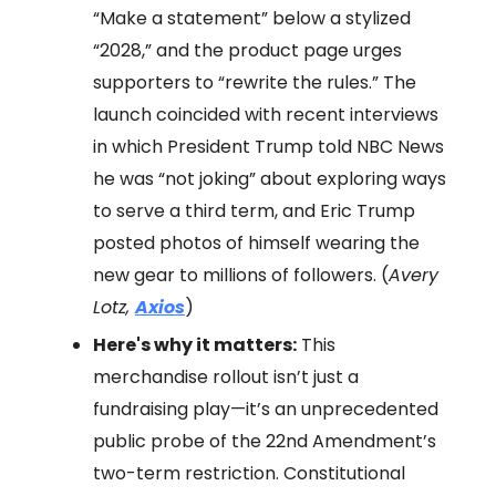
“Make a statement” below a stylized
“2028,” and the product page urges
supporters to “rewrite the rules.” The
launch coincided with recent interviews
in which President Trump told NBC News
he was “not joking” about exploring ways
to serve a third term, and Eric Trump
posted photos of himself wearing the
new gear to millions of followers. (
Avery
Lotz,
Axios
)
Here's why it matters:
This
merchandise rollout isn’t just a
fundraising play—it’s an unprecedented
public probe of the 22nd Amendment’s
two-term restriction. Constitutional