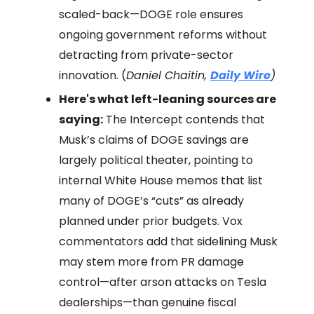
scaled-back—DOGE role ensures
ongoing government reforms without
detracting from private-sector
innovation. (
Daniel Chaitin,
Daily Wire
)
Here's what left-leaning sources are
saying:
The Intercept contends that
Musk’s claims of DOGE savings are
largely political theater, pointing to
internal White House memos that list
many of DOGE’s “cuts” as already
planned under prior budgets. Vox
commentators add that sidelining Musk
may stem more from PR damage
control—after arson attacks on Tesla
dealerships—than genuine fiscal