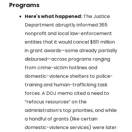
Programs
Here's what happened:
The Justice
Department abruptly informed 365
nonprofit and local law-enforcement
entities that it would cancel $811 million
in grant awards—some already partially
disbursed—across programs ranging
from crime-victim hotlines and
domestic-violence shelters to police-
training and human-trafficking task
forces. A DOJ memo cited a need to
“refocus resources” on the
administration’s top priorities, and while
a handful of grants (like certain
domestic-violence services) were later