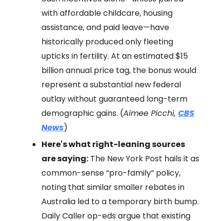
with affordable childcare, housing
assistance, and paid leave—have
historically produced only fleeting
upticks in fertility. At an estimated $15
billion annual price tag, the bonus would
represent a substantial new federal
outlay without guaranteed long-term
demographic gains. (
Aimee Picchi,
CBS
News
)
Here's what right-leaning sources
are saying:
The New York Post hails it as
common-sense “pro-family” policy,
noting that similar smaller rebates in
Australia led to a temporary birth bump.
Daily Caller op-eds argue that existing