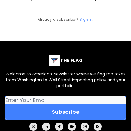
Already a subscriber?
Sign in
.
THE FLAG
Welcome to America’s Newsletter where we flag top takes
from Washington to Wall Street impacting policy and your
portfolio.