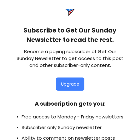
Subscribe to Get Our Sunday
Newsletter to read the rest.
Become a paying subscriber of Get Our
Sunday Newsletter to get access to this post
and other subscriber-only content.
Upgrade
A subscription gets you
:
Free access to Monday - Friday newsletters
Subscriber only Sunday newsletter
Ability to comment on newsletter posts