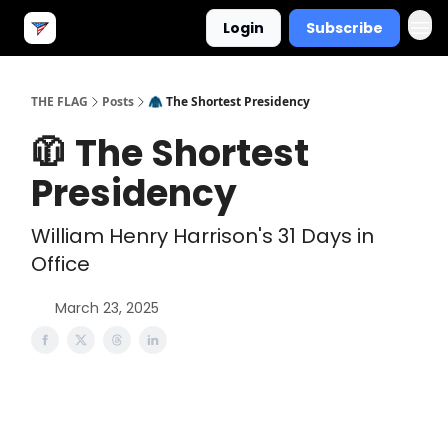
Login
Subscribe
THE FLAG
Posts
🧥 The Shortest Presidency
🧥 The Shortest
Presidency
William Henry Harrison's 31 Days in
Office
March 23, 2025