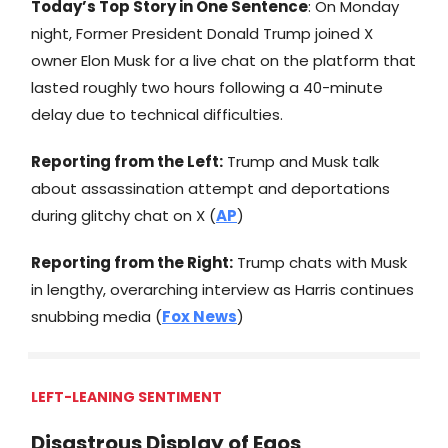
Today’s Top Story in One Sentence
: On Monday
night, Former President Donald Trump joined X
owner Elon Musk for a live chat on the platform that
lasted roughly two hours following a 40-minute
delay due to technical difficulties.
Reporting from the Left:
Trump and Musk talk
about assassination attempt and deportations
during glitchy chat on X (
AP
)
Reporting from the Right:
Trump chats with Musk
in lengthy, overarching interview as Harris continues
snubbing media (
Fox News
)
LEFT-LEANING SENTIMENT
Disastrous Display of Egos