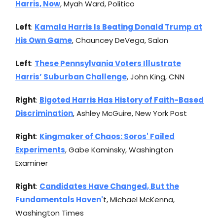
Harris, Now
, Myah Ward, Politico
Left
:
Kamala Harris Is Beating Donald Trump at
His Own Game
, Chauncey DeVega, Salon
Left
:
These Pennsylvania Voters Illustrate
Harris’ Suburban Challenge
, John King, CNN
Right
:
Bigoted Harris Has History of Faith-Based
Discrimination
, Ashley McGuire, New York Post
Right
:
Kingmaker of Chaos: Soros' Failed
Experiments
, Gabe Kaminsky, Washington
Examiner
Right
:
Candidates Have Changed, But the
Fundamentals Haven'
t, Michael McKenna,
Washington Times