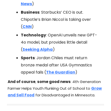
News
)
Business
: Starbucks’ CEO is out.
Chipotle’s Brian Niccol is taking over
(
CNN
)
Technology
: OpenAI unveils new GPT-
4o model, but provides little detail
(
Seeking Alpha
)
Sports
: Jordan Chiles must return
bronze medal after USA Gymnastics
appeal fails (
The Guardian
)
And of course
,
some good news
: 4th Generation
Farmer Helps Youth Flunking Out of School to
Grow
and Sell Food
for Disadvantaged in Minnesota.