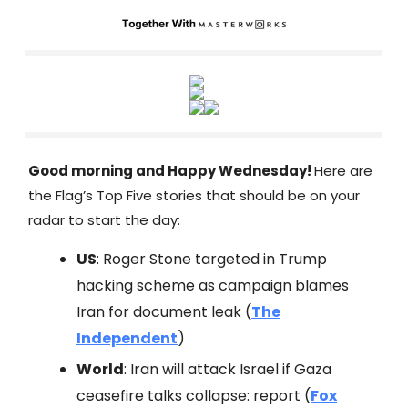
Good morning and Happy Wednesday!
Here are
the Flag’s Top Five stories that should be on your
radar to start the day:
US
: Roger Stone targeted in Trump
hacking scheme as campaign blames
Iran for document leak (
The
Independent
)
World
: Iran will attack Israel if Gaza
ceasefire talks collapse: report (
Fox