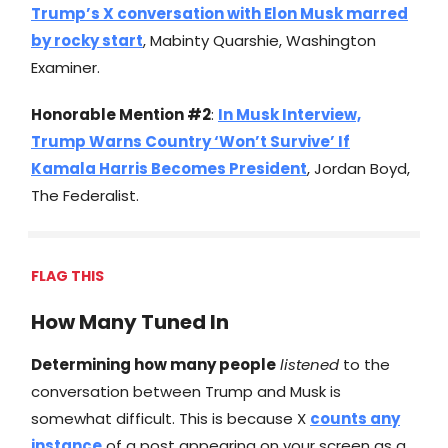
Trump’s X conversation with Elon Musk marred
by rocky start
, Mabinty Quarshie, Washington
Examiner.
Honorable Mention #2
:
In Musk Interview,
Trump Warns Country ‘Won’t Survive’ If
Kamala Harris Becomes President
, Jordan Boyd,
The Federalist.
FLAG THIS
How Many Tuned In
Determining how many people
listened
to the
conversation between Trump and Musk is
somewhat difficult. This is because X
counts any
instance
of a post appearing on your screen as a