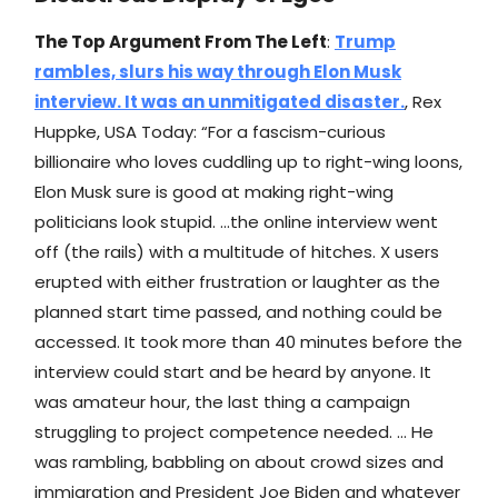
The Top Argument From The Left
:
Trump
rambles, slurs his way through Elon Musk
interview. It was an unmitigated disaster.
, Rex
Huppke, USA Today: “For a fascism-curious
billionaire who loves cuddling up to right-wing loons,
Elon Musk sure is good at making right-wing
politicians look stupid. …the online interview went
off (the rails) with a multitude of hitches. X users
erupted with either frustration or laughter as the
planned start time passed, and nothing could be
accessed. It took more than 40 minutes before the
interview could start and be heard by anyone. It
was amateur hour, the last thing a campaign
struggling to project competence needed. … He
was rambling, babbling on about crowd sizes and
immigration and President Joe Biden and whatever