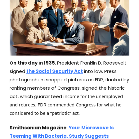
On
this day in 1935
, President Franklin D. Roosevelt
signed
the Social Security Act
into law. Press
photographers snapped pictures as FDR, flanked by
ranking members of Congress, signed the historic
act, which guaranteed
income for the unemployed
and retirees. FDR commended Congress for what he
considered to be a “patriotic” act.
Smithsonian Magazine
:
Your Microwave Is
Teeming With Bacteria, Study Suggests