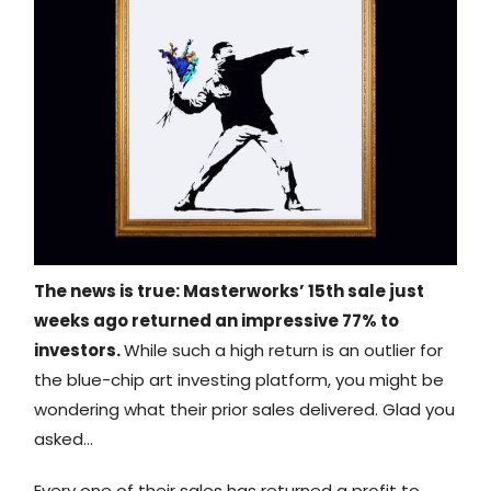
The news is true: Masterworks’ 15th sale just
weeks ago returned an impressive 77% to
investors.
While such a high return is an outlier for
the blue-chip art investing platform, you might be
wondering what their prior sales delivered. Glad you
asked…
Every one of their sales has returned a profit to