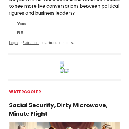
to see more live conversations between political
figures and business leaders?
Yes
No
Login
or
Subscribe
to participate in polls.
WATERCOOLER
Social Security, Dirty Microwave,
Minute Flight