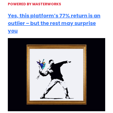
POWERED BY MASTERWORKS
Yes, this platform’s 77% return is an
outlier – but the rest may surprise
you