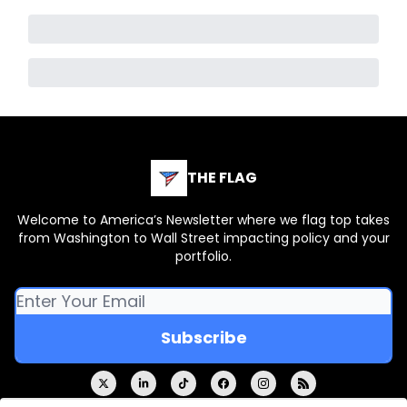
THE FLAG
Welcome to America’s Newsletter where we flag top takes
from Washington to Wall Street impacting policy and your
portfolio.