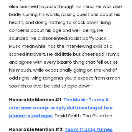
else seemed to pass through his mind. He was also
badly slurring his words, raising questions about his
health, and doing nothing to knock down rising
concerns about his age and well-being. He
sounded like a disoriented, racist Daffy Duck. …
Musk, meanwhile, has the interviewing skills of a
stoned introvert. He did little but cheerlead Trump
and agree with every bizarro thing that fell out of
his mouth, while occasionally going on the kind of
odd right-wing tangents you’d expect from a man
too rich to ever be told to pipe down.”
Honorable Mention #1
:
The Musk-Trump X
interview: a surprisingly dull meeting of two
planet-sized egos
, David Smith, The Guardian.
Honorable Mention #2:
Team Trump Fumes