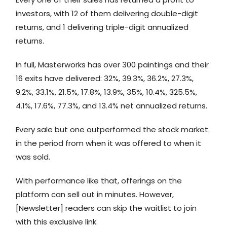
investors, with 12 of them delivering double-digit
returns, and 1 delivering triple-digit annualized
returns.
In full, Masterworks has over 300 paintings and their
16 exits have delivered: 32%, 39.3%, 36.2%, 27.3%,
9.2%, 33.1%, 21.5%, 17.8%, 13.9%, 35%, 10.4%, 325.5%,
4.1%, 17.6%, 77.3%, and 13.4% net annualized returns.
Every sale but one outperformed the stock market
in the period from when it was offered to when it
was sold.
With performance like that, offerings on the
platform can sell out in minutes. However,
[Newsletter] readers can skip the waitlist to join
with this exclusive link.