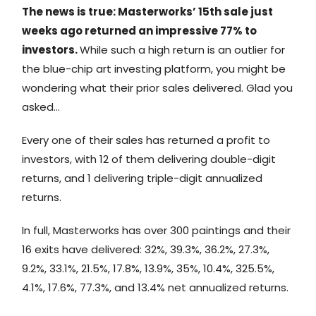
The news is true: Masterworks’ 15th sale just
weeks ago returned an impressive 77% to
investors.
While such a high return is an outlier for
the blue-chip art investing platform, you might be
wondering what their prior sales delivered. Glad you
asked…
Every one of their sales has returned a profit to
investors, with 12 of them delivering double-digit
returns, and 1 delivering triple-digit annualized
returns.
In full, Masterworks has over 300 paintings and their
16 exits have delivered: 32%, 39.3%, 36.2%, 27.3%,
9.2%, 33.1%, 21.5%, 17.8%, 13.9%, 35%, 10.4%, 325.5%,
4.1%, 17.6%, 77.3%, and 13.4% net annualized returns.