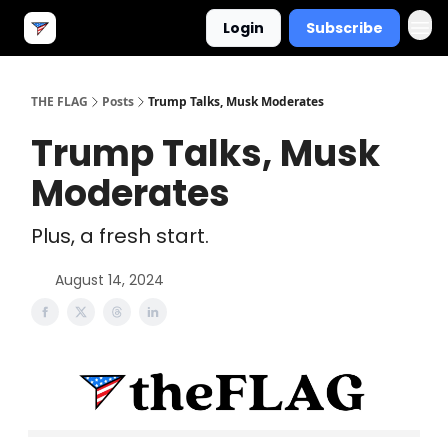
Login
Subscribe
THE FLAG
Posts
Trump Talks, Musk Moderates
Trump Talks, Musk
Moderates
Plus, a fresh start.
August 14, 2024