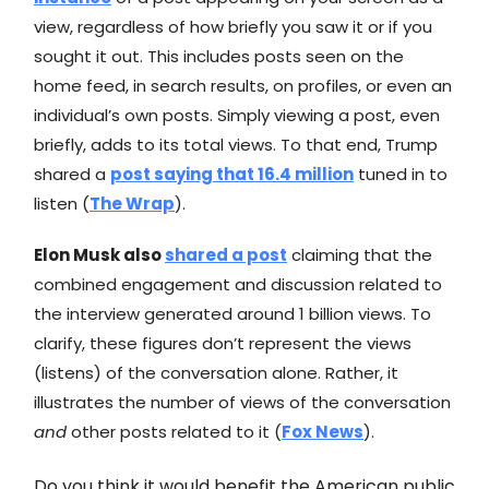
view, regardless of how briefly you saw it or if you
sought it out. This includes posts seen on the
home feed, in search results, on profiles, or even an
individual’s own posts. Simply viewing a post, even
briefly, adds to its total views. To that end, Trump
shared a
post saying
that 16.4 million
tuned in to
listen (
The Wrap
).
Elon Musk also
shared a post
claiming that the
combined engagement and discussion related to
the interview generated around 1 billion views. To
clarify, these figures don’t represent the views
(listens) of the conversation alone. Rather, it
illustrates the number of views of the conversation
and
other posts related to it (
Fox News
).
Do you think it would benefit the American public