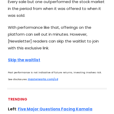
Every sale but one outperformed the stock market
in the period from when it was offered to when it
was sold.
With performance like that, offerings on the
platform can sell out in minutes. However,
[Newsletter] readers can skip the waitlist to join
with this exclusive link.
Skip the waitlist
Past performance is not indicative of future returns, investing involves risk.
See disclosures
masterworks.com/cd
TRENDING
Left
:
Five Major Questions Facing Kamala