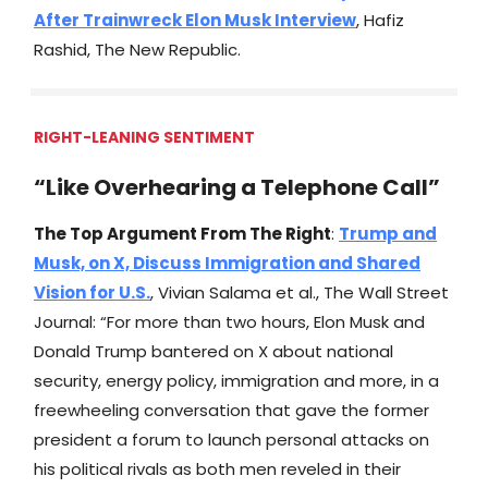
After Trainwreck Elon Musk Interview
, Hafiz
Rashid, The New Republic.
RIGHT-LEANING SENTIMENT
“Like Overhearing a Telephone Call”
The Top Argument From The Right
:
Trump and
Musk, on X, Discuss Immigration and Shared
Vision for U.S.
, Vivian Salama et al., The Wall Street
Journal: “For more than two hours, Elon Musk and
Donald Trump bantered on X about national
security, energy policy, immigration and more, in a
freewheeling conversation that gave the former
president a forum to launch personal attacks on
his political rivals as both men reveled in their