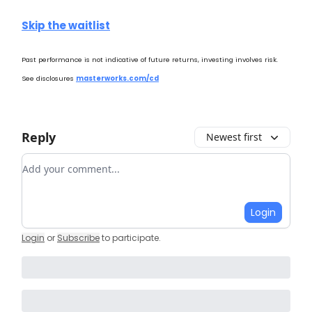
Skip the waitlist
Past performance is not indicative of future returns, investing involves risk.
See disclosures
masterworks.com/cd
Reply
Newest first
Add your comment
Login
Login
or
Subscribe
to participate
.