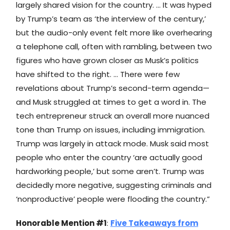
largely shared vision for the country. … It was hyped
by Trump’s team as ‘the interview of the century,’
but the audio-only event felt more like overhearing
a telephone call, often with rambling, between two
figures who have grown closer as Musk’s politics
have shifted to the right. … There were few
revelations about Trump’s second-term agenda—
and Musk struggled at times to get a word in. The
tech entrepreneur struck an overall more nuanced
tone than Trump on issues, including immigration.
Trump was largely in attack mode. Musk said most
people who enter the country ‘are actually good
hardworking people,’ but some aren’t. Trump was
decidedly more negative, suggesting criminals and
‘nonproductive’ people were flooding the country.”
Honorable Mention #1
:
Five Takeaways from