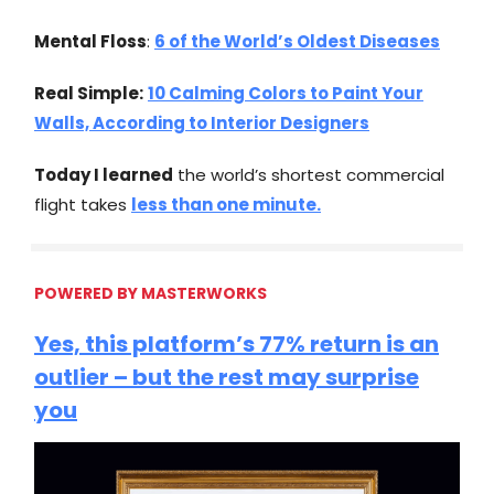
Mental Floss
:
6 of the World’s Oldest Diseases
Real Simple:
10 Calming Colors to Paint Your
Walls, According to Interior Designers
Today I learned
the world’s shortest commercial
flight takes
less than one minute.
POWERED BY MASTERWORKS
Yes, this platform’s 77% return is an
outlier – but the rest may surprise
you