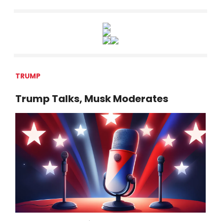
TRUMP
Trump Talks, Musk Moderates