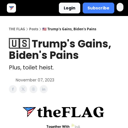
Login
Subscribe
THE FLAG
Posts
🇺🇸 Trump's Gains, Biden's Pains
🇺🇸 Trump's Gains,
Biden's Pains
Plus, toilet heist.
November 07, 2023