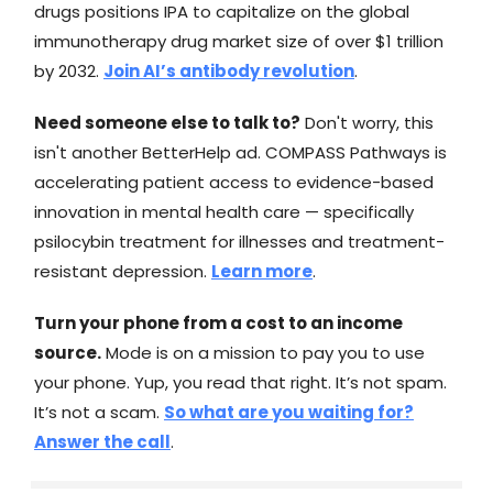
drugs positions IPA to capitalize on the global
immunotherapy drug market size of over $1 trillion
by 2032.
Join AI’s antibody revolution
.
Need someone else to talk to?
Don't worry, this
isn't another BetterHelp ad. COMPASS Pathways is
accelerating patient access to evidence-based
innovation in mental health care — specifically
psilocybin treatment for illnesses and treatment-
resistant depression.
Learn more
.
Turn your phone from a cost to an income
source.
Mode is on a mission to pay you to use
your phone. Yup, you read that right. It’s not spam.
It’s not a scam.
So what are you waiting for?
Answer the call
.