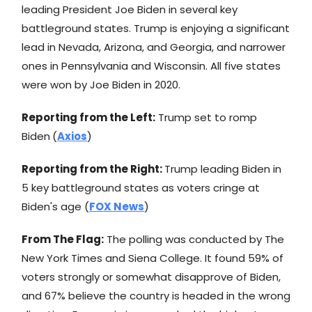
leading President Joe Biden in several key
battleground states. Trump is enjoying a significant
lead in Nevada, Arizona, and Georgia, and narrower
ones in Pennsylvania and Wisconsin. All five states
were won by Joe Biden in 2020.
Reporting from the Left:
Trump set to romp
Biden
(
Axios
)
Reporting from the Right:
Trump leading Biden in
5 key battleground states as voters cringe at
Biden's age (
FOX News
)
From The Flag:
The polling was conducted by The
New York Times and Siena College. It found 59% of
voters strongly or somewhat disapprove of Biden,
and 67% believe the country is headed in the wrong