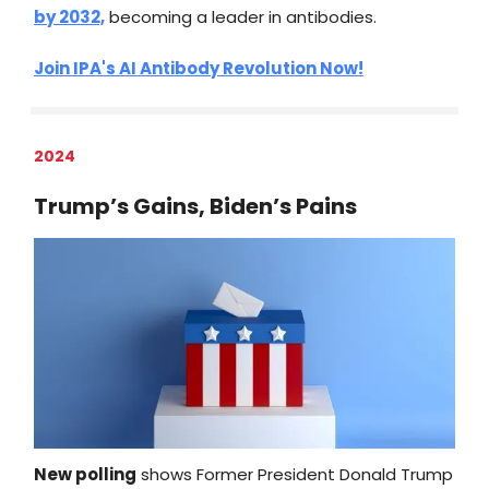
by 2032,
becoming a leader in antibodies.
Join IPA's AI Antibody Revolution Now!
2024
Trump’s Gains, Biden’s Pains
New polling
shows Former President Donald Trump