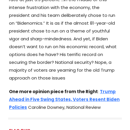
intense frustration with the economy, the
president and his team deliberately chose to run
on “Bidenomics.” It is as if the almost 81-year-old
president chose to run on a theme of youthful
vigor and sharp-mindedness. And yet, if Biden
doesn’t want to run on his economic record, what
options does he have? His terrific record on
securing the border? National security? Nope, a
majority of voters are yearning for the old Trump
approach on those issues
One more opinion piece from the Right
:
Trump
Ahead in Five Swing States, Voters Resent Biden
Policies
Caroline Downey, National Review