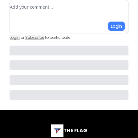
Add your comment
Login
Login
or
Subscribe
to participate
.
THE FLAG