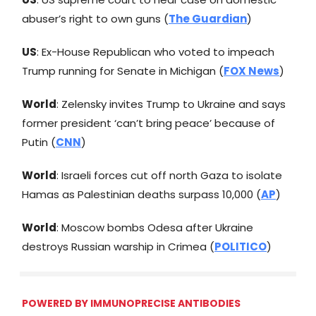
abuser’s right to own guns (
The Guardian
)
US
: Ex-House Republican who voted to impeach
Trump running for Senate in Michigan (
FOX News
)
World
: Zelensky invites Trump to Ukraine and says
former president ‘can’t bring peace’ because of
Putin (
CNN
)
World
: Israeli forces cut off north Gaza to isolate
Hamas as Palestinian deaths surpass 10,000 (
AP
)
World
: Moscow bombs Odesa after Ukraine
destroys Russian warship in Crimea (
POLITICO
)
POWERED BY IMMUNOPRECISE ANTIBODIES