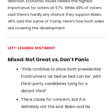
direction. Economic issues ranked the highest
importance for voters at 57%. While 49% of voters
said there’s hardly any chance they support Biden,
46% said the same of Trump. Here’s how both sides
are covering the development.
LEFT-LEANING SENTIMENT
Mixed: Not Great vs. Don’t Panic
“Polls continue to show both presidential
frontrunners ‘as tied as tied can be’, with
third-party candidates tying for a
distant third”
This is cause for concern, but it is
definitely not the end. Biden and his