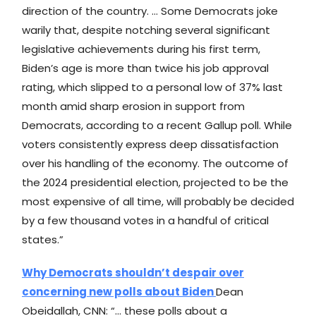
direction of the country. … Some Democrats joke
warily that, despite notching several significant
legislative achievements during his first term,
Biden’s age is more than twice his job approval
rating, which slipped to a personal low of 37% last
month amid sharp erosion in support from
Democrats, according to a recent Gallup poll. While
voters consistently express deep dissatisfaction
over his handling of the economy. The outcome of
the 2024 presidential election, projected to be the
most expensive of all time, will probably be decided
by a few thousand votes in a handful of critical
states.”
Why Democrats shouldn’t despair over
concerning new polls about Biden
Dean
Obeidallah, CNN: “… these polls about a