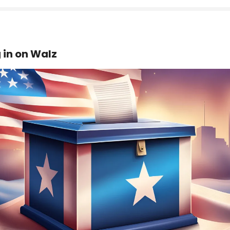
 in on Walz