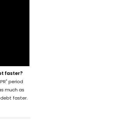
bt faster?
APR" period
 as much as
 debt faster.