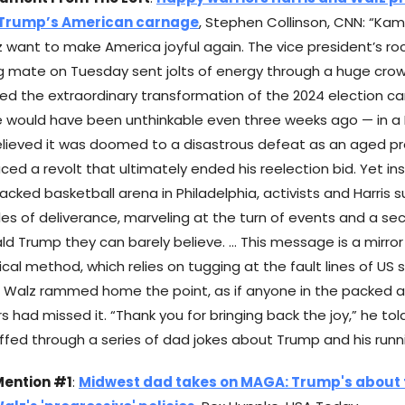
 Trump’s American carnage
, Stephen Collinson, CNN: “Kam
 want to make America joyful again. The vice president’s roc
ng mate on Tuesday sent jolts of energy through a huge crow
fied the extraordinary transformation of the 2024 election c
 would have been unthinkable even three weeks ago — in a
elieved it was doomed to a disastrous defeat as an aged p
aced a revolt that ultimately ended his reelection bid. Yet i
packed basketball arena in Philadelphia, activists and Harris 
s of deliverance, marveling at the turn of events and a s
ld Trump they can barely believe. … This message is a mirro
ical method, which relies on tugging at the fault lines of US 
n. Walz rammed home the point, as if anyone in the packed ar
s had missed it. “Thank you for bringing back the joy,” he tol
riffed through a series of dad jokes about Trump and his run
Mention #1
:
Midwest dad takes on MAGA: Trump's about 