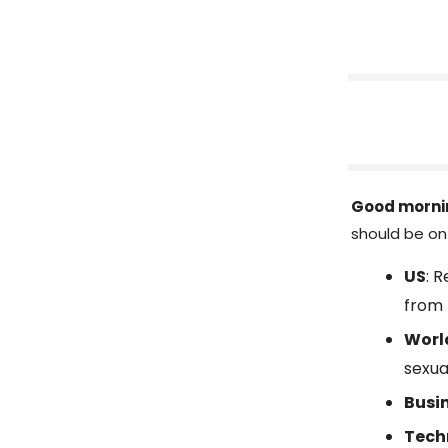
Good morni
should be on 
US
: 
from 
Worl
sexua
Busi
Tech