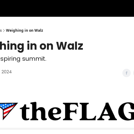
s
Weighing in on Walz
hing in on Walz
nspiring summit.
, 2024