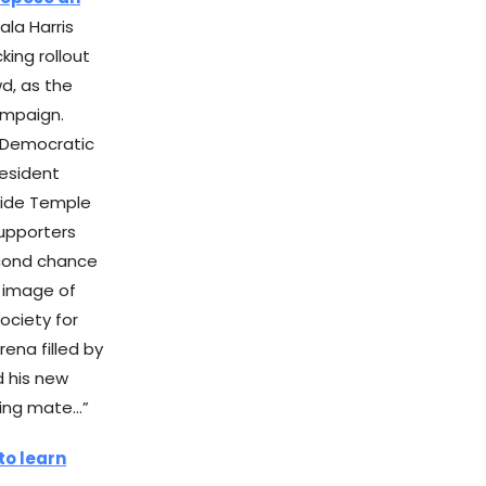
ala Harris
king rollout
d, as the
ampaign.
 Democratic
resident
nside Temple
supporters
econd chance
r image of
society for
ena filled by
d his new
ning mate…”
to learn