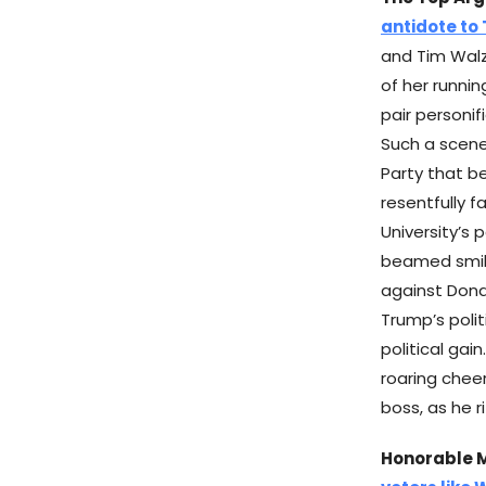
antidote to
and Tim Walz
of her runni
pair personi
Such a scene
Party that b
resentfully f
University’s 
beamed smile
against Dona
Trump’s polit
political gai
roaring cheer
boss, as he 
Honorable 