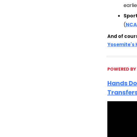
earli
Spor
(
NCA
And of cour
Yosemite's
POWERED BY
Hands Do
Transfer