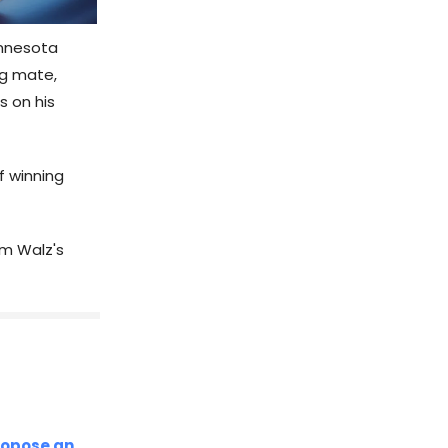
innesota
ng mate,
s on his
f winning
im Walz's
ropose an