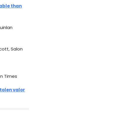
able than
 Quinlan
scott, Salon
on Times
tolen valor