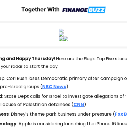
ng and Happy Thursday!
Here are the Flag’s Top Five stori
your radar to start the day:
Rep. Cori Bush loses Democratic primary after campaign 
pro-Israel groups (
NBC News
)
d
: State Dept calls for Israel to investigate allegations of ‘
l abuse of Palestinian detainees (
CNN
)
ness
: Disney's theme park business under pressure (
Fox 
nology
: Apple is considering launching the iPhone 16 line