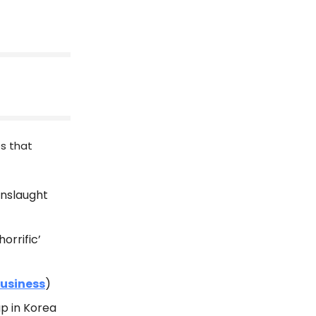
es that
onslaught
horrific’
Business
)
up in Korea