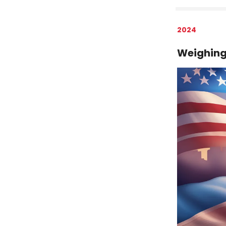
2024
Weighing