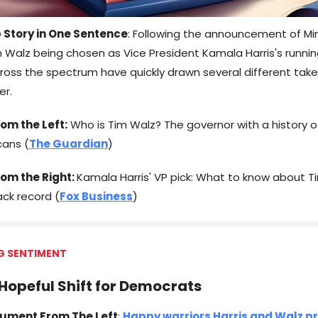
 Story in One Sentence
: Following the announcement of M
 Walz being chosen as Vice President Kamala Harris's runni
ross the spectrum have quickly drawn several different take
er.
om the Left:
Who is Tim Walz? The governor with a history o
cans (
The Guardian
)
rom the Right:
Kamala Harris' VP pick: What to know about T
ck record (
Fox Business
)
G SENTIMENT
 Hopeful Shift for Democrats
ument From The Left
:
Happy warriors Harris and Walz p