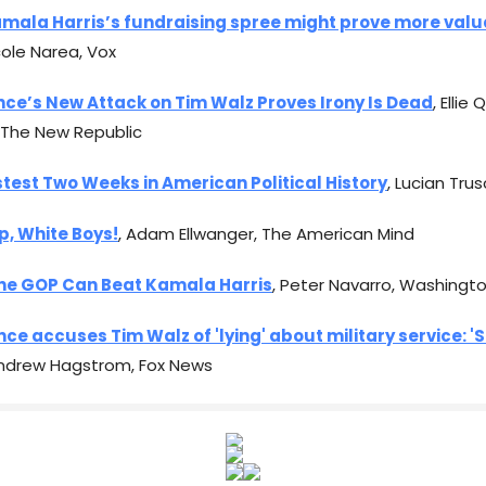
mala Harris’s fundraising spree might prove more valu
icole Narea, Vox
nce’s New Attack on Tim Walz Proves Irony Is Dead
, Ellie
 The New Republic
test Two Weeks in American Political History
, Lucian Tru
p, White Boys!
, Adam Ellwanger, The American Mind
he GOP Can Beat Kamala Harris
, Peter Navarro, Washingt
ce accuses Tim Walz of 'lying' about military service: 'S
Andrew Hagstrom, Fox News