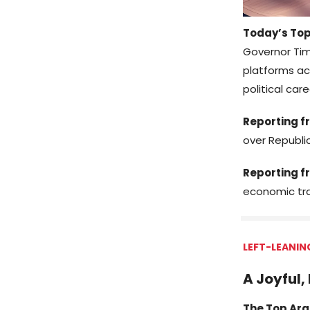
Today’s Top
Governor Tim
platforms ac
political care
Reporting fr
over Republi
Reporting f
economic tra
LEFT-LEANIN
A Joyful,
The Top Arg