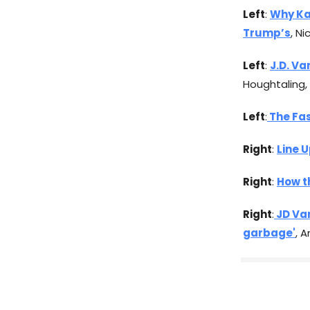
Left
:
Why Ka
Trump’s
, N
Left
:
J.D. Va
Houghtaling,
Left
:
The Fas
Right
:
Line U
Right
:
How t
Right
:
JD Van
garbage'
, 