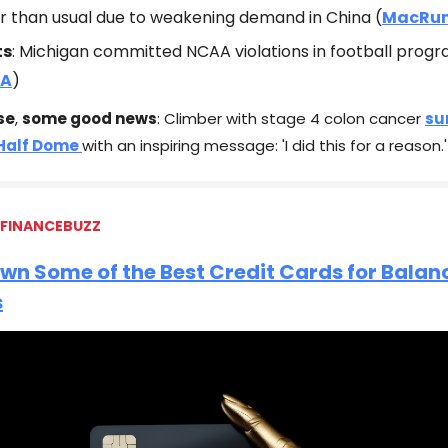
er than usual due to weakening demand in China (
MacRu
ts
: Michigan committed NCAA violations in football prog
A
)
se
,
some good news
: Climber with stage 4 colon cancer
su
 Half Dome
with an inspiring message: 'I did this for a reason.'
 FINANCEBUZZ
wn Some of the Best Credit Cards for Balan
s