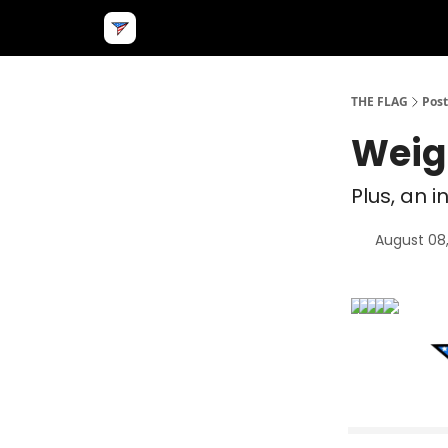
THE FLAG
Post
Weig
Plus, an i
August 08