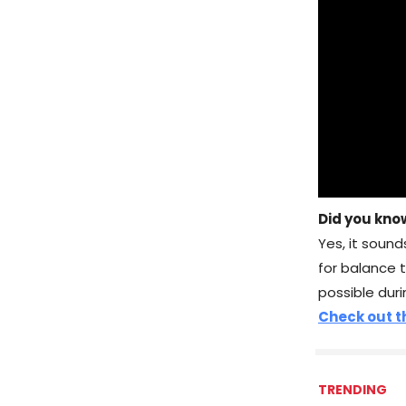
Did you kno
Yes, it sound
for balance 
possible duri
Check out th
TRENDING