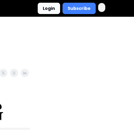
Login
Subscribe