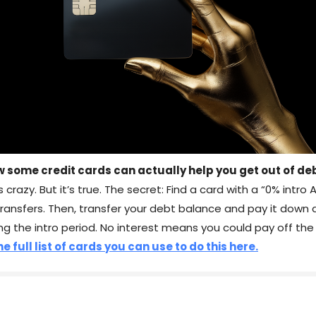
w some credit cards can actually help you get out of de
s crazy. But it’s true. The secret: Find a card with a “0% intro 
transfers. Then, transfer your debt balance and pay it down
ng the intro period. No interest means you could pay off the
e full list of cards you can use to do this here.