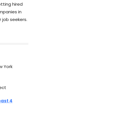
tting hired
mpanies in
r job seekers.
w York
ect
past 4