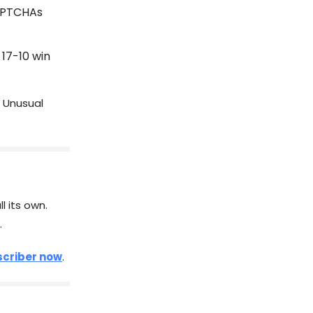
CAPTCHAs
 17-10 win
 Unusual
l its own.
.
criber now
.