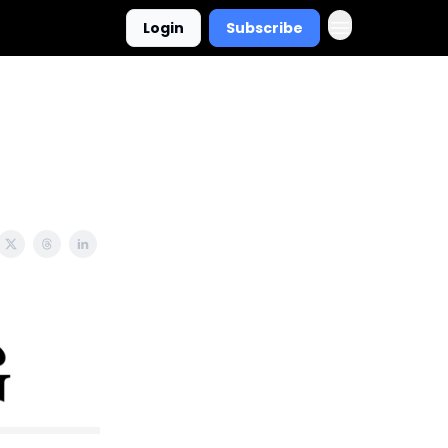
Login
Subscribe