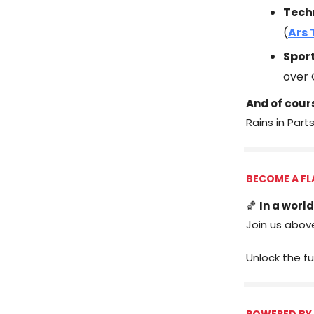
Tech
(
Ars 
Spor
over 
And of cour
Rains in Part
BECOME A FL
🏀
In a world
Join us abov
Unlock the fu
POWERED BY