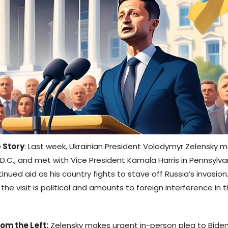
 Story
: Last week, Ukrainian President Volodymyr Zelensky m
D.C., and met with Vice President Kamala Harris in Pennsylv
tinued aid as his country fights to stave off Russia’s invasion
he visit is political and amounts to foreign interference in
om the Left:
Zelensky makes urgent in-person plea to Biden