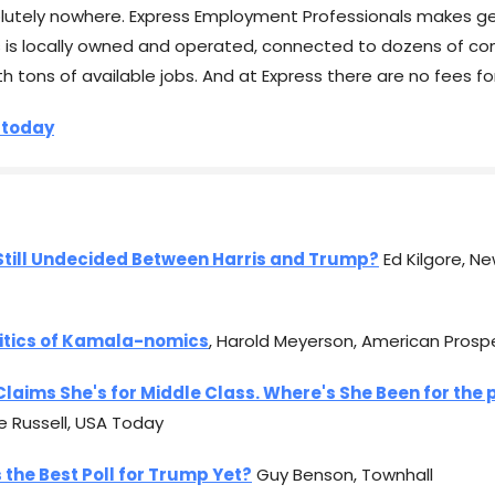
lutely nowhere. Express Employment Professionals makes ge
s is locally owned and operated, connected to dozens of co
th tons of available jobs. And at Express there are no fees fo
 today
Still Undecided Between Harris and Trump?
Ed Kilgore, Ne
litics of Kamala-nomics
, Harold Meyerson, American Prosp
Claims She's for Middle Class. Where's She Been for the 
e Russell, USA Today
s the Best Poll for Trump Yet?
Guy Benson, Townhall