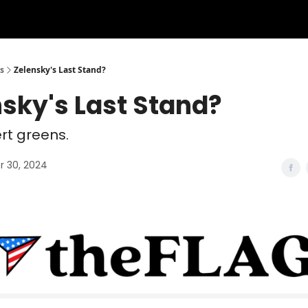
s
Zelensky's Last Stand?
sky's Last Stand?
ert greens.
 30, 2024