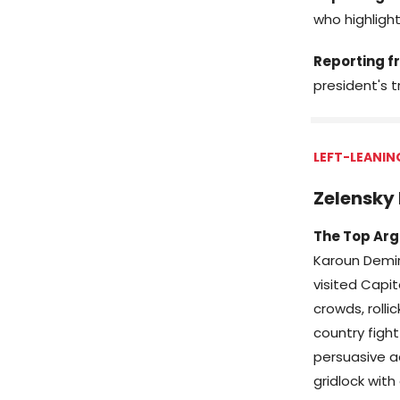
who highligh
Reporting fr
president's t
LEFT-LEANIN
Zelensky 
The Top Arg
Karoun Demir
visited Capi
crowds, rolli
country fight
persuasive ad
gridlock with