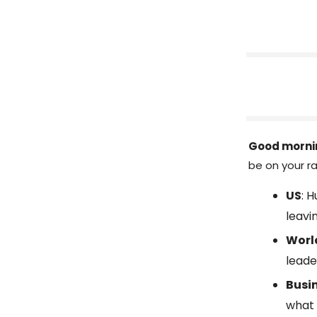
Good morni
be on your ra
US
: 
leavi
Worl
leade
Busi
what 