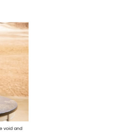
ne void and