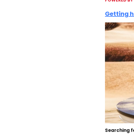
Getting h
Searching f