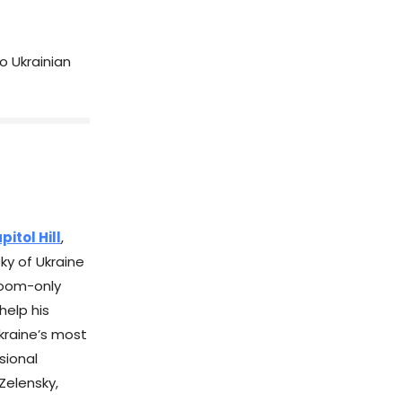
o Ukrainian
itol Hill
,
ky of Ukraine
-room-only
help his
Ukraine’s most
sional
Zelensky,