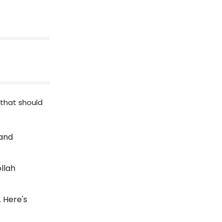
 that should
 and
ollah
. Here's