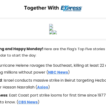
ng and Happy Monday!
Here are the Flag’s Top Five stories
dar to start the day:
Hurricane Helene ravages the Southeast, killing at least 22
ng millions without power (
NBC News
)
d
: Israel conducts massive strike in Beirut targeting Hezb
r Hassan Nasrallah (
Axios
)
ness
: East Coast port strike looms for first time since 1977
to know. (
CBS News
)