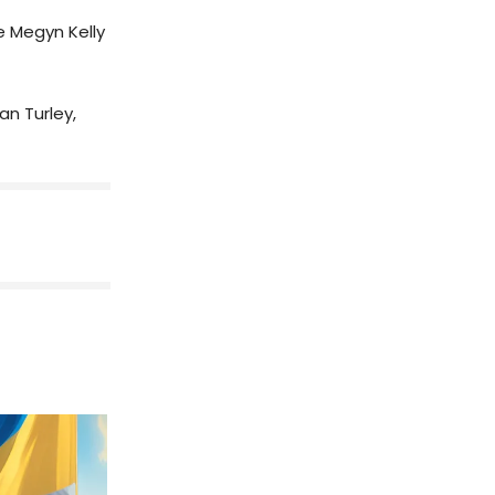
he Megyn Kelly
an Turley,