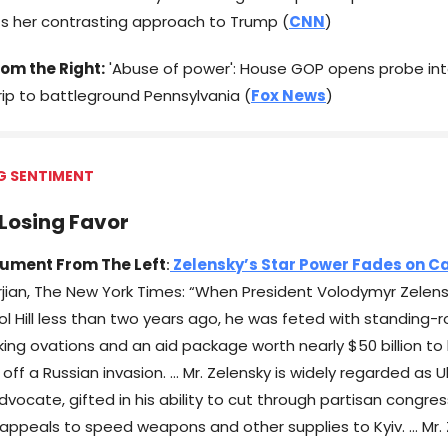
ts her contrasting approach to Trump (
CNN
)
om the Right:
'Abuse of power': House GOP opens probe int
rip to battleground Pennsylvania (
Fox News
)
G SENTIMENT
Losing Favor
ument From The Left
:
Zelensky’s Star Power Fades on Cap
jian, The New York Times: “When President Volodymyr Zelens
tol Hill less than two years ago, he was feted with standing
cking ovations and an aid package worth nearly $50 billion to 
 off a Russian invasion. … Mr. Zelensky is widely regarded as 
vocate, gifted in his ability to cut through partisan congres
 appeals to speed weapons and other supplies to Kyiv. … Mr. 