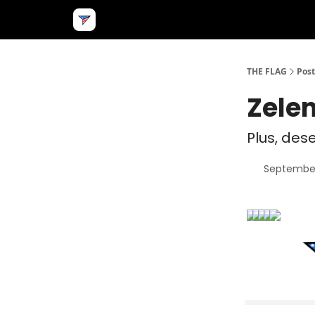
THE FLAG
Post
Zelen
Plus, des
September