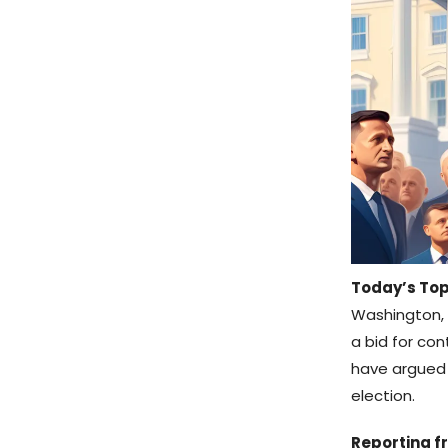
Today’s Top
Washington, 
a bid for con
have argued t
election.
Reporting fr