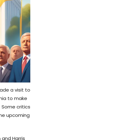
ade a visit to
ania to make
. Some critics
 the upcoming
 and Harris