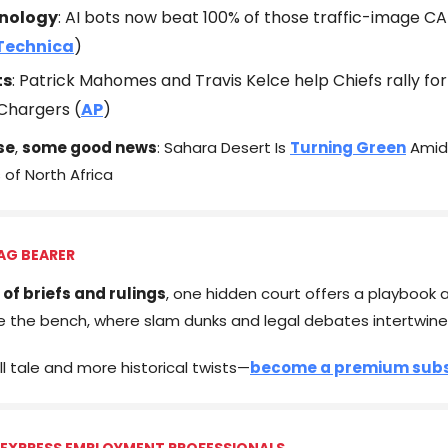
nology
: AI bots now beat 100% of those traffic-image 
Technica
)
ts
: Patrick Mahomes and Travis Kelce help Chiefs rally for
Chargers (
AP
)
se
,
some good news
: Sahara Desert Is
Turning Green
Amid
s of North Africa
AG BEARER
 of briefs and rulings
, one hidden court offers a playbook al
e the bench, where slam dunks and legal debates intertwine
ll tale and more historical twists—
become a premium subs
 EXPRESS EMPLOYMENT PROFESSIONALS