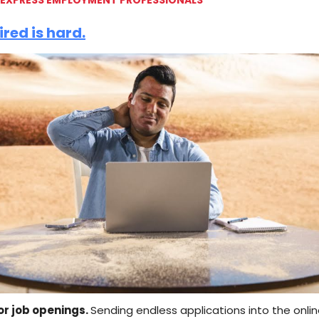
ired is hard.
or job openings.
Sending endless applications into the onli