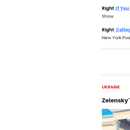
Right
:
If You
Show
Right
:
Colleg
New York Pos
UKRAINE
Zelensky'