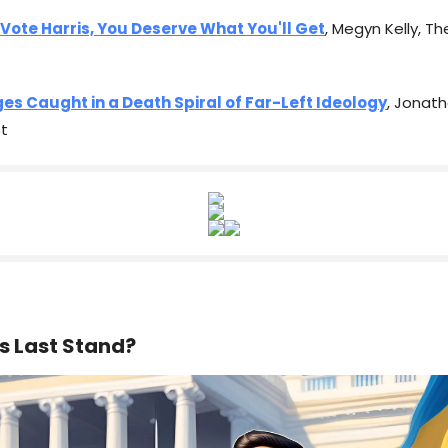
 Vote Harris, You Deserve What You'll Get
, Megyn Kelly, T
es Caught in a Death Spiral of Far-Left Ideology
, Jonath
t
s Last Stand?