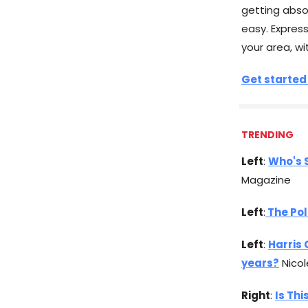
getting abso
easy. Expres
your area, wi
Get started
TRENDING
Left
:
Who's 
Magazine
Left
:
The Po
Left
:
Harris 
years?
Nicol
Right
:
Is Thi