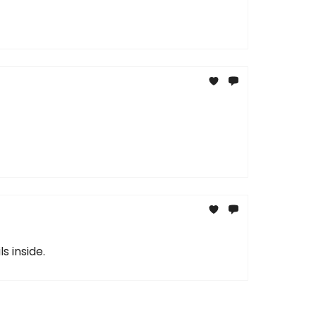
s inside.