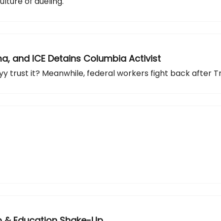
lture of dueling.
ama, and ICE Detains Columbia Activist
y trust it? Meanwhile, federal workers fight back after T
-Up & Education Shake-Up