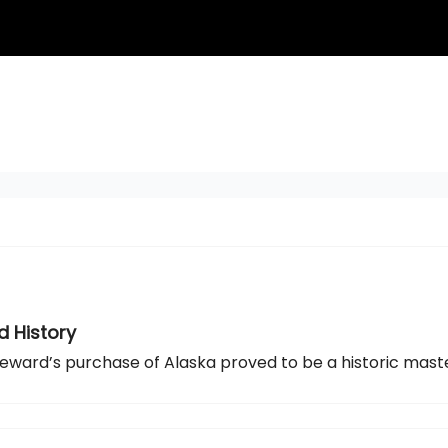
d History
But Seward’s purchase of Alaska proved to be a historic mast