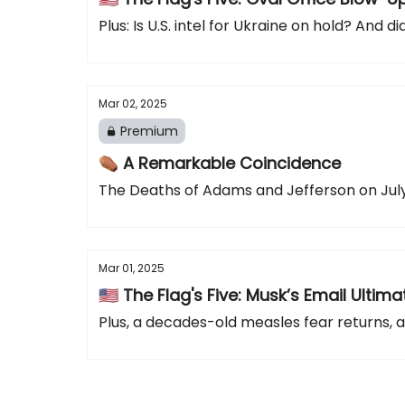
Plus: Is U.S. intel for Ukraine on hold? And d
Mar 02, 2025
Premium
⚰️ A Remarkable Coincidence
The Deaths of Adams and Jefferson on July
Mar 01, 2025
🇺🇸 The Flag's Five: Musk’s Email Ult
Plus, a decades-old measles fear returns, a