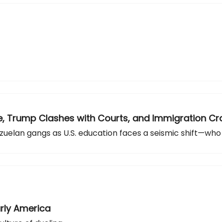
apse, Trump Clashes with Courts, and Immigration 
zuelan gangs as U.S. education faces a seismic shift—who
arly America