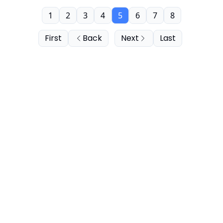
1
2
3
4
5
6
7
8
First
Back
Next
Last