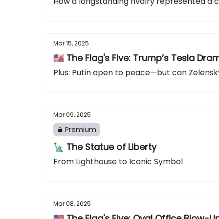
How a longstanding rivalry represented a cu
Mar 15, 2025
🇺🇸 The Flag's Five: Trump’s Tesla Dr
Plus: Putin open to peace—but can Zelensky
Mar 09, 2025
Premium
🗽 The Statue of Liberty
From Lighthouse to Iconic Symbol
Mar 08, 2025
🇺🇸 The Flag's Five: Oval Office Blow