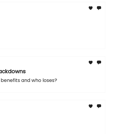
Crackdowns
 benefits and who loses?