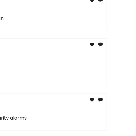
n.
rity alarms.