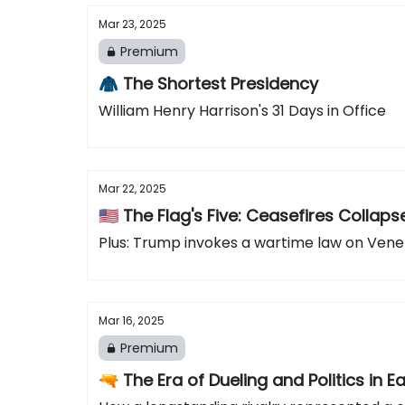
Mar 23, 2025
Premium
🧥 The Shortest Presidency
William Henry Harrison's 31 Days in Office
Mar 22, 2025
🇺🇸 The Flag's Five: Ceasefires Coll
Plus: Trump invokes a wartime law on Vene
Mar 16, 2025
Premium
🔫 The Era of Dueling and Politics in E