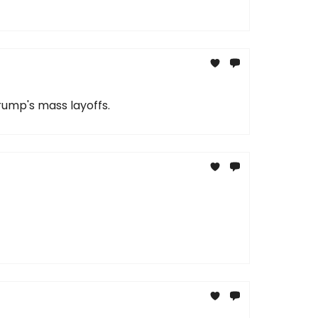
rump's mass layoffs.