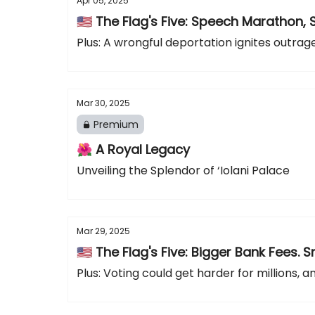
Apr 05, 2025
🇺🇸 The Flag's Five: Speech Marathon, 
Plus: A wrongful deportation ignites outra
Mar 30, 2025
Premium
🌺 A Royal Legacy
Unveiling the Splendor of ‘Iolani Palace
Mar 29, 2025
🇺🇸 The Flag's Five: Bigger Bank Fee
Plus: Voting could get harder for millions, 