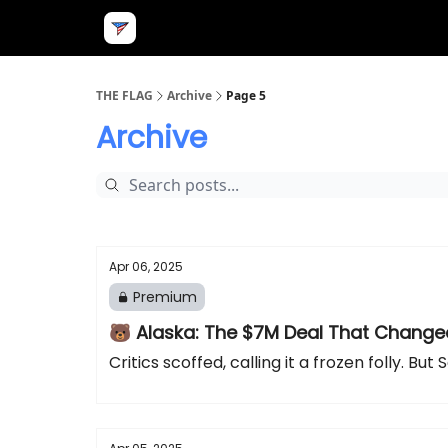
THE FLAG
Archive
Page 5
Archive
Apr 06, 2025
Premium
🐻 Alaska: The $7M Deal That Change
Critics scoffed, calling it a frozen folly. 