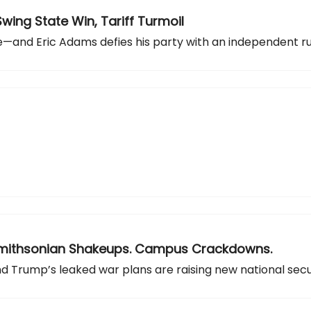
Swing State Win, Tariff Turmoil
ge—and Eric Adams defies his party with an independent ru
s. Smithsonian Shakeups. Campus Crackdowns.
and Trump’s leaked war plans are raising new national secu