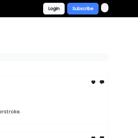
Login
Subscribe
erstroke.