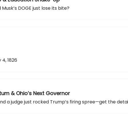
id Musk’s DOGE just lose its bite?
 4, 1826
imatum & Ohio’s Next Governor
nd a judge just rocked Trump’s firing spree—get the detail